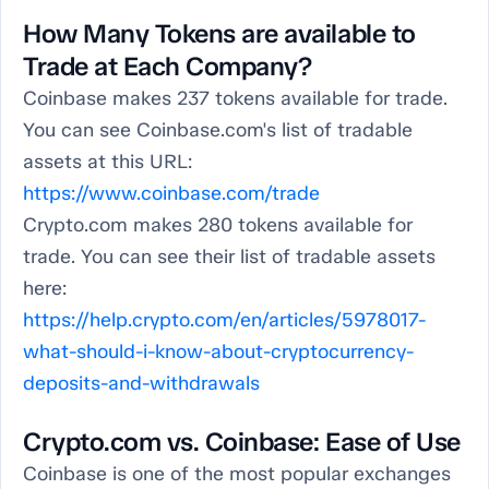
How Many Tokens are available to
Trade at Each Company?
Coinbase makes 237 tokens available for trade.
You can see Coinbase.com's list of tradable
assets at this URL:
https://www.coinbase.com/trade
Crypto.com makes 280 tokens available for
trade. You can see their list of tradable assets
here:
https://help.crypto.com/en/articles/5978017-
what-should-i-know-about-cryptocurrency-
deposits-and-withdrawals
Crypto.com vs. Coinbase: Ease of Use
Coinbase is one of the most popular exchanges