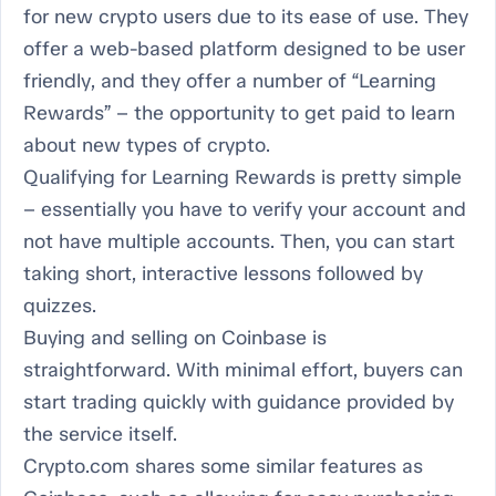
for new crypto users due to its ease of use. They
offer a web-based platform designed to be user
friendly, and they offer a number of “Learning
Rewards” – the opportunity to get paid to learn
about new types of crypto.
Qualifying for Learning Rewards is pretty simple
– essentially you have to verify your account and
not have multiple accounts. Then, you can start
taking short, interactive lessons followed by
quizzes.
Buying and selling on Coinbase is
straightforward. With minimal effort, buyers can
start trading quickly with guidance provided by
the service itself.
Crypto.com shares some similar features as