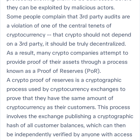
they can be exploited by malicious actors.
Some people complain that 3rd party audits are
a violation of one of the central tenets of
cryptocurrency -- that crypto should not depend
on a 3rd party, it should be truly decentralized.
As a result, many crypto companies attempt to
provide proof of their assets through a process
known as a Proof of Reserves (PoR).
A crypto proof of reserves is a cryptographic
process used by cryptocurrency exchanges to
prove that they have the same amount of
cryptocurrency as their customers. This process
involves the exchange publishing a cryptographic
hash of all customer balances, which can then
be independently verified by anyone with access