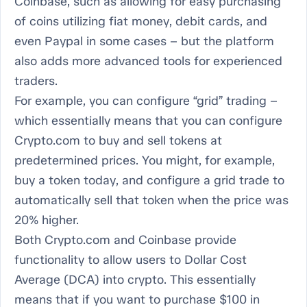
Coinbase, such as allowing for easy purchasing
of coins utilizing fiat money, debit cards, and
even Paypal in some cases – but the platform
also adds more advanced tools for experienced
traders.
For example, you can configure “grid” trading –
which essentially means that you can configure
Crypto.com to buy and sell tokens at
predetermined prices. You might, for example,
buy a token today, and configure a grid trade to
automatically sell that token when the price was
20% higher.
Both Crypto.com and Coinbase provide
functionality to allow users to Dollar Cost
Average (DCA) into crypto. This essentially
means that if you want to purchase $100 in