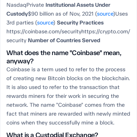
NasdaqPrivate
Institutional Assets Under
Custody
$90 billion as of Nov, 2021 (
source
)Uses
3rd parties (
source
)
Security Practices
https://coinbase.com/securityhttps://crypto.com/
security
Number of Countries Served
What does the name "Coinbase" mean,
anyway?
Coinbase is a term used to refer to the process
of creating new Bitcoin blocks on the blockchain.
It is also used to refer to the transaction that
rewards miners for their work in securing the
network. The name "Coinbase" comes from the
fact that miners are rewarded with newly minted
coins when they successfully mine a block.
What is a Custodial Exchange?