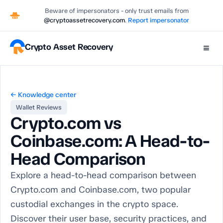
Beware of impersonators - only trust emails from
@cryptoassetrecovery.com
.
Report impersonator
Crypto Asset Recovery
≡
← Knowledge center
Wallet Reviews
Crypto.com vs
Coinbase.com: A Head-to-
Head Comparison
Explore a head-to-head comparison between
Crypto.com and Coinbase.com, two popular
custodial exchanges in the crypto space.
Discover their user base, security practices, and