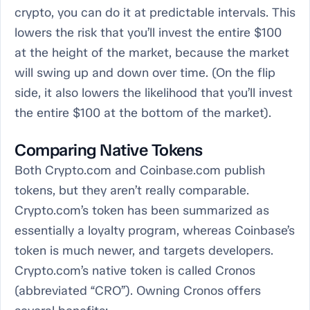
crypto, you can do it at predictable intervals. This
lowers the risk that you’ll invest the entire $100
at the height of the market, because the market
will swing up and down over time. (On the flip
side, it also lowers the likelihood that you’ll invest
the entire $100 at the bottom of the market).
Comparing Native Tokens
Both Crypto.com and Coinbase.com publish
tokens, but they aren’t really comparable.
Crypto.com’s token has been summarized as
essentially a loyalty program, whereas Coinbase’s
token is much newer, and targets developers.
Crypto.com’s native token is called Cronos
(abbreviated “CRO”). Owning Cronos offers