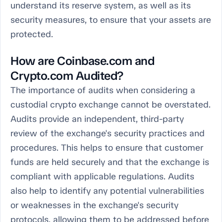
understand its reserve system, as well as its
security measures, to ensure that your assets are
protected.
How are Coinbase.com and
Crypto.com Audited?
The importance of audits when considering a
custodial crypto exchange cannot be overstated.
Audits provide an independent, third-party
review of the exchange's security practices and
procedures. This helps to ensure that customer
funds are held securely and that the exchange is
compliant with applicable regulations. Audits
also help to identify any potential vulnerabilities
or weaknesses in the exchange's security
protocols, allowing them to be addressed before