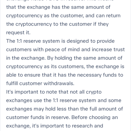
that the exchange has the same amount of
cryptocurrency as the customer, and can return
the cryptocurrency to the customer if they
request it.
The 1:1 reserve system is designed to provide
customers with peace of mind and increase trust
in the exchange. By holding the same amount of
cryptocurrency as its customers, the exchange is
able to ensure that it has the necessary funds to
fulfill customer withdrawals.
It's important to note that not all crypto
exchanges use the 1:1 reserve system and some
exchanges may hold less than the full amount of
customer funds in reserve. Before choosing an
exchange, it's important to research and