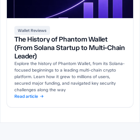
Wallet Reviews
The History of Phantom Wallet
(From Solana Startup to Multi-Chain
Leader)
Explore the history of Phantom Wallet, from its Solana-
focused beginnings to a leading multi-chain crypto
platform. Learn how it grew to millions of users,
secured major funding, and navigated key security
challenges along the way
Read article →