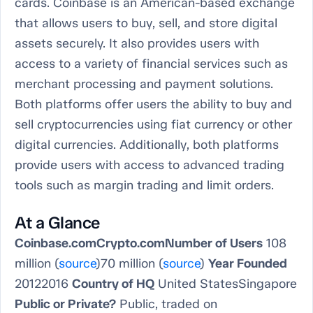
cards. Coinbase is an American-based exchange
that allows users to buy, sell, and store digital
assets securely. It also provides users with
access to a variety of financial services such as
merchant processing and payment solutions.
Both platforms offer users the ability to buy and
sell cryptocurrencies using fiat currency or other
digital currencies. Additionally, both platforms
provide users with access to advanced trading
tools such as margin trading and limit orders.
At a Glance
Coinbase.comCrypto.comNumber of Users
108
million (
source
)70 million (
source
)
Year Founded
20122016
Country of HQ
United StatesSingapore
Public or Private?
Public, traded on