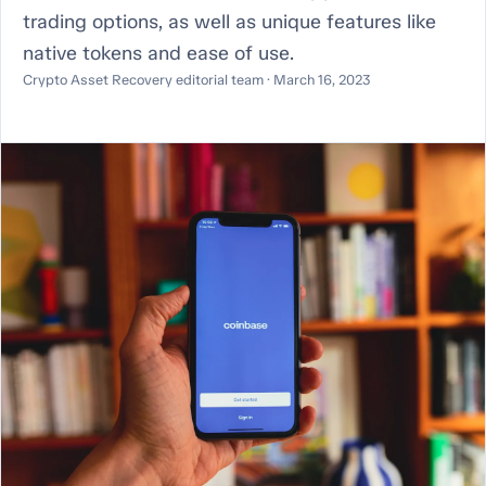
trading options, as well as unique features like
native tokens and ease of use.
Crypto Asset Recovery editorial team · March 16, 2023