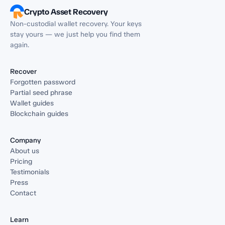
Crypto Asset Recovery
Non-custodial wallet recovery. Your keys
stay yours — we just help you find them
again.
Recover
Forgotten password
Partial seed phrase
Wallet guides
Blockchain guides
Company
About us
Pricing
Testimonials
Press
Contact
Learn