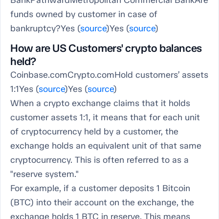
BankPathwardMetropolitan Commercial BankAre
funds owned by customer in case of
bankruptcy?Yes (
source
)Yes (
source
)
How are US Customers' crypto balances
held?
Coinbase.comCrypto.comHold customers’ assets
1:1Yes (
source
)Yes (
source
)
When a crypto exchange claims that it holds
customer assets 1:1, it means that for each unit
of cryptocurrency held by a customer, the
exchange holds an equivalent unit of that same
cryptocurrency. This is often referred to as a
"reserve system."
For example, if a customer deposits 1 Bitcoin
(BTC) into their account on the exchange, the
exchange holds 1 BTC in reserve. This means