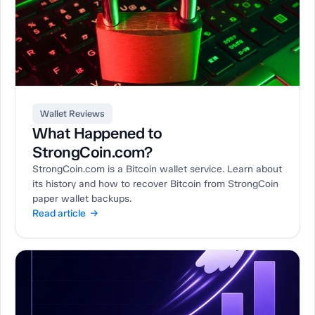
Wallet Reviews
What Happened to
StrongCoin.com?
StrongCoin.com is a Bitcoin wallet service. Learn about
its history and how to recover Bitcoin from StrongCoin
paper wallet backups.
Read article →