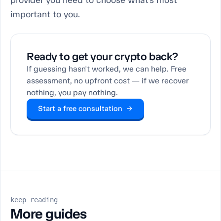
provider you need to choose what’s most
important to you.
Ready to get your crypto back?
If guessing hasn't worked, we can help. Free
assessment, no upfront cost — if we recover
nothing, you pay nothing.
Start a free consultation →
keep reading
More guides