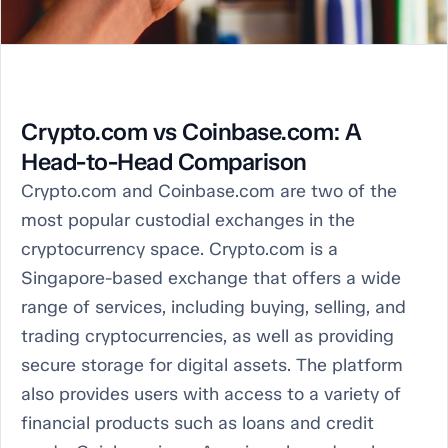
Crypto.com vs Coinbase.com: A
Head-to-Head Comparison
Crypto.com and Coinbase.com are two of the
most popular custodial exchanges in the
cryptocurrency space. Crypto.com is a
Singapore-based exchange that offers a wide
range of services, including buying, selling, and
trading cryptocurrencies, as well as providing
secure storage for digital assets. The platform
also provides users with access to a variety of
financial products such as loans and credit