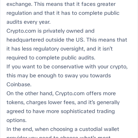
exchange. This means that it faces greater
regulation and that it has to complete public
audits every year.
Crypto.com is privately owned and
headquartered outside the US. This means that
it has less regulatory oversight, and it isn’t
required to complete public audits.
If you want to be conservative with your crypto,
this may be enough to sway you towards
Coinbase.
On the other hand, Crypto.com offers more
tokens, charges lower fees, and it’s generally
agreed to have more sophisticated trading
options.
In the end, when choosing a custodial wallet