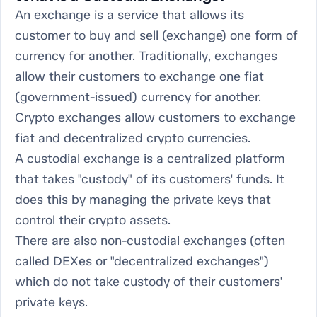
An exchange is a service that allows its
customer to buy and sell (exchange) one form of
currency for another. Traditionally, exchanges
allow their customers to exchange one fiat
(government-issued) currency for another.
Crypto exchanges allow customers to exchange
fiat and decentralized crypto currencies.
A custodial exchange is a centralized platform
that takes "custody" of its customers' funds. It
does this by managing the private keys that
control their crypto assets.
There are also non-custodial exchanges (often
called DEXes or "decentralized exchanges")
which do not take custody of their customers'
private keys.