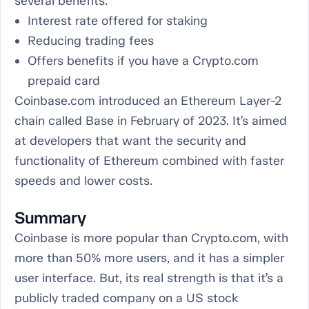
several benefits:
Interest rate offered for staking
Reducing trading fees
Offers benefits if you have a Crypto.com
prepaid card
Coinbase.com introduced an Ethereum Layer-2
chain called Base in February of 2023. It’s aimed
at developers that want the security and
functionality of Ethereum combined with faster
speeds and lower costs.
Summary
Coinbase is more popular than Crypto.com, with
more than 50% more users, and it has a simpler
user interface. But, its real strength is that it’s a
publicly traded company on a US stock