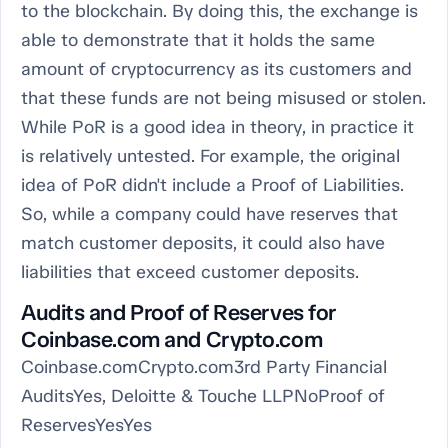
to the blockchain. By doing this, the exchange is
able to demonstrate that it holds the same
amount of cryptocurrency as its customers and
that these funds are not being misused or stolen.
While PoR is a good idea in theory, in practice it
is relatively untested. For example, the original
idea of PoR didn't include a Proof of Liabilities.
So, while a company could have reserves that
match customer deposits, it could also have
liabilities that exceed customer deposits.
Audits and Proof of Reserves for
Coinbase.com and Crypto.com
Coinbase.comCrypto.com3rd Party Financial
AuditsYes, Deloitte & Touche LLPNoProof of
ReservesYesYes