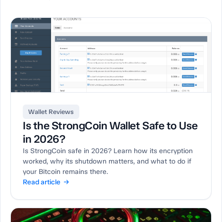
Wallet Reviews
Is the StrongCoin Wallet Safe to Use
in 2026?
Is StrongCoin safe in 2026? Learn how its encryption
worked, why its shutdown matters, and what to do if
your Bitcoin remains there.
Read article →