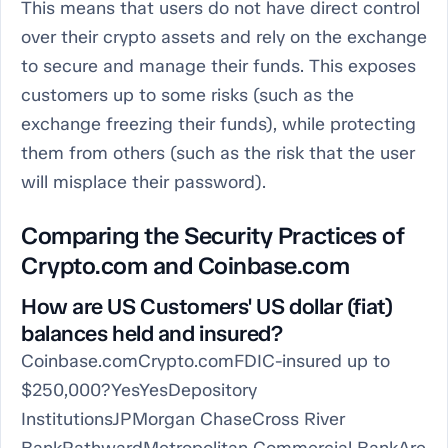
This means that users do not have direct control
over their crypto assets and rely on the exchange
to secure and manage their funds. This exposes
customers up to some risks (such as the
exchange freezing their funds), while protecting
them from others (such as the risk that the user
will misplace their password).
Comparing the Security Practices of
Crypto.com and Coinbase.com
How are US Customers' US dollar (fiat)
balances held and insured?
Coinbase.comCrypto.comFDIC-insured up to
$250,000?YesYesDepository
InstitutionsJPMorgan ChaseCross River