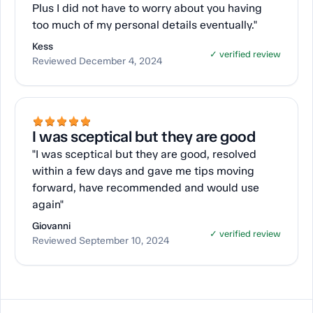
Plus I did not have to worry about you having
too much of my personal details eventually."
Kess
✓ verified review
Reviewed December 4, 2024
I was sceptical but they are good
"I was sceptical but they are good, resolved
within a few days and gave me tips moving
forward, have recommended and would use
again"
Giovanni
✓ verified review
Reviewed September 10, 2024