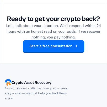
Ready to get your crypto back?
Let's talk about your situation. We'll respond within 24
hours with an honest read on your odds. If we recover
nothing, you pay nothing.
Start a free consultation →
Crypto Asset Recovery
Non-custodial wallet recovery. Your keys
stay yours — we just help you find them
again.