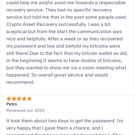
could help me and/or point me towards a respectable
recovery service. They had no specific recovery
service but told me that in the past some people used
Crypto Asset Recovery successfully. I was a bit
sceptical but from the start the communication was
nice and helpfully. After a week or so they recovered
my password and low and behold my bitcoins were
still there! Due to the fact that my bitcoin wallet so old,
in the beginning it seems to have double of bitcoins,
but they wanted to show me via a zoom meeting what
happened. So overall great service and would
recommend.
Petro
Reviewed Jun 2024
It took them about two days to get the password. I'm
very happy that I gave them a chance, and I