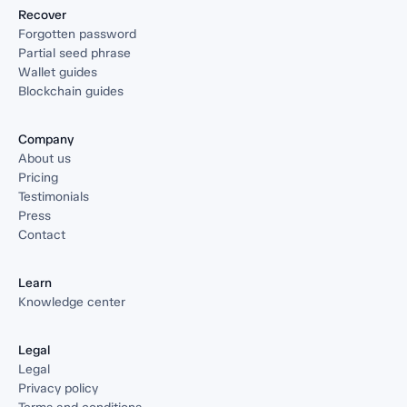
Recover
Forgotten password
Partial seed phrase
Wallet guides
Blockchain guides
Company
About us
Pricing
Testimonials
Press
Contact
Learn
Knowledge center
Legal
Legal
Privacy policy