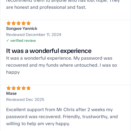
recommend them to anyone who has lost hope. They
are honest and professional and fast.
Songwe Yannick
Reviewed December 11, 2024
✓ verified review
It was a wonderful experience
It was a wonderful experience. My password was
recovered and my funds where untouched. I was so
happy
Mase
Reviewed Dec 2025
Excellent support from Mr Chris after 2 weeks my
password was recovered. Friendly, trustworthy, and
willing to help am very happy.