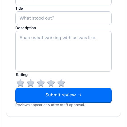
Title
Description
Rating
Submit review →
Reviews appear only after staff approval.