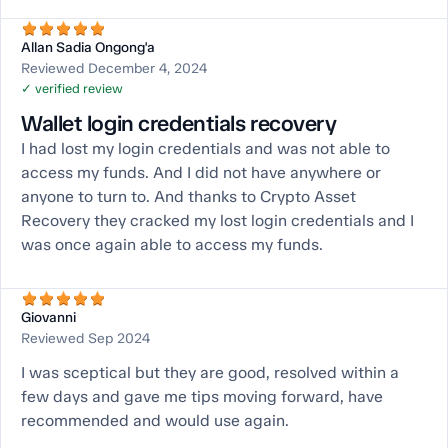
Allan Sadia Ongong'a
Reviewed December 4, 2024
✓ verified review
Wallet login credentials recovery
I had lost my login credentials and was not able to
access my funds. And I did not have anywhere or
anyone to turn to. And thanks to Crypto Asset
Recovery they cracked my lost login credentials and I
was once again able to access my funds.
Giovanni
Reviewed Sep 2024
I was sceptical but they are good, resolved within a
few days and gave me tips moving forward, have
recommended and would use again.