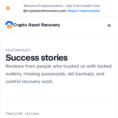
Beware of impersonators - only trust emails from
@cryptoassetrecovery.com
.
Report impersonator
Crypto Asset Recovery
≡
testimonials
Success stories
Reviews from people who trusted us with locked
wallets, missing passwords, old backups, and
careful recovery work.
featured reviews