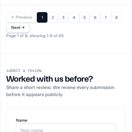
← Previous
1
2
3
4
5
6
7
8
Next →
Page 1 of 8; showing 1-9 of 65
submit a review
Worked with us before?
Share a short review. We review every submission
before it appears publicly.
Name