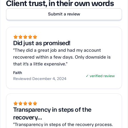
Client trust, in their own words
Submit a review
Did just as promised!
"They did a great job and had my account
recovered within a few days. Only downside is
that it’s a little expensive."
Faith
✓ verified review
Reviewed December 4, 2024
Transparency in steps of the
recovery…
"Transparency in steps of the recovery process.