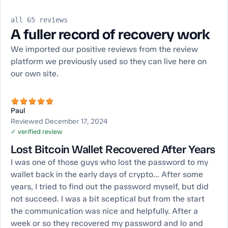
all 65 reviews
A fuller record of recovery work
We imported our positive reviews from the review
platform we previously used so they can live here on
our own site.
Paul
Reviewed December 17, 2024
✓ verified review
Lost Bitcoin Wallet Recovered After Years
I was one of those guys who lost the password to my
wallet back in the early days of crypto... After some
years, I tried to find out the password myself, but did
not succeed. I was a bit sceptical but from the start
the communication was nice and helpfully. After a
week or so they recovered my password and lo and