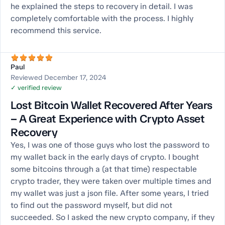
he explained the steps to recovery in detail. I was
completely comfortable with the process. I highly
recommend this service.
Paul
Reviewed December 17, 2024
✓ verified review
Lost Bitcoin Wallet Recovered After Years
– A Great Experience with Crypto Asset
Recovery
Yes, I was one of those guys who lost the password to
my wallet back in the early days of crypto. I bought
some bitcoins through a (at that time) respectable
crypto trader, they were taken over multiple times and
my wallet was just a json file. After some years, I tried
to find out the password myself, but did not
succeeded. So I asked the new crypto company, if they