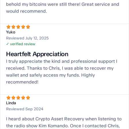
behold my bitcoins were still there! Great service and
would recommend.
Yuko
Reviewed July 12, 2025
✓ verified review
Heartfelt Appreciation
I truly appreciate the kind and professional support I
received. Thanks to Chris, I was able to recover my
wallet and safely access my funds. Highly
recommended!
Linda
Reviewed Sep 2024
I heard about Crypto Asset Recovery when listening to
the radio show Kim Komando. Once I contacted Chris,