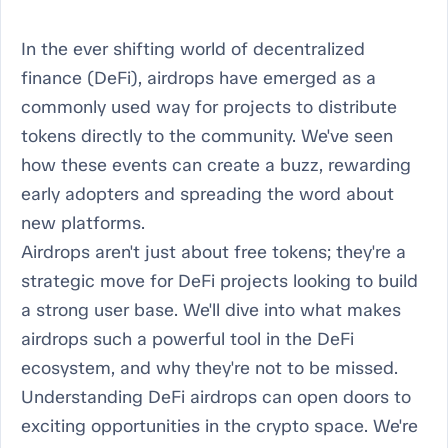
In the ever shifting world of decentralized
finance (DeFi), airdrops have emerged as a
commonly used way for projects to distribute
tokens directly to the community. We've seen
how these events can create a buzz, rewarding
early adopters and spreading the word about
new platforms.
Airdrops aren't just about free tokens; they're a
strategic move for DeFi projects looking to build
a strong user base. We'll dive into what makes
airdrops such a powerful tool in the DeFi
ecosystem, and why they're not to be missed.
Understanding DeFi airdrops can open doors to
exciting opportunities in the crypto space. We're