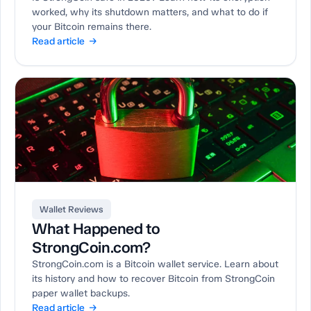
worked, why its shutdown matters, and what to do if
your Bitcoin remains there.
Read article →
Wallet Reviews
What Happened to
StrongCoin.com?
StrongCoin.com is a Bitcoin wallet service. Learn about
its history and how to recover Bitcoin from StrongCoin
paper wallet backups.
Read article →