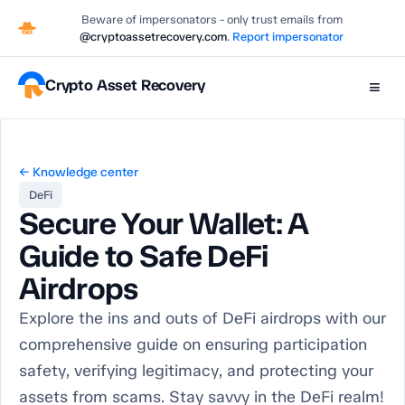
Beware of impersonators - only trust emails from
@cryptoassetrecovery.com
.
Report impersonator
Crypto Asset Recovery
≡
← Knowledge center
DeFi
Secure Your Wallet: A
Guide to Safe DeFi
Airdrops
Explore the ins and outs of DeFi airdrops with our
comprehensive guide on ensuring participation
safety, verifying legitimacy, and protecting your
assets from scams. Stay savvy in the DeFi realm!