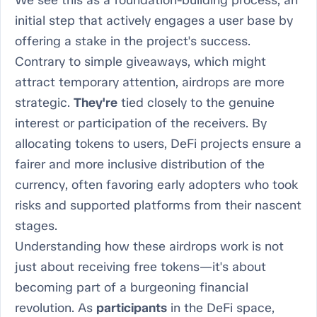
We see this as a foundation-building process, an
initial step that actively engages a user base by
offering a stake in the project's success.
Contrary to simple giveaways, which might
attract temporary attention, airdrops are more
strategic.
They're
tied closely to the genuine
interest or participation of the receivers. By
allocating tokens to users, DeFi projects ensure a
fairer and more inclusive distribution of the
currency, often favoring early adopters who took
risks and supported platforms from their nascent
stages.
Understanding how these airdrops work is not
just about receiving free tokens—it's about
becoming part of a burgeoning financial
revolution. As
participants
in the DeFi space,