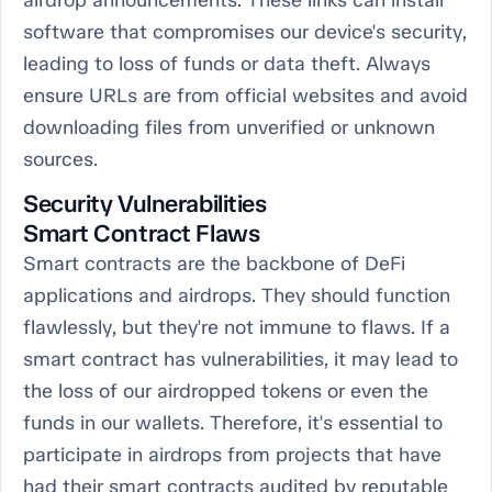
airdrop announcements. These links can install
software that compromises our device's security,
leading to loss of funds or data theft. Always
ensure URLs are from official websites and avoid
downloading files from unverified or unknown
sources.
Security Vulnerabilities
Smart Contract Flaws
Smart contracts are the backbone of DeFi
applications and airdrops. They should function
flawlessly, but they're not immune to flaws. If a
smart contract has vulnerabilities, it may lead to
the loss of our airdropped tokens or even the
funds in our wallets. Therefore, it's essential to
participate in airdrops from projects that have
had their smart contracts audited by reputable