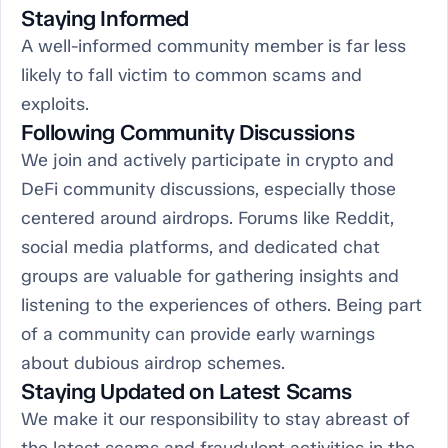
Staying Informed
A well-informed community member is far less
likely to fall victim to common scams and
exploits.
Following Community Discussions
We join and actively participate in crypto and
DeFi community discussions, especially those
centered around airdrops. Forums like Reddit,
social media platforms, and dedicated chat
groups are valuable for gathering insights and
listening to the experiences of others. Being part
of a community can provide early warnings
about dubious airdrop schemes.
Staying Updated on Latest Scams
We make it our responsibility to stay abreast of