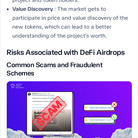
project and token holders.
Value Discovery
: The market gets to
participate in price and value discovery of the
new tokens, which can lead to a better
understanding of the project's worth.
Risks Associated with DeFi Airdrops
Common Scams and Fraudulent
Schemes