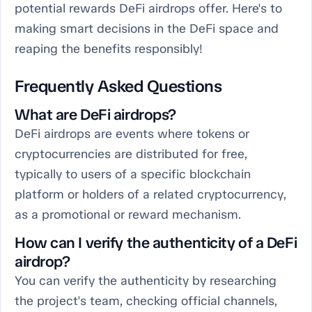
potential rewards DeFi airdrops offer. Here's to
making smart decisions in the DeFi space and
reaping the benefits responsibly!
Frequently Asked Questions
What are DeFi airdrops?
DeFi airdrops are events where tokens or
cryptocurrencies are distributed for free,
typically to users of a specific blockchain
platform or holders of a related cryptocurrency,
as a promotional or reward mechanism.
How can I verify the authenticity of a DeFi
airdrop?
You can verify the authenticity by researching
the project's team, checking official channels,