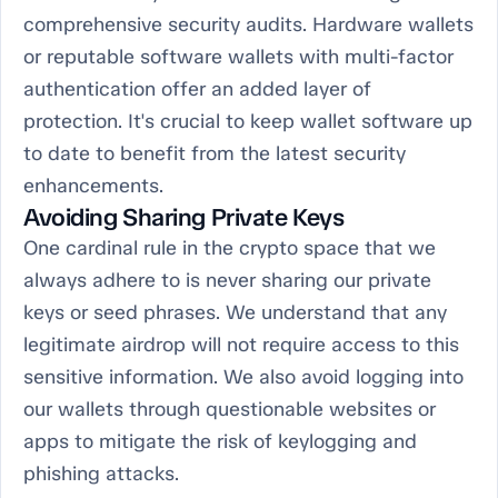
comprehensive security audits. Hardware wallets
or reputable software wallets with multi-factor
authentication offer an added layer of
protection. It's crucial to keep wallet software up
to date to benefit from the latest security
enhancements.
Avoiding Sharing Private Keys
One cardinal rule in the crypto space that we
always adhere to is never sharing our private
keys or seed phrases. We understand that any
legitimate airdrop will not require access to this
sensitive information. We also avoid logging into
our wallets through questionable websites or
apps to mitigate the risk of keylogging and
phishing attacks.