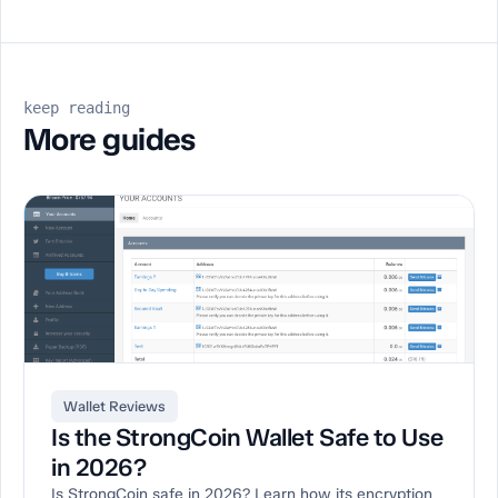
keep reading
More guides
Wallet Reviews
Is the StrongCoin Wallet Safe to Use
in 2026?
Is StrongCoin safe in 2026? Learn how its encryption