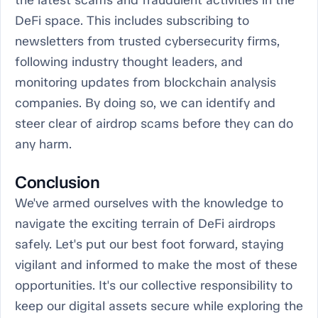
the latest scams and fraudulent activities in the
DeFi space. This includes subscribing to
newsletters from trusted cybersecurity firms,
following industry thought leaders, and
monitoring updates from blockchain analysis
companies. By doing so, we can identify and
steer clear of airdrop scams before they can do
any harm.
Conclusion
We've armed ourselves with the knowledge to
navigate the exciting terrain of DeFi airdrops
safely. Let's put our best foot forward, staying
vigilant and informed to make the most of these
opportunities. It's our collective responsibility to
keep our digital assets secure while exploring the