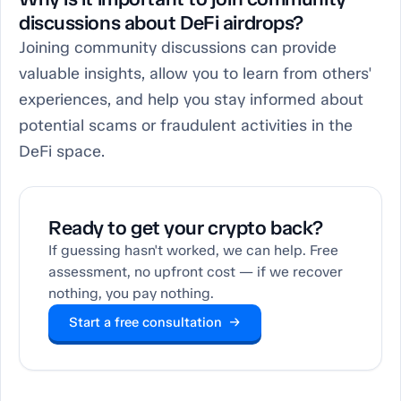
discussions about DeFi airdrops?
Joining community discussions can provide
valuable insights, allow you to learn from others'
experiences, and help you stay informed about
potential scams or fraudulent activities in the
DeFi space.
Ready to get your crypto back?
If guessing hasn't worked, we can help. Free
assessment, no upfront cost — if we recover
nothing, you pay nothing.
Start a free consultation →