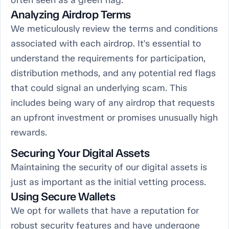
often seen as a green flag.
Analyzing Airdrop Terms
We meticulously review the terms and conditions
associated with each airdrop. It's essential to
understand the requirements for participation,
distribution methods, and any potential red flags
that could signal an underlying scam. This
includes being wary of any airdrop that requests
an upfront investment or promises unusually high
rewards.
Securing Your Digital Assets
Maintaining the security of our digital assets is
just as important as the initial vetting process.
Using Secure Wallets
We opt for wallets that have a reputation for
robust security features and have undergone