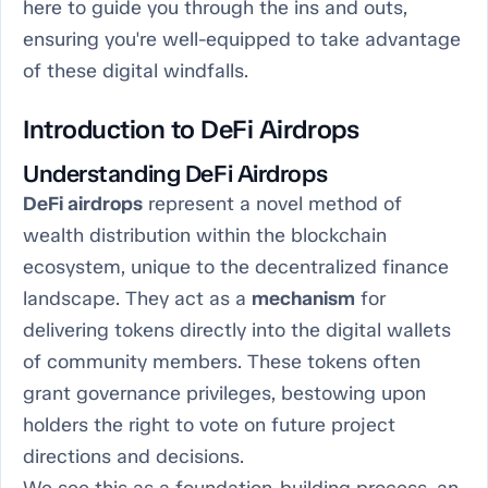
here to guide you through the ins and outs,
ensuring you're well-equipped to take advantage
of these digital windfalls.
Introduction to DeFi Airdrops
Understanding DeFi Airdrops
DeFi airdrops
represent a novel method of
wealth distribution within the blockchain
ecosystem, unique to the decentralized finance
landscape. They act as a
mechanism
for
delivering tokens directly into the digital wallets
of community members. These tokens often
grant governance privileges, bestowing upon
holders the right to vote on future project
directions and decisions.