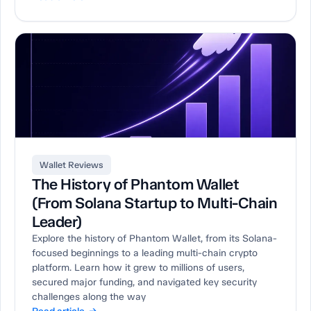
Wallet Reviews
The History of Phantom Wallet
(From Solana Startup to Multi-Chain
Leader)
Explore the history of Phantom Wallet, from its Solana-
focused beginnings to a leading multi-chain crypto
platform. Learn how it grew to millions of users,
secured major funding, and navigated key security
challenges along the way