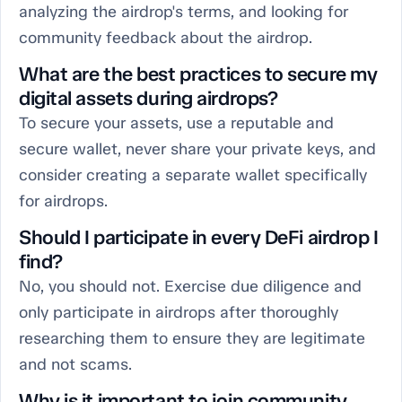
analyzing the airdrop's terms, and looking for
community feedback about the airdrop.
What are the best practices to secure my
digital assets during airdrops?
To secure your assets, use a reputable and
secure wallet, never share your private keys, and
consider creating a separate wallet specifically
for airdrops.
Should I participate in every DeFi airdrop I
find?
No, you should not. Exercise due diligence and
only participate in airdrops after thoroughly
researching them to ensure they are legitimate
and not scams.
Why is it important to join community