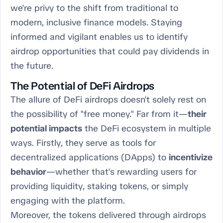
we're privy to the shift from traditional to
modern, inclusive finance models. Staying
informed and vigilant enables us to identify
airdrop opportunities that could pay dividends in
the future.
The Potential of DeFi Airdrops
The allure of DeFi airdrops doesn't solely rest on
the possibility of "free money." Far from it—
their
potential impacts
the DeFi ecosystem in multiple
ways. Firstly, they serve as tools for
decentralized applications (DApps) to
incentivize
behavior
—whether that's rewarding users for
providing liquidity, staking tokens, or simply
engaging with the platform.
Moreover, the tokens delivered through airdrops