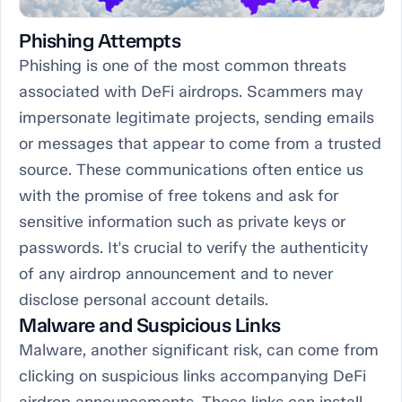
Phishing Attempts
Phishing is one of the most common threats
associated with DeFi airdrops. Scammers may
impersonate legitimate projects, sending emails
or messages that appear to come from a trusted
source. These communications often entice us
with the promise of free tokens and ask for
sensitive information such as private keys or
passwords. It's crucial to verify the authenticity
of any airdrop announcement and to never
disclose personal account details.
Malware and Suspicious Links
Malware, another significant risk, can come from
clicking on suspicious links accompanying DeFi