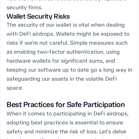
security firms.
Wallet Security Risks
The security of our wallet is vital when dealing
with DeFi airdrops. Wallets might be exposed to
risks if we're not careful. Simple measures such
as enabling two-factor authentication, using
hardware wallets for significant sums, and
keeping our software up to date go a long way in
safeguarding our assets in the volatile DeFi
space.
Best Practices for Safe Participation
When it comes to participating in DeFi airdrops,
adopting best practices is essential to ensure
safety and minimize the risk of loss. Let's delve