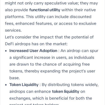
might not only carry speculative value; they may
also provide
functional utility
within their native
platforms. This utility can include discounted
fees, enhanced features, or access to exclusive
services.
Let's consider the impact that the potential of
DeFi airdrops has on the market:
Increased User Adoption
: An airdrop can spur
a significant increase in users, as individuals
are drawn to the chance of acquiring free
tokens, thereby expanding the project's user
base.
Token Liquidity
: By distributing tokens widely,
airdrops can enhance
token liquidity
on
exchanges, which is beneficial for both the