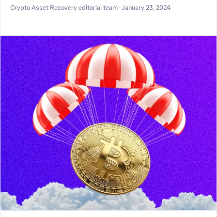
Crypto Asset Recovery editorial team · January 23, 2024