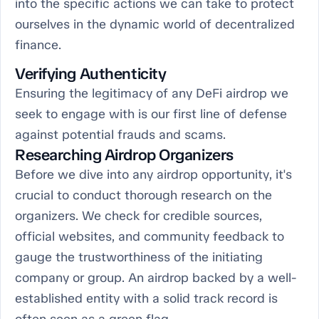
into the specific actions we can take to protect
ourselves in the dynamic world of decentralized
finance.
Verifying Authenticity
Ensuring the legitimacy of any DeFi airdrop we
seek to engage with is our first line of defense
against potential frauds and scams.
Researching Airdrop Organizers
Before we dive into any airdrop opportunity, it's
crucial to conduct thorough research on the
organizers. We check for credible sources,
official websites, and community feedback to
gauge the trustworthiness of the initiating
company or group. An airdrop backed by a well-
established entity with a solid track record is