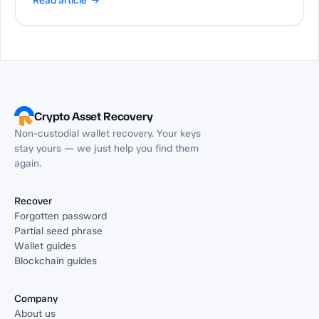
Read article →
Crypto Asset Recovery
Non-custodial wallet recovery. Your keys
stay yours — we just help you find them
again.
Recover
Forgotten password
Partial seed phrase
Wallet guides
Blockchain guides
Company
About us