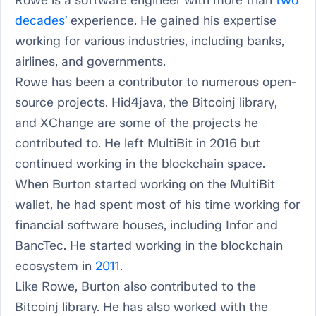
Rowe is a software engineer with more than
two
decades’
experience. He gained his expertise
working for various industries, including banks,
airlines, and governments.
Rowe has been a contributor to numerous open-
source projects. Hid4java, the Bitcoinj library,
and XChange are some of the projects he
contributed to. He left MultiBit in 2016 but
continued working in the blockchain space.
When Burton started working on the MultiBit
wallet, he had spent most of his time working for
financial software houses, including Infor and
BancTec. He started working in the blockchain
ecosystem in
2011
.
Like Rowe, Burton also contributed to the
Bitcoinj library. He has also worked with the