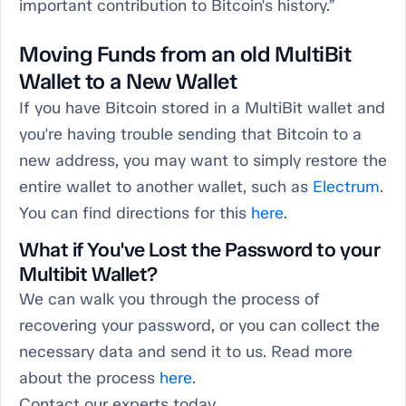
important contribution to Bitcoin's history.”
Moving Funds from an old MultiBit
Wallet to a New Wallet
If you have Bitcoin stored in a MultiBit wallet and
you're having trouble sending that Bitcoin to a
new address, you may want to simply restore the
entire wallet to another wallet, such as
Electrum
.
You can find directions for this
here
.
What if You've Lost the Password to your
Multibit Wallet?
We can walk you through the process of
recovering your password, or you can collect the
necessary data and send it to us. Read more
about the process
here
.
Contact our experts today