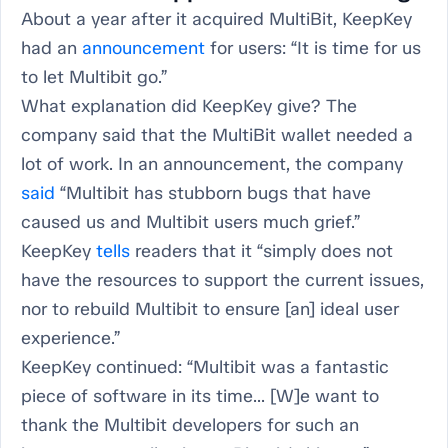
About a year after it acquired MultiBit, KeepKey
had an
announcement
for users: “It is time for us
to let Multibit go.”
What explanation did KeepKey give? The
company said that the MultiBit wallet needed a
lot of work. In an announcement, the company
said
“Multibit has stubborn bugs that have
caused us and Multibit users much grief.”
KeepKey
tells
readers that it “simply does not
have the resources to support the current issues,
nor to rebuild Multibit to ensure [an] ideal user
experience.”
KeepKey continued: “Multibit was a fantastic
piece of software in its time... [W]e want to
thank the Multibit developers for such an