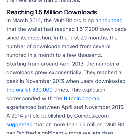
their wallets within 5 minutes.
Reaching 1.5 Million Downloads
In March 2014, the MultiBit.org blog
announced
that the wallet had reached 1,517,200 downloads
since its inception. In the first 20 months, the
number of downloads moved from several
hundred in a month to a few thousand.
Starting from around April 2013, the number of
downloads grew exponentially. They reached a
peak in November 2013 when users downloaded
the wallet 330,000
times. This explosion
corresponded with the
Bitcoin booms
experienced between April and November 2013.
A 2014 article published by Coindesk.com
suggested
that at more than 1.5 million, MultiBit
had “shifted significantly more wallets than