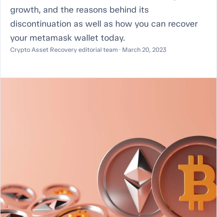
growth, and the reasons behind its
discontinuation as well as how you can recover
your metamask wallet today.
Crypto Asset Recovery editorial team · March 20, 2023