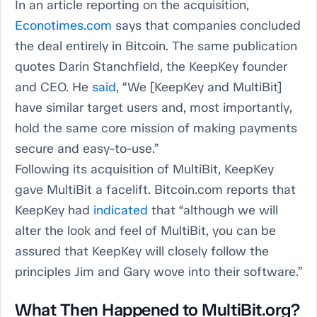
In an article reporting on the acquisition,
Econotimes.com
says that companies concluded
the deal entirely in Bitcoin. The same publication
quotes Darin Stanchfield, the KeepKey founder
and CEO. He
said
, “We [KeepKey and MultiBit]
have similar target users and, most importantly,
hold the same core mission of making payments
secure and easy-to-use.”
Following its acquisition of MultiBit, KeepKey
gave MultiBit a facelift. Bitcoin.com reports that
KeepKey had
indicated
that “although we will
alter the look and feel of MultiBit, you can be
assured that KeepKey will closely follow the
principles Jim and Gary wove into their software.”
What Then Happened to MultiBit.org?