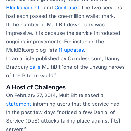
Blockchain.info
and
Coinbase
.” The two services
had each passed the one-million wallet mark.
If the number of MultiBit downloads was
impressive, it is because the service introduced
ongoing improvements. For instance, the
MultiBit.org blog lists
11 updates
.
In an article published by Coindesk.com, Danny
Bradbury
calls
MultiBit “one of the unsung heroes
of the Bitcoin world.”
A Host of Challenges
On February 27, 2014, MultiBit released a
statement
informing users that the service had
in the past few days “noticed a few Denial of
Service (DoS) attacks taking place against [its]
servers.”