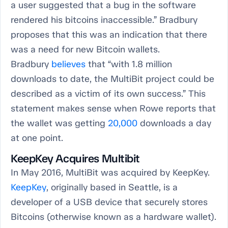
a user suggested that a bug in the software
rendered his bitcoins inaccessible.” Bradbury
proposes that this was an indication that there
was a need for new Bitcoin wallets.
Bradbury
believes
that “with 1.8 million
downloads to date, the MultiBit project could be
described as a victim of its own success.” This
statement makes sense when Rowe reports that
the wallet was getting
20,000
downloads a day
at one point.
KeepKey Acquires Multibit
In May 2016, MultiBit was acquired by KeepKey.
KeepKey
, originally based in Seattle, is a
developer of a USB device that securely stores
Bitcoins (otherwise known as a hardware wallet).