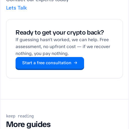
Lets Talk
Ready to get your crypto back?
If guessing hasn't worked, we can help. Free
assessment, no upfront cost — if we recover
nothing, you pay nothing.
Start a free consultation →
keep reading
More guides