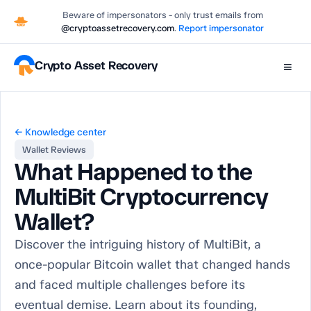
Beware of impersonators - only trust emails from
@cryptoassetrecovery.com
.
Report impersonator
Crypto Asset Recovery
≡
← Knowledge center
Wallet Reviews
What Happened to the
MultiBit Cryptocurrency
Wallet?
Discover the intriguing history of MultiBit, a
once-popular Bitcoin wallet that changed hands
and faced multiple challenges before its
eventual demise. Learn about its founding,