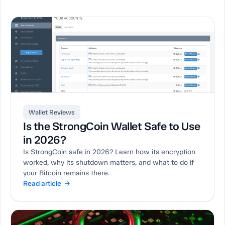
Wallet Reviews
Is the StrongCoin Wallet Safe to Use
in 2026?
Is StrongCoin safe in 2026? Learn how its encryption
worked, why its shutdown matters, and what to do if
your Bitcoin remains there.
Read article →