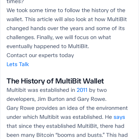
times?
We took some time to follow the history of the
wallet. This article will also look at how MultiBit
changed hands over the years and some of its
challenges. Finally, we will focus on what
eventually happened to MultiBit.
Contact our experts today
Lets Talk
The History of MultiBit Wallet
Multibit was established in
2011
by two
developers, Jim Burton and Gary Rowe.
Gary Rowe provides an idea of the environment
under which Multibit was established. He
says
that since they established MultiBit, there had
been many Bitcoin “booms and busts.” This had