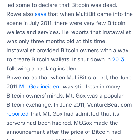
led some to declare that Bitcoin was dead.
Rowe also
says
that when MultiBit came into the
scene in July 2011, there were very few Bitcoin
wallets and services. He reports that Instawallet
was only three months old at this time.
Instawallet provided Bitcoin owners with a way
to create Bitcoin wallets. It shut down in
2013
following a hacking incident.
Rowe notes that when MultiBit started, the June
2011
Mt. Gox incident
was still fresh in many
Bitcoin owners’ minds. Mt. Gox was a popular
Bitcoin exchange. In June 2011, VentureBeat.com
reported
that Mt. Gox had admitted that its
servers had been hacked. Mt.Gox made the
announcement after the price of Bitcoin had