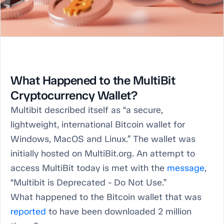
What Happened to the MultiBit
Cryptocurrency Wallet?
Multibit described itself as “a secure,
lightweight, international Bitcoin wallet for
Windows, MacOS and Linux.” The wallet was
initially hosted on MultiBit.org. An attempt to
access MultiBit today is met with the
message
,
“Multibit is Deprecated - Do Not Use.”
What happened to the Bitcoin wallet that was
reported
to have been downloaded 2 million