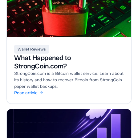
Wallet Reviews
What Happened to
StrongCoin.com?
StrongCoin.com is a Bitcoin wallet service. Learn about
its history and how to recover Bitcoin from StrongCoin
paper wallet backups.
Read article →