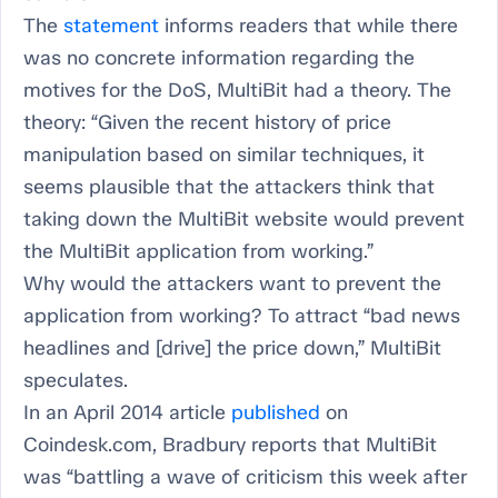
The
statement
informs readers that while there
was no concrete information regarding the
motives for the DoS, MultiBit had a theory. The
theory: “Given the recent history of price
manipulation based on similar techniques, it
seems plausible that the attackers think that
taking down the MultiBit website would prevent
the MultiBit application from working.”
Why would the attackers want to prevent the
application from working? To attract “bad news
headlines and [drive] the price down,” MultiBit
speculates.
In an April 2014 article
published
on
Coindesk.com, Bradbury reports that MultiBit
was “battling a wave of criticism this week after