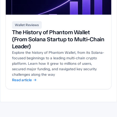
Wallet Reviews
The History of Phantom Wallet
(From Solana Startup to Multi-Chain
Leader)
Explore the history of Phantom Wallet, from its Solana-
focused beginnings to a leading multi-chain crypto
platform. Learn how it grew to millions of users,
secured major funding, and navigated key security
challenges along the way
Read article →