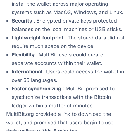
install the wallet across major operating
systems such as MacOS, Windows, and Linux.
Security
: Encrypted private keys protected
balances on the local machines or USB sticks.
Lightweight footprint
: The stored data did not
require much space on the device.
Flexibility
: MultiBit users could create
separate accounts within their wallet.
International
: Users could access the wallet in
over 35 languages.
Faster synchronizing
: MultiBit promised to
synchronize transactions with the Bitcoin
ledger within a matter of minutes.
MultiBit.org provided a link to download the
wallet, and promised that users begin to use