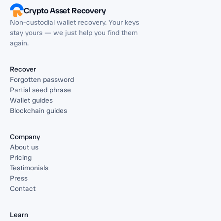
Crypto Asset Recovery
Non-custodial wallet recovery. Your keys
stay yours — we just help you find them
again.
Recover
Forgotten password
Partial seed phrase
Wallet guides
Blockchain guides
Company
About us
Pricing
Testimonials
Press
Contact
Learn