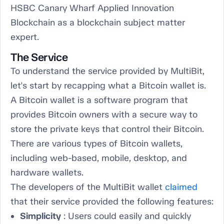
HSBC Canary Wharf Applied Innovation
Blockchain as a blockchain subject matter
expert.
The Service
To understand the service provided by MultiBit,
let's start by recapping what a Bitcoin wallet is.
A Bitcoin wallet is a software program that
provides Bitcoin owners with a secure way to
store the private keys that control their Bitcoin.
There are various types of Bitcoin wallets,
including web-based, mobile, desktop, and
hardware wallets.
The developers of the MultiBit wallet
claimed
that their service provided the following features:
Simplicity
: Users could easily and quickly