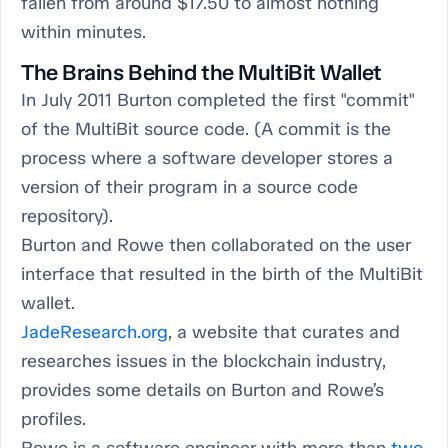
fallen from around $17.50 to almost nothing
within minutes.
The Brains Behind the MultiBit Wallet
In July 2011 Burton completed the first "commit"
of the MultiBit source code. (A commit is the
process where a software developer stores a
version of their program in a source code
repository).
Burton and Rowe then collaborated on the user
interface that resulted in the birth of the MultiBit
wallet.
JadeResearch.org
, a website that curates and
researches issues in the blockchain industry,
provides some details on Burton and Rowe’s
profiles.