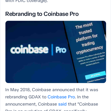
with FDIC coverage).
Rebranding to Coinbase Pro
In May 2018, Coinbase announced that it was
rebranding GDAX to
Coinbase Pro
. In the
announcement, Coinbase
said
that “Coinbase