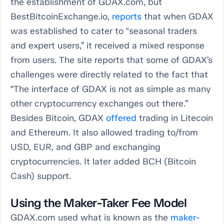
the establishment of GDAX.com, but
BestBitcoinExchange.io,
reports
that when GDAX
was established to cater to "seasonal traders
and expert users,” it received a mixed response
from users. The site reports that some of GDAX’s
challenges were directly related to the fact that
“The interface of GDAX is not as simple as many
other cryptocurrency exchanges out there.”
Besides Bitcoin, GDAX
offered
trading in Litecoin
and Ethereum. It also allowed trading to/from
USD, EUR, and GBP and exchanging
cryptocurrencies. It later added BCH (Bitcoin
Cash) support.
Using the Maker-Taker Fee Model
GDAX.com used what is known as the
maker-