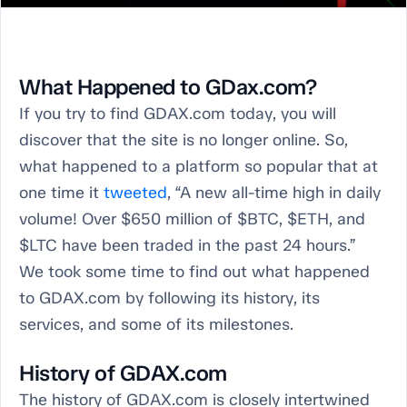
What Happened to GDax.com?
If you try to find GDAX.com today, you will
discover that the site is no longer online. So,
what happened to a platform so popular that at
one time it
tweeted
, “A new all-time high in daily
volume! Over $650 million of $BTC, $ETH, and
$LTC have been traded in the past 24 hours.”
We took some time to find out what happened
to GDAX.com by following its history, its
services, and some of its milestones.
History of GDAX.com
The history of GDAX.com is closely intertwined