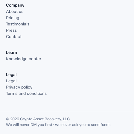
Company
About us
Pricing
Testimonials
Press
Contact
Learn
Knowledge center
Legal
Legal
Privacy policy
Terms and conditions
© 2026 Crypto Asset Recovery, LLC
We will never DM you first · we never ask you to send funds