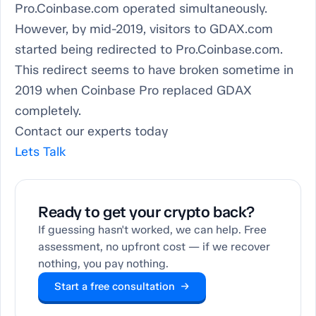
Pro.Coinbase.com operated simultaneously.
However, by mid-2019, visitors to GDAX.com
started being redirected to Pro.Coinbase.com.
This redirect seems to have broken sometime in
2019 when Coinbase Pro replaced GDAX
completely.
Contact our experts today
Lets Talk
Ready to get your crypto back?
If guessing hasn't worked, we can help. Free
assessment, no upfront cost — if we recover
nothing, you pay nothing.
Start a free consultation →