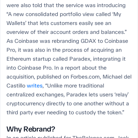
were also told that the service was introducing
“A new consolidated portfolio view called ‘My
Wallets’ that lets customers easily see an
overview of their account orders and balances.”
As Coinbase was rebranding GDAX to Coinbase
Pro, it was also in the process of acquiring an
Ethereum startup called Paradex, integrating it
into Coinbase Pro. In a report about the
acquisition, published on Forbes.com, Michael del
Castillo
writes
, “Unlike more traditional
centralized exchanges, Paradex lets users ‘relay’
cryptocurrency directly to one another without a
third party ever needing to custody the token.”
Why Rebrand?
In an article published for TheBalance.com, Jack