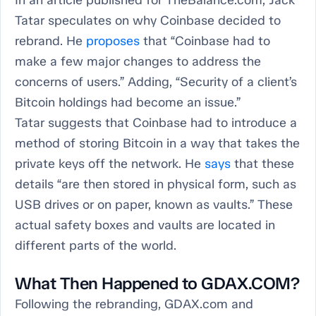
Tatar speculates on why Coinbase decided to
rebrand. He
proposes
that “Coinbase had to
make a few major changes to address the
concerns of users.” Adding, “Security of a client’s
Bitcoin holdings had become an issue.”
Tatar suggests that Coinbase had to introduce a
method of storing Bitcoin in a way that takes the
private keys off the network. He
says
that these
details “are then stored in physical form, such as
USB drives or on paper, known as vaults.” These
actual safety boxes and vaults are located in
different parts of the world.
What Then Happened to GDAX.COM?
Following the rebranding, GDAX.com and