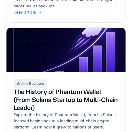
paper wallet backups.
Read article →
Wallet Reviews
The History of Phantom Wallet
(From Solana Startup to Multi-Chain
Leader)
Explore the history of Phantom Wallet, from its Solana-
focused beginnings to a leading multi-chain crypto
platform. Learn how it grew to millions of users,