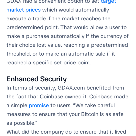
GDAX had a convenient option to set
target
market prices
which would automatically
execute a trade if the market reaches the
predetermined point. That would allow a user to
make a purchase automatically if the currency of
their choice lost value, reaching a predetermined
threshold, or to make an automatic sale if it
reached a specific set price point.
Enhanced Security
In terms of security, GDAX.com benefited from
the fact that Coinbase owned it. Coinbase made
a simple
promise
to users, “We take careful
measures to ensure that your Bitcoin is as safe
as possible.”
What did the company do to ensure that it lived