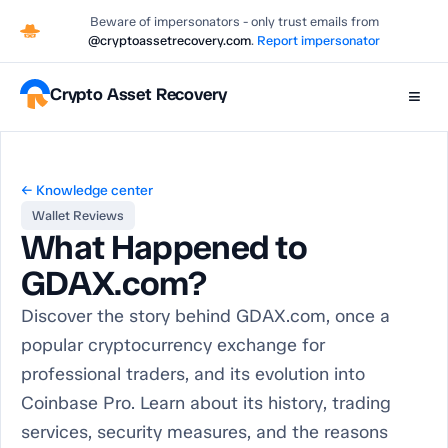
Beware of impersonators - only trust emails from
@cryptoassetrecovery.com
.
Report impersonator
Crypto Asset Recovery
≡
← Knowledge center
Wallet Reviews
What Happened to
GDAX.com?
Discover the story behind GDAX.com, once a
popular cryptocurrency exchange for
professional traders, and its evolution into
Coinbase Pro. Learn about its history, trading
services, security measures, and the reasons