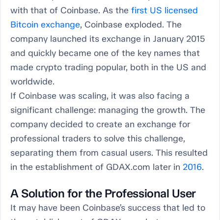
with that of Coinbase. As the
first US licensed
Bitcoin exchange
, Coinbase exploded. The
company launched its exchange in January 2015
and quickly became one of the key names that
made crypto trading popular, both in the US and
worldwide.
If Coinbase was scaling, it was also facing a
significant challenge: managing the growth. The
company decided to create an exchange for
professional traders to solve this challenge,
separating them from casual users. This resulted
in the establishment of GDAX.com later in
2016
.
A Solution for the Professional User
It may have been Coinbase’s success that led to