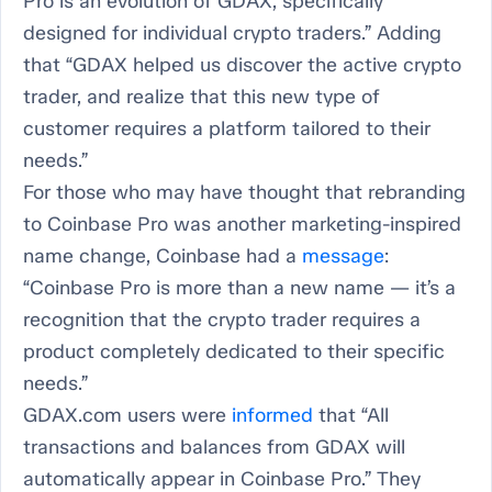
Pro is an evolution of GDAX, specifically
designed for individual crypto traders.” Adding
that “GDAX helped us discover the active crypto
trader, and realize that this new type of
customer requires a platform tailored to their
needs.”
For those who may have thought that rebranding
to Coinbase Pro was another marketing-inspired
name change, Coinbase had a
message
:
“Coinbase Pro is more than a new name — it’s a
recognition that the crypto trader requires a
product completely dedicated to their specific
needs.”
GDAX.com users were
informed
that “All
transactions and balances from GDAX will
automatically appear in Coinbase Pro.” They