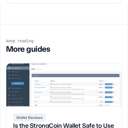
keep reading
More guides
Wallet Reviews
Is the StrongCoin Wallet Safe to Use