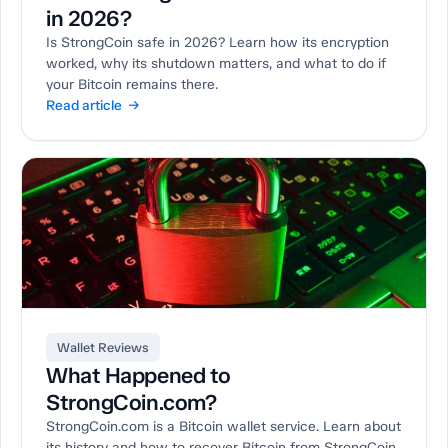
in 2026?
Is StrongCoin safe in 2026? Learn how its encryption
worked, why its shutdown matters, and what to do if
your Bitcoin remains there.
Read article →
Wallet Reviews
What Happened to
StrongCoin.com?
StrongCoin.com is a Bitcoin wallet service. Learn about
its history and how to recover Bitcoin from StrongCoin