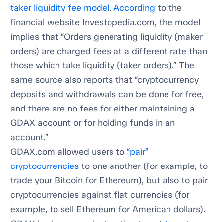
taker liquidity fee model
.
According
to the
financial website Investopedia.com, the model
implies that “Orders generating liquidity (maker
orders) are charged fees at a different rate than
those which take liquidity (taker orders).” The
same source also reports that “cryptocurrency
deposits and withdrawals can be done for free,
and there are no fees for either maintaining a
GDAX account or for holding funds in an
account.”
GDAX.com allowed users to
“pair”
cryptocurrencies
to one another (for example, to
trade your Bitcoin for Ethereum), but also to pair
cryptocurrencies against flat currencies (for
example, to sell Ethereum for American dollars).