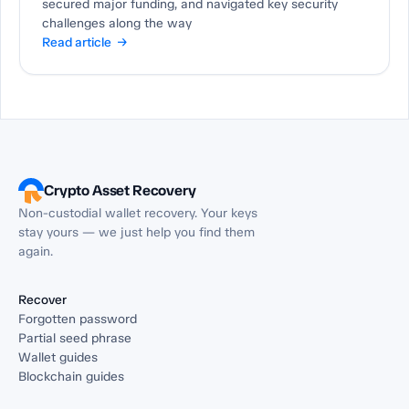
secured major funding, and navigated key security
challenges along the way
Read article →
Crypto Asset Recovery
Non-custodial wallet recovery. Your keys
stay yours — we just help you find them
again.
Recover
Forgotten password
Partial seed phrase
Wallet guides
Blockchain guides