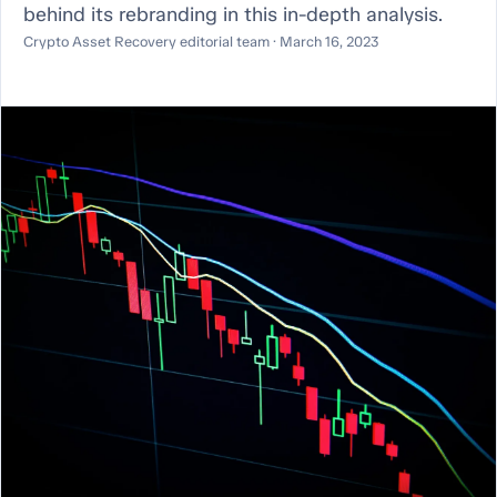
behind its rebranding in this in-depth analysis.
Crypto Asset Recovery editorial team · March 16, 2023