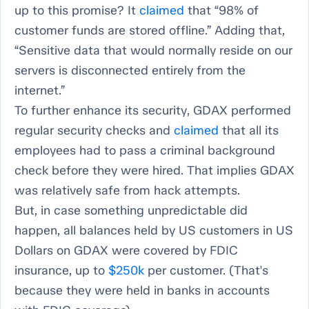
up to this promise? It
claimed
that “98% of
customer funds are stored offline.” Adding that,
“Sensitive data that would normally reside on our
servers is disconnected entirely from the
internet.”
To further enhance its security, GDAX performed
regular security checks and
claimed
that all its
employees had to pass a criminal background
check before they were hired. That implies GDAX
was relatively safe from hack attempts.
But, in case something unpredictable did
happen, all balances held by US customers in US
Dollars on GDAX were covered by FDIC
insurance, up to
$250k
per customer. (That's
because they were held in banks in accounts