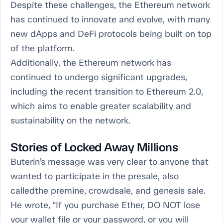
Despite these challenges, the Ethereum network
has continued to innovate and evolve, with many
new dApps and DeFi protocols being built on top
of the platform.
Additionally, the Ethereum network has
continued to undergo significant upgrades,
including the recent transition to Ethereum 2.0,
which aims to enable greater scalability and
sustainability on the network.
Stories of Locked Away Millions
Buterin’s message was very clear to anyone that
wanted to participate in the presale, also
calledthe premine, crowdsale, and genesis sale.
He wrote, “If you purchase Ether, DO NOT lose
your wallet file or your password, or you will