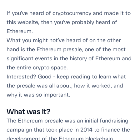
If you’ve heard of cryptocurrency and made it to
this website, then you’ve probably heard of
Ethereum.
What you might not’ve heard of on the other
hand is the Ethereum presale, one of the most
significant events in the history of Ethereum and
the entire crypto space.
Interested? Good - keep reading to learn what
the presale was all about, how it worked, and
why it was so important.
What was it?
The Ethereum presale was an initial fundraising
campaign that took place in 2014 to finance the
development of the Ethereum blockchain.