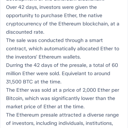
Over 42 days, investors were given the
opportunity to purchase Ether, the native
cryptocurrency of the Ethereum blockchain, at a
discounted rate.
The sale was conducted through a smart
contract, which automatically allocated Ether to
the investors' Ethereum wallets.
Durring the 42 days of the presale, a total of 60
million Ether were sold. Equivelant to around
31,500 BTC at the time.
The Ether was sold at a price of 2,000 Ether per
Bitcoin, which was significantly lower than the
market price of Ether at the time.
The Ethereum presale attracted a diverse range
of investors, including individuals, institutions,