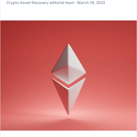
Crypto Asset Recovery editorial team · March 29, 2023