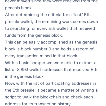
never moved since they were received from the
genesis block.
After determining the criteria for a “lost” Eth
presale wallet, the remaining work comes down
to searching for every Eth wallet that received
funds from the genesis block.
This can be easily accomplished as the genesis
block is block number 0 and holds a record of
every transaction mined in that block.
With a basic scraper we were able to extract a
list of 8,893 wallet addresses that received Eth
in the genesis block.
Now, with the list of participating addresses in
the Eth presale, it became a matter of writing a
script to walk the blockchain and check each
address for its transaction history.