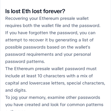
Is lost Eth lost forever?
Recovering your Ethereum presale wallet
requires both the wallet file and the password.
If you have forgotten the password, you can
attempt to recover it by generating a list of
possible passwords based on the wallet's
password requirements and your personal
password patterns.
The Ethereum presale wallet password must
include at least 10 characters with a mix of
capital and lowercase letters, special characters,
and digits.
To jog your memory, examine other passwords
you have created and look for common patterns