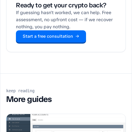
Ready to get your crypto back?
If guessing hasn't worked, we can help. Free
assessment, no upfront cost — if we recover
nothing, you pay nothing.
Start a free consultation →
keep reading
More guides