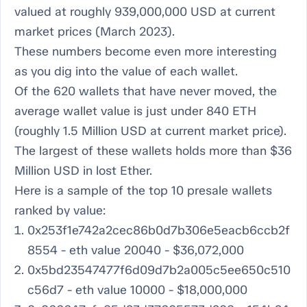
valued at roughly 939,000,000 USD at current
market prices (March 2023).
These numbers become even more interesting
as you dig into the value of each wallet.
Of the 620 wallets that have never moved, the
average
wallet value is just under 840 ETH
(roughly 1.5 Million USD at current market price).
The largest of these wallets holds more than $36
Million USD in lost Ether.
Here is a sample of the top 10 presale wallets
ranked by value:
0x253f1e742a2cec86b0d7b306e5eacb6ccb2f
8554 - eth value 20040 - $36,072,000
0x5bd23547477f6d09d7b2a005c5ee650c510
c56d7 - eth value 10000 - $18,000,000