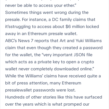
never be able to access your ether.”
Sometimes things went wrong during the
presale. For instance, a DC family claims that
it’sstruggling to access about $6 million locked
away in an Ethereum presale wallet.
ABC’s News 7 reports that Art and Yuki Williams
claim that even though they created a password
for the wallet, the “very important JSON file
which acts as a private key to open a crypto
wallet never completely downloaded online.”
While the Williams’ claims have received quite a
bit of press attention, many Ethereum
presalewallet passwords were lost.
Hundreds of other stories like this have surfaced
over the years which is what promped our