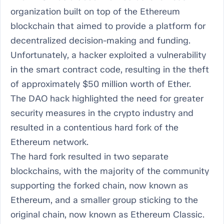
organization built on top of the Ethereum
blockchain that aimed to provide a platform for
decentralized decision-making and funding.
Unfortunately, a hacker exploited a vulnerability
in the smart contract code, resulting in the theft
of approximately $50 million worth of Ether.
The DAO hack highlighted the need for greater
security measures in the crypto industry and
resulted in a contentious hard fork of the
Ethereum network.
The hard fork resulted in two separate
blockchains, with the majority of the community
supporting the forked chain, now known as
Ethereum, and a smaller group sticking to the
original chain, now known as Ethereum Classic.