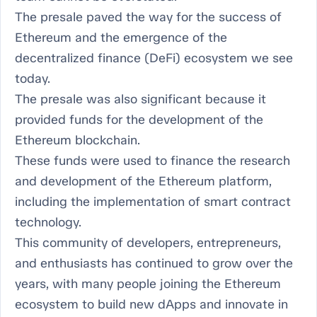
The presale paved the way for the success of
Ethereum and the emergence of the
decentralized finance (DeFi) ecosystem we see
today.
The presale was also significant because it
provided funds for the development of the
Ethereum blockchain.
These funds were used to finance the research
and development of the Ethereum platform,
including the implementation of smart contract
technology.
This community of developers, entrepreneurs,
and enthusiasts has continued to grow over the
years, with many people joining the Ethereum
ecosystem to build new dApps and innovate in