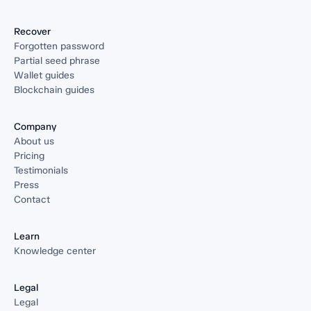
Recover
Forgotten password
Partial seed phrase
Wallet guides
Blockchain guides
Company
About us
Pricing
Testimonials
Press
Contact
Learn
Knowledge center
Legal
Legal