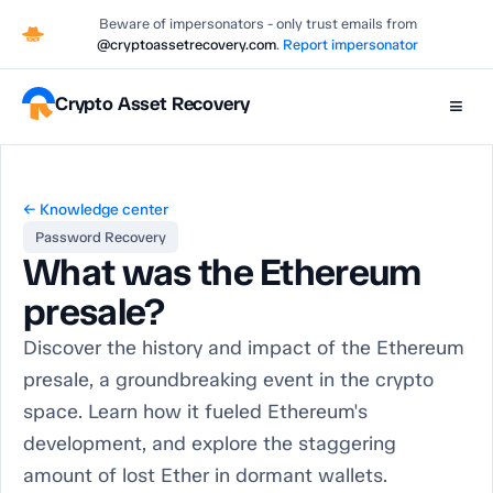
Beware of impersonators - only trust emails from
@cryptoassetrecovery.com
.
Report impersonator
Crypto Asset Recovery
≡
← Knowledge center
Password Recovery
What was the Ethereum
presale?
Discover the history and impact of the Ethereum
presale, a groundbreaking event in the crypto
space. Learn how it fueled Ethereum's
development, and explore the staggering
amount of lost Ether in dormant wallets.