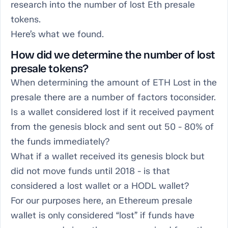
research into the number of lost Eth presale
tokens.
Here’s what we found.
How did we determine the number of lost
presale tokens?
When determining the amount of ETH Lost in the
presale there are a number of factors toconsider.
Is a wallet considered lost if it received payment
from the genesis block and sent out 50 - 80% of
the funds immediately?
What if a wallet received its genesis block but
did not move funds until 2018 - is that
considered a lost wallet or a HODL wallet?
For our purposes here, an Ethereum presale
wallet is only considered “lost” if funds have