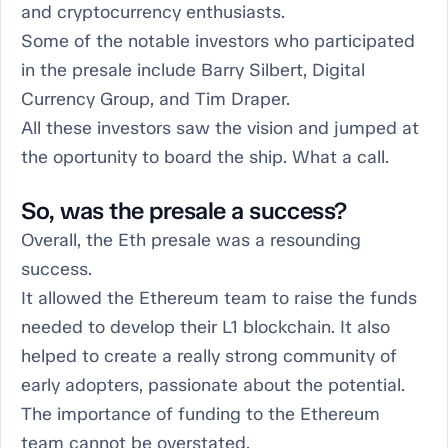
and cryptocurrency enthusiasts.
Some of the notable investors who participated
in the presale include Barry Silbert, Digital
Currency Group, and Tim Draper.
All these investors saw the vision and jumped at
the oportunity to board the ship. What a call.
So, was the presale a success?
Overall, the Eth presale was a resounding
success.
It allowed the Ethereum team to raise the funds
needed to develop their L1 blockchain. It also
helped to create a really strong community of
early adopters, passionate about the potential.
The importance of funding to the Ethereum
team cannot be overstated.