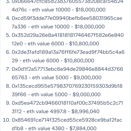
0x066647cfc85d23d37605573d208ca154b24
4d76c - eth value 10000 - $18,000,000
0xcd59f3dde77e09940befb6ee58031965cae
7a336 - eth value 10000 - $18,000,000
0x352d29a26e8a41818181746467f582e6e840
12e0 - eth value 6000 - $10,800,000
0x2de31afd189a13a76ff6fe73ead9f74bb5c4a6
29 - eth value 6000 - $10,800,000
0x0d1f2a57713ebc6e94de29846e8844d3766
65763 - eth value 5000 - $9,000,000
0x135cecd955e5798370769230159303d9b18
39f66 - eth value 5000 - $9,000,000
0xd5ea472cb9466018110af00c37495b5c2c71
3112 - eth value 4997.8 - $8,996,040
0x854691ce714f325ced55ce5928ce9ba12fac
d1b8 - eth value 4380 - $7,884,000