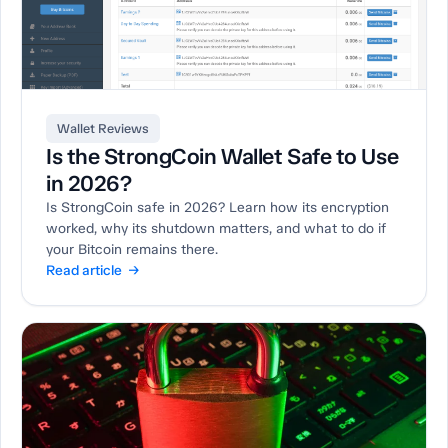
Wallet Reviews
Is the StrongCoin Wallet Safe to Use
in 2026?
Is StrongCoin safe in 2026? Learn how its encryption
worked, why its shutdown matters, and what to do if
your Bitcoin remains there.
Read article →