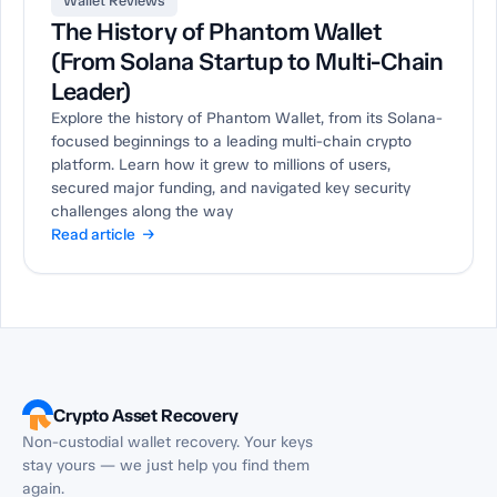
Wallet Reviews
The History of Phantom Wallet
(From Solana Startup to Multi-Chain
Leader)
Explore the history of Phantom Wallet, from its Solana-
focused beginnings to a leading multi-chain crypto
platform. Learn how it grew to millions of users,
secured major funding, and navigated key security
challenges along the way
Read article →
Crypto Asset Recovery
Non-custodial wallet recovery. Your keys
stay yours — we just help you find them
again.