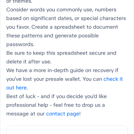
or themes.
Consider words you commonly use, numbers
based on significant dates, or special characters
you favor. Create a spreadsheet to document
these patterns and generate possible
passwords.
Be sure to keep this spreadsheet secure and
delete it after use.
We have a more in-depth guide on recovery if
you’ve lost your presale wallet. You can
check it
out here
.
Best of luck - and if you decide you’d like
professional help - feel free to drop us a
message at our
contact page
!