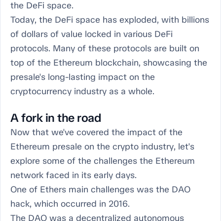
the DeFi space.
Today, the DeFi space has exploded, with billions
of dollars of value locked in various DeFi
protocols. Many of these protocols are built on
top of the Ethereum blockchain, showcasing the
presale's long-lasting impact on the
cryptocurrency industry as a whole.
A fork in the road
Now that we've covered the impact of the
Ethereum presale on the crypto industry, let's
explore some of the challenges the Ethereum
network faced in its early days.
One of Ethers main challenges was the DAO
hack, which occurred in 2016.
The DAO was a decentralized autonomous