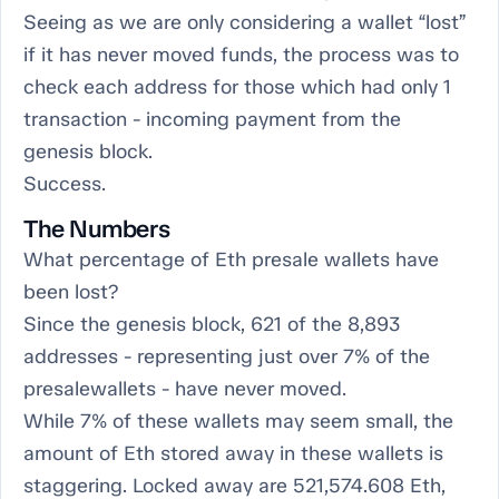
Seeing as we are only considering a wallet “lost”
if it has never moved funds, the process was to
check each address for those which had only 1
transaction - incoming payment from the
genesis block.
Success.
The Numbers
What percentage of Eth presale wallets have
been lost?
Since the genesis block, 621 of the 8,893
addresses - representing just over 7% of the
presalewallets - have never moved.
While 7% of these wallets may seem small, the
amount of Eth stored away in these wallets is
staggering. Locked away are 521,574.608 Eth,