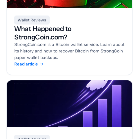
Wallet Reviews
What Happened to
StrongCoin.com?
StrongCoin.com is a Bitcoin wallet service. Learn about
its history and how to recover Bitcoin from StrongCoin
paper wallet backups.
Read article →