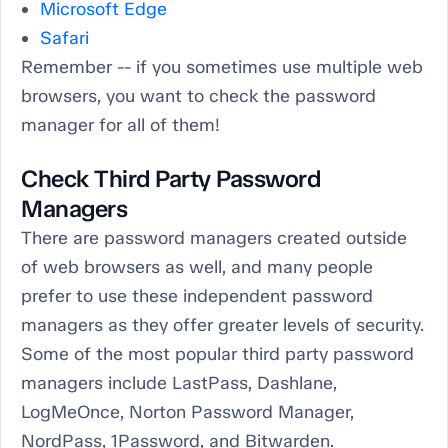
Microsoft Edge
Safari
Remember -- if you sometimes use multiple web
browsers, you want to check the password
manager for all of them!
Check Third Party Password
Managers
There are password managers created outside
of web browsers as well, and many people
prefer to use these independent password
managers as they offer greater levels of security.
Some of the most popular third party password
managers include LastPass, Dashlane,
LogMeOnce, Norton Password Manager,
NordPass, 1Password, and Bitwarden.