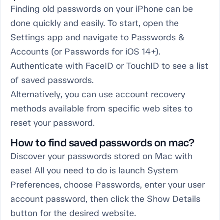
Finding old passwords on your iPhone can be
done quickly and easily. To start, open the
Settings app and navigate to Passwords &
Accounts (or Passwords for iOS 14+).
Authenticate with FaceID or TouchID to see a list
of saved passwords.
Alternatively, you can use account recovery
methods available from specific web sites to
reset your password.
How to find saved passwords on mac?
Discover your passwords stored on Mac with
ease! All you need to do is launch System
Preferences, choose Passwords, enter your user
account password, then click the Show Details
button for the desired website.