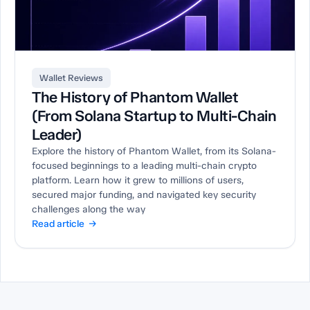
Wallet Reviews
The History of Phantom Wallet
(From Solana Startup to Multi-Chain
Leader)
Explore the history of Phantom Wallet, from its Solana-
focused beginnings to a leading multi-chain crypto
platform. Learn how it grew to millions of users,
secured major funding, and navigated key security
challenges along the way
Read article →