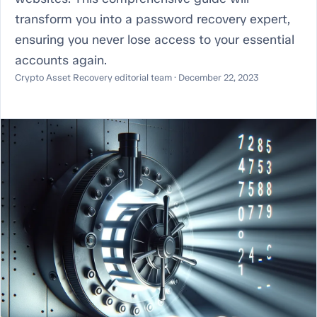
transform you into a password recovery expert,
ensuring you never lose access to your essential
accounts again.
Crypto Asset Recovery editorial team · December 22, 2023