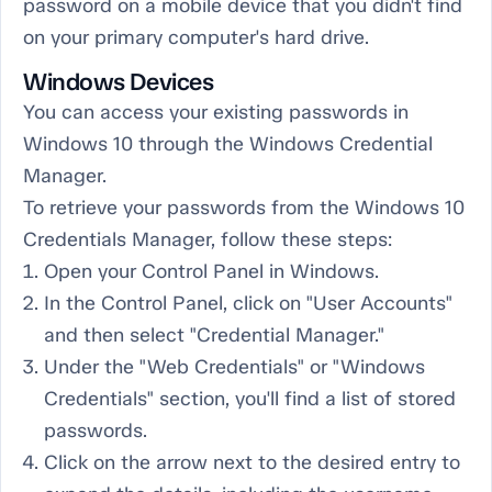
password on a mobile device that you didn't find
on your primary computer's hard drive.
Windows Devices
You can access your existing passwords in
Windows 10 through the Windows Credential
Manager.
To retrieve your passwords from the Windows 10
Credentials Manager, follow these steps:
Open your Control Panel in Windows.
In the Control Panel, click on "User Accounts"
and then select "Credential Manager."
Under the "Web Credentials" or "Windows
Credentials" section, you'll find a list of stored
passwords.
Click on the arrow next to the desired entry to