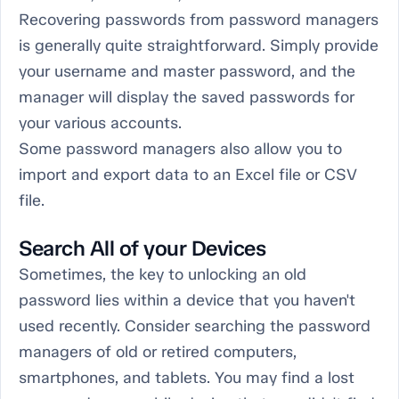
Recovering passwords from password managers
is generally quite straightforward. Simply provide
your username and master password, and the
manager will display the saved passwords for
your various accounts.
Some password managers also allow you to
import and export data to an Excel file or CSV
file.
Search All of your Devices
Sometimes, the key to unlocking an old
password lies within a device that you haven't
used recently. Consider searching the password
managers of old or retired computers,
smartphones, and tablets. You may find a lost