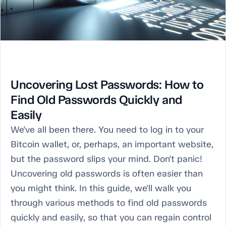
Uncovering Lost Passwords: How to
Find Old Passwords Quickly and
Easily
We've all been there. You need to log in to your
Bitcoin wallet, or, perhaps, an important website,
but the password slips your mind. Don't panic!
Uncovering old passwords is often easier than
you might think. In this guide, we'll walk you
through various methods to find old passwords
quickly and easily, so that you can regain control