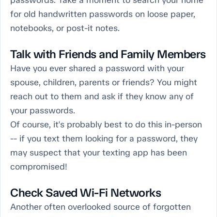
passwords. Take a moment to search your home
for old handwritten passwords on loose paper,
notebooks, or post-it notes.
Talk with Friends and Family Members
Have you ever shared a password with your
spouse, children, parents or friends? You might
reach out to them and ask if they know any of
your passwords.
Of course, it's probably best to do this in-person
-- if you text them looking for a password, they
may suspect that your texting app has been
compromised!
Check Saved Wi-Fi Networks
Another often overlooked source of forgotten