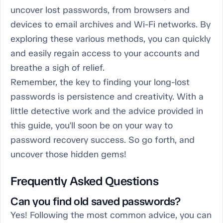
uncover lost passwords, from browsers and
devices to email archives and Wi-Fi networks. By
exploring these various methods, you can quickly
and easily regain access to your accounts and
breathe a sigh of relief.
Remember, the key to finding your long-lost
passwords is persistence and creativity. With a
little detective work and the advice provided in
this guide, you'll soon be on your way to
password recovery success. So go forth, and
uncover those hidden gems!
Frequently Asked Questions
Can you find old saved passwords?
Yes! Following the most common advice, you can