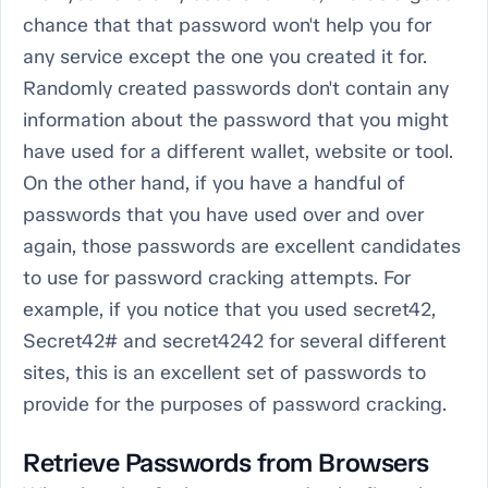
chance that that password won't help you for
any service except the one you created it for.
Randomly created passwords don't contain any
information about the password that you might
have used for a different wallet, website or tool.
On the other hand, if you have a handful of
passwords that you have used over and over
again, those passwords are excellent candidates
to use for password cracking attempts. For
example, if you notice that you used secret42,
Secret42# and secret4242 for several different
sites, this is an excellent set of passwords to
provide for the purposes of password cracking.
Retrieve Passwords from Browsers