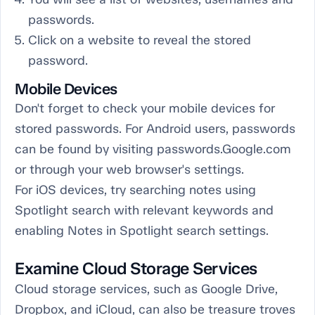
passwords.
Click on a website to reveal the stored
password.
Mobile Devices
Don't forget to check your mobile devices for
stored passwords. For Android users, passwords
can be found by visiting passwords.Google.com
or through your web browser's settings.
For iOS devices, try searching notes using
Spotlight search with relevant keywords and
enabling Notes in Spotlight search settings.
Examine Cloud Storage Services
Cloud storage services, such as Google Drive,
Dropbox, and iCloud, can also be treasure troves