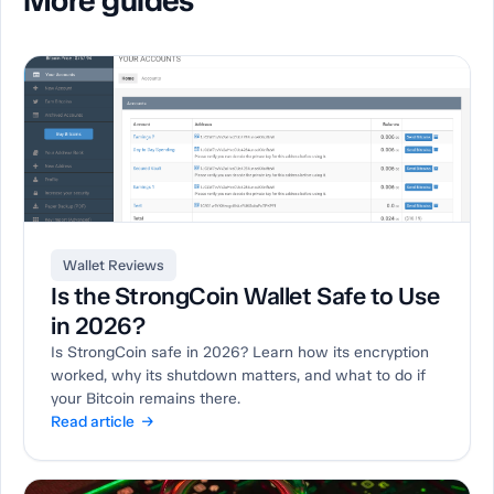
More guides
Wallet Reviews
Is the StrongCoin Wallet Safe to Use
in 2026?
Is StrongCoin safe in 2026? Learn how its encryption
worked, why its shutdown matters, and what to do if
your Bitcoin remains there.
Read article →