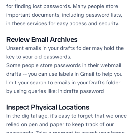
for finding lost passwords. Many people store
important documents, including password lists,
in these services for easy access and security.
Review Email Archives
Unsent emails in your drafts folder may hold the
key to your old passwords.
Some people store passwords in their webmail
drafts -- you can use labels in Gmail to help you
limit your search to emails in your Drafts folder
by using queries like: in:drafts password
Inspect Physical Locations
In the digital age, it's easy to forget that we once
relied on pen and paper to keep track of our