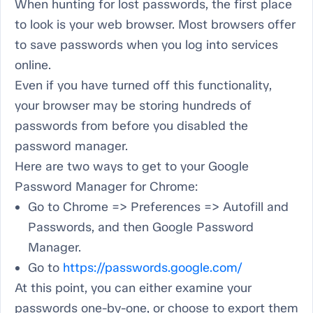
When hunting for lost passwords, the first place
to look is your web browser. Most browsers offer
to save passwords when you log into services
online.
Even if you have turned off this functionality,
your browser may be storing hundreds of
passwords from
before
you disabled the
password manager.
Here are two ways to get to your Google
Password Manager for Chrome:
Go to Chrome => Preferences => Autofill and
Passwords, and then Google Password
Manager.
Go to
https://passwords.google.com/
At this point, you can either examine your
passwords one-by-one, or choose to export them