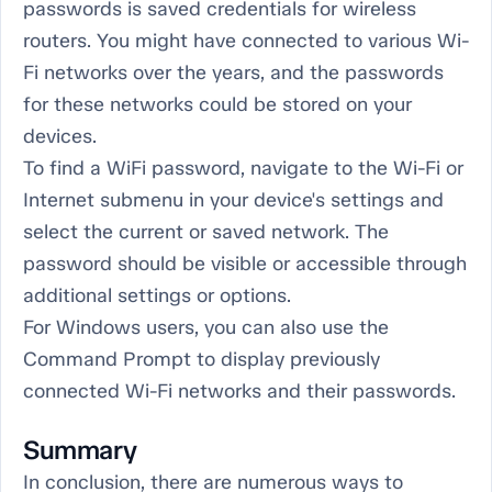
passwords is saved credentials for wireless
routers. You might have connected to various Wi-
Fi networks over the years, and the passwords
for these networks could be stored on your
devices.
To find a WiFi password, navigate to the Wi-Fi or
Internet submenu in your device's settings and
select the current or saved network. The
password should be visible or accessible through
additional settings or options.
For Windows users, you can also use the
Command Prompt to display previously
connected Wi-Fi networks and their passwords.
Summary
In conclusion, there are numerous ways to