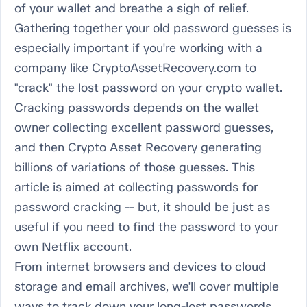
of your wallet and breathe a sigh of relief.
Gathering together your old password guesses is
especially important if you're working with a
company like CryptoAssetRecovery.com to
"crack" the lost password on your crypto wallet.
Cracking passwords depends on the wallet
owner collecting excellent password guesses,
and then Crypto Asset Recovery generating
billions of variations of those guesses. This
article is aimed at collecting passwords for
password cracking -- but, it should be just as
useful if you need to find the password to your
own Netflix account.
From internet browsers and devices to cloud
storage and email archives, we'll cover multiple
ways to track down your long-lost passwords.