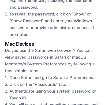
expand the details, including the username
and password.
To reveal the password, click on "Show" or
"Show Password" and enter your Windows
password or provide administrator access if
prompted.
Mac Devices
Do you use the Safari web browser? You can
view saved passwords in Safari or macOS
Monterey's System Preferences by following a
few simple steps.
Open Safari and go to Safari > Preferences.
Click on the "Passwords" tab.
Authenticate using your system password or
Touch ID.
You will see a list of websites, usernames and