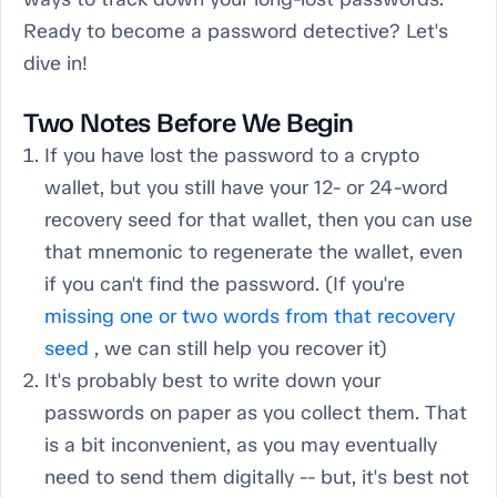
Ready to become a password detective? Let's
dive in!
Two Notes Before We Begin
If you have lost the password to a crypto
wallet, but you still have your 12- or 24-word
recovery seed for that wallet, then you can use
that mnemonic to regenerate the wallet, even
if you can't find the password. (If you're
missing one or two words from that recovery
seed
, we can still help you recover it)
It's probably best to write down your
passwords on paper as you collect them. That
is a bit inconvenient, as you may eventually
need to send them digitally -- but, it's best not