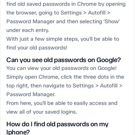
find old saved passwords in Chrome by opening
the browser, going to Settings > Autofill >
Password Manager and then selecting 'Show'
under each entry.
With just a few simple steps, you'll be able to
find your old passwords!
Can you see old passwords on Google?
You can view your old passwords on Google!
Simply open Chrome, click the three dots in the
top right, then navigate to Settings > Autofill >
Password Manager.
From here, you'll be able to easily access and
view all of your saved logins.
How do I find old passwords on my
Iphone?