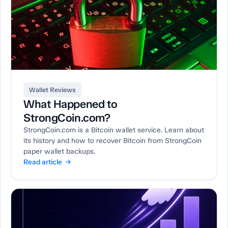
Wallet Reviews
What Happened to
StrongCoin.com?
StrongCoin.com is a Bitcoin wallet service. Learn about
its history and how to recover Bitcoin from StrongCoin
paper wallet backups.
Read article →