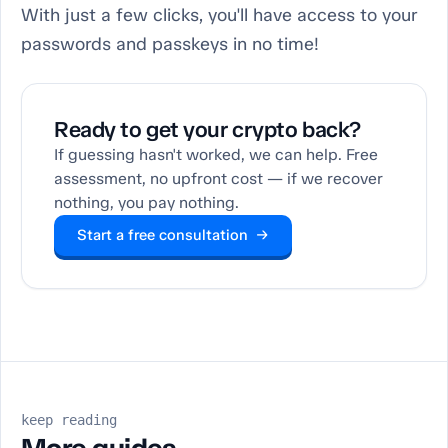
With just a few clicks, you'll have access to your
passwords and passkeys in no time!
Ready to get your crypto back?
If guessing hasn't worked, we can help. Free
assessment, no upfront cost — if we recover
nothing, you pay nothing.
Start a free consultation →
keep reading