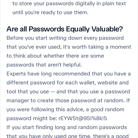
to store your passwords digitally in plain text
until you're ready to use them.
Are all Passwords Equally Valuable?
Before you start writing down every password
that you've ever used, it's worth taking a moment
to think about whether there are some
passwords that aren't helpful.
Experts have long recommended that you have a
different password for each wallet, website and
tool that you use -- and that you use a password
manager to create those password at random. If
you were following this advice, a good random
password might be: rEYW5t@95I%8k!5
If you start finding long and random passwords
that you have only used one time, there's a good