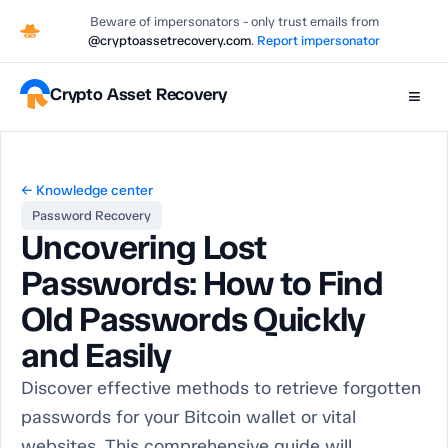
Beware of impersonators - only trust emails from
@cryptoassetrecovery.com
.
Report impersonator
Crypto Asset Recovery
≡
← Knowledge center
Password Recovery
Uncovering Lost
Passwords: How to Find
Old Passwords Quickly
and Easily
Discover effective methods to retrieve forgotten
passwords for your Bitcoin wallet or vital
websites. This comprehensive guide will