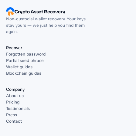
Crypto Asset Recovery
Non-custodial wallet recovery. Your keys
stay yours — we just help you find them
again.
Recover
Forgotten password
Partial seed phrase
Wallet guides
Blockchain guides
Company
About us
Pricing
Testimonials
Press
Contact