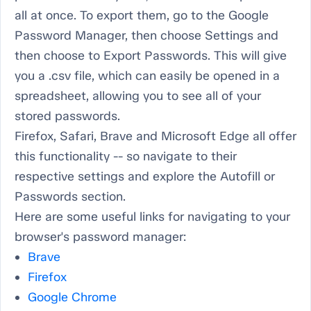
all at once. To export them, go to the Google
Password Manager, then choose Settings and
then choose to Export Passwords. This will give
you a .csv file, which can easily be opened in a
spreadsheet, allowing you to see all of your
stored passwords.
Firefox, Safari, Brave and Microsoft Edge all offer
this functionality -- so navigate to their
respective settings and explore the Autofill or
Passwords section.
Here are some useful links for navigating to your
browser's password manager:
Brave
Firefox
Google Chrome