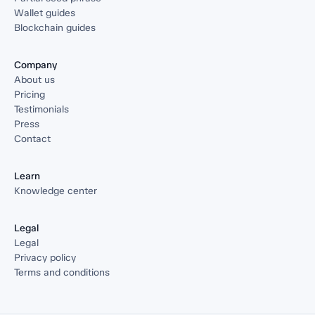
Wallet guides
Blockchain guides
Company
About us
Pricing
Testimonials
Press
Contact
Learn
Knowledge center
Legal
Legal
Privacy policy
Terms and conditions