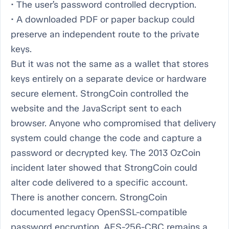
• The user’s password controlled decryption.
• A downloaded PDF or paper backup could
preserve an independent route to the private
keys.
But it was not the same as a wallet that stores
keys entirely on a separate device or hardware
secure element. StrongCoin controlled the
website and the JavaScript sent to each
browser. Anyone who compromised that delivery
system could change the code and capture a
password or decrypted key. The 2013 OzCoin
incident later showed that StrongCoin could
alter code delivered to a specific account.
There is another concern. StrongCoin
documented legacy OpenSSL-compatible
password encryption. AES-256-CBC remains a