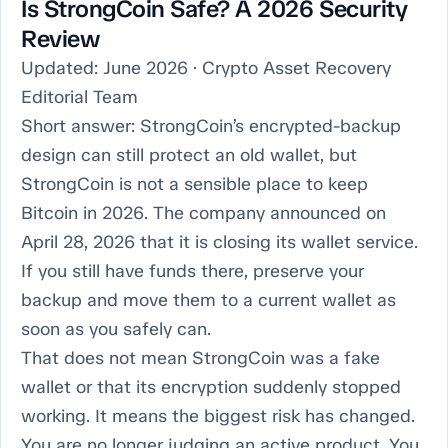
Is StrongCoin Safe? A 2026 Security
Review
Updated: June 2026 · Crypto Asset Recovery
Editorial Team
Short answer: StrongCoin’s encrypted-backup
design can still protect an old wallet, but
StrongCoin is not a sensible place to keep
Bitcoin in 2026. The company announced on
April 28, 2026 that it is closing its wallet service.
If you still have funds there, preserve your
backup and move them to a current wallet as
soon as you safely can.
That does not mean StrongCoin was a fake
wallet or that its encryption suddenly stopped
working. It means the biggest risk has changed.
You are no longer judging an active product. You