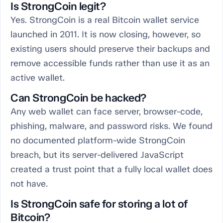
Is StrongCoin legit?
Yes. StrongCoin is a real Bitcoin wallet service
launched in 2011. It is now closing, however, so
existing users should preserve their backups and
remove accessible funds rather than use it as an
active wallet.
Can StrongCoin be hacked?
Any web wallet can face server, browser-code,
phishing, malware, and password risks. We found
no documented platform-wide StrongCoin
breach, but its server-delivered JavaScript
created a trust point that a fully local wallet does
not have.
Is StrongCoin safe for storing a lot of
Bitcoin?