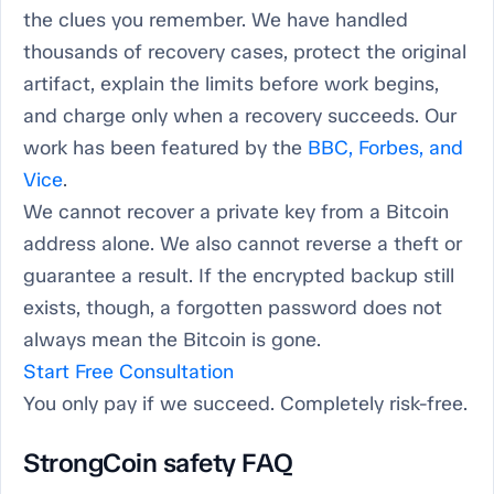
the clues you remember. We have handled
thousands of recovery cases, protect the original
artifact, explain the limits before work begins,
and charge only when a recovery succeeds. Our
work has been featured by the
BBC, Forbes, and
Vice
.
We cannot recover a private key from a Bitcoin
address alone. We also cannot reverse a theft or
guarantee a result. If the encrypted backup still
exists, though, a forgotten password does not
always mean the Bitcoin is gone.
Start Free Consultation
You only pay if we succeed. Completely risk-free.
StrongCoin safety FAQ