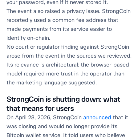
your password, even if it never stored it.
The event also raised a privacy issue. StrongCoin
reportedly used a common fee address that
made payments from its service easier to
identify on-chain.
No court or regulator finding against StrongCoin
arose from the event in the sources we reviewed.
Its relevance is architectural: the browser-based
model required more trust in the operator than
the marketing language suggested.
StrongCoin is shutting down: what
that means for users
On April 28, 2026, StrongCoin
announced
that it
was closing and would no longer provide its
Bitcoin wallet service. It told users who believe