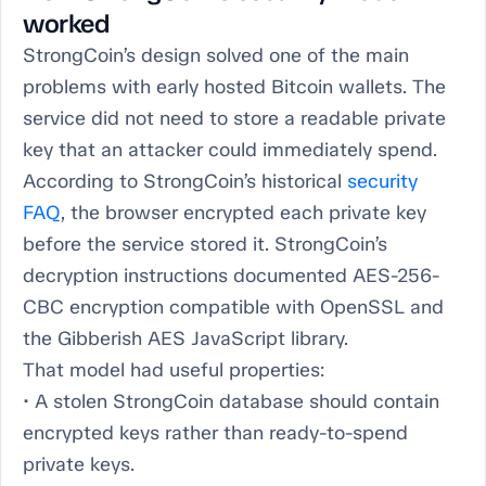
worked
StrongCoin’s design solved one of the main
problems with early hosted Bitcoin wallets. The
service did not need to store a readable private
key that an attacker could immediately spend.
According to StrongCoin’s historical
security
FAQ
, the browser encrypted each private key
before the service stored it. StrongCoin’s
decryption instructions documented AES-256-
CBC encryption compatible with OpenSSL and
the Gibberish AES JavaScript library.
That model had useful properties:
• A stolen StrongCoin database should contain
encrypted keys rather than ready-to-spend
private keys.