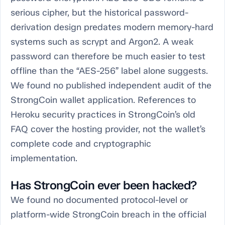
serious cipher, but the historical password-
derivation design predates modern memory-hard
systems such as scrypt and Argon2. A weak
password can therefore be much easier to test
offline than the “AES-256” label alone suggests.
We found no published independent audit of the
StrongCoin wallet application. References to
Heroku security practices in StrongCoin’s old
FAQ cover the hosting provider, not the wallet’s
complete code and cryptographic
implementation.
Has StrongCoin ever been hacked?
We found no documented protocol-level or
platform-wide StrongCoin breach in the official