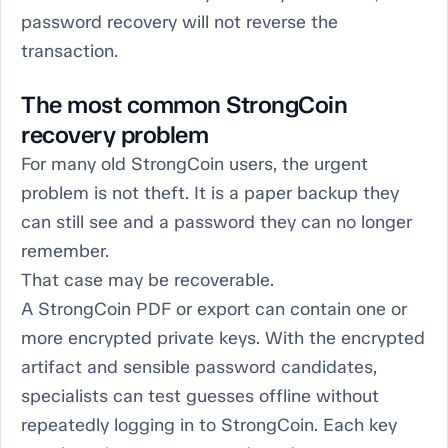
password recovery will not reverse the
transaction.
The most common StrongCoin
recovery problem
For many old StrongCoin users, the urgent
problem is not theft. It is a paper backup they
can still see and a password they can no longer
remember.
That case may be recoverable.
A StrongCoin PDF or export can contain one or
more encrypted private keys. With the encrypted
artifact and sensible password candidates,
specialists can test guesses offline without
repeatedly logging in to StrongCoin. Each key