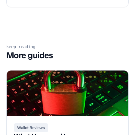
keep reading
More guides
Wallet Reviews