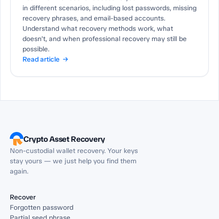
in different scenarios, including lost passwords, missing
recovery phrases, and email-based accounts.
Understand what recovery methods work, what
doesn’t, and when professional recovery may still be
possible.
Read article →
Crypto Asset Recovery
Non-custodial wallet recovery. Your keys
stay yours — we just help you find them
again.
Recover
Forgotten password
Partial seed phrase