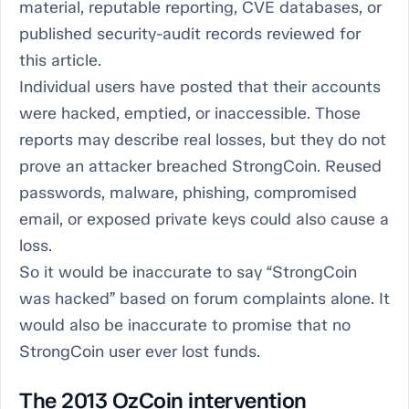
material, reputable reporting, CVE databases, or
published security-audit records reviewed for
this article.
Individual users have posted that their accounts
were hacked, emptied, or inaccessible. Those
reports may describe real losses, but they do not
prove an attacker breached StrongCoin. Reused
passwords, malware, phishing, compromised
email, or exposed private keys could also cause a
loss.
So it would be inaccurate to say “StrongCoin
was hacked” based on forum complaints alone. It
would also be inaccurate to promise that no
StrongCoin user ever lost funds.
The 2013 OzCoin intervention