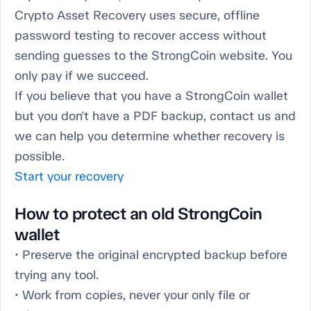
Crypto Asset Recovery uses secure, offline
password testing to recover access without
sending guesses to the StrongCoin website. You
only pay if we succeed.
If you believe that you have a StrongCoin wallet
but you don't have a PDF backup, contact us and
we can help you determine whether recovery is
possible.
Start your recovery
How to protect an old StrongCoin
wallet
• Preserve the original encrypted backup before
trying any tool.
• Work from copies, never your only file or