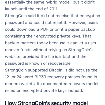
essentially the same hybrid model, but it didn't
launch until the end of 2011.
StrongCoin said it did not receive that encryption
password and could not reset it. However, users
could download a PDF or print a paper backup
containing their encrypted private keys. That
backup matters today because it can let a user
recover funds without relying on StrongCoin’s
website, provided the file is intact and the
password is known or recoverable.
StrongCoin supported Bitcoin. It did not use the
12- or 24-word BIP39 recovery phrases found in
modern wallets. Its documented recovery model
relied on encrypted private keys instead.
How StrongCoin’s security model