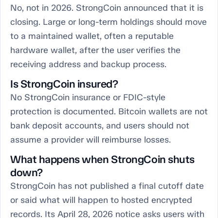
No, not in 2026. StrongCoin announced that it is
closing. Large or long-term holdings should move
to a maintained wallet, often a reputable
hardware wallet, after the user verifies the
receiving address and backup process.
Is StrongCoin insured?
No StrongCoin insurance or FDIC-style
protection is documented. Bitcoin wallets are not
bank deposit accounts, and users should not
assume a provider will reimburse losses.
What happens when StrongCoin shuts
down?
StrongCoin has not published a final cutoff date
or said what will happen to hosted encrypted
records. Its April 28, 2026 notice asks users with