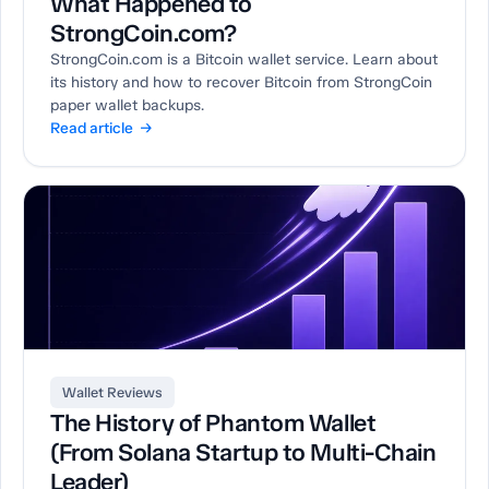
What Happened to
StrongCoin.com?
StrongCoin.com is a Bitcoin wallet service. Learn about
its history and how to recover Bitcoin from StrongCoin
paper wallet backups.
Read article →
Wallet Reviews
The History of Phantom Wallet
(From Solana Startup to Multi-Chain
Leader)