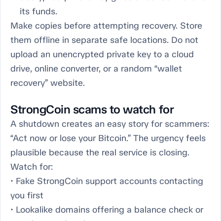
its funds.
Make copies before attempting recovery. Store
them offline in separate safe locations. Do not
upload an unencrypted private key to a cloud
drive, online converter, or a random “wallet
recovery” website.
StrongCoin scams to watch for
A shutdown creates an easy story for scammers:
“Act now or lose your Bitcoin.” The urgency feels
plausible because the real service is closing.
Watch for:
• Fake StrongCoin support accounts contacting
you first
• Lookalike domains offering a balance check or