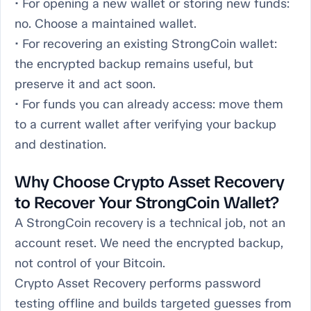
• For opening a new wallet or storing new funds:
no. Choose a maintained wallet.
• For recovering an existing StrongCoin wallet:
the encrypted backup remains useful, but
preserve it and act soon.
• For funds you can already access: move them
to a current wallet after verifying your backup
and destination.
Why Choose Crypto Asset Recovery
to Recover Your StrongCoin Wallet?
A StrongCoin recovery is a technical job, not an
account reset. We need the encrypted backup,
not control of your Bitcoin.
Crypto Asset Recovery performs password
testing offline and builds targeted guesses from