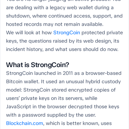
are dealing with a legacy web wallet during a
shutdown, where continued access, support, and
hosted records may not remain available.
We will look at how
StrongCoin
protected private
keys, the questions raised by its web design, its
incident history, and what users should do now.
What is StrongCoin?
StrongCoin launched in 2011 as a browser-based
Bitcoin wallet. It used an unusual hybrid custody
model: StrongCoin stored encrypted copies of
users’ private keys on its servers, while
JavaScript in the browser decrypted those keys
with a password supplied by the user.
Blockchain.com
, which is better known, uses