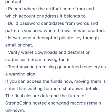
printout.
• Record where the artifact came from and
which account or address it belongs to.
• Build password candidates from words and
patterns you used when the wallet was created.
• Never send a decrypted private key through
email or chat.
• Verify wallet downloads and destination
addresses before moving funds.
• Treat anyone promising guaranteed recovery as
a warning sign.
If you can access the funds now, moving them is
safer than waiting for more shutdown details.
The final closure date and the future of
StrongCoin’s hosted encrypted records remain
unknown.