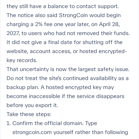
they still have a balance to contact support.
The notice also said StrongCoin would begin
charging a 2% fee one year later, on April 28,
2027, to users who had not removed their funds.
It did not give a final date for shutting off the
website, account access, or hosted encrypted-
key records.
That uncertainty is now the largest safety issue.
Do not treat the site’s continued availability as a
backup plan. A hosted encrypted key may
become inaccessible if the service disappears
before you export it.
Take these steps:
Confirm the official domain. Type
strongcoin.com yourself rather than following