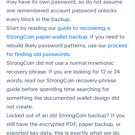
may have its own password, so do not assume
one remembered account password unlocks
every block in the backup.
Start by reading our
guide to recovering a
StrongCoin paper-wallet backup
. If you need to
rebuild likely password patterns, use our
process
for finding old passwords
.
StrongCoin did not use a normal mnemonic
recovery phrase. If you are looking for 12 or 24
words, read our StrongCoin recovery-phrase
guide before spending time searching for
something the documented wallet design did
not create.
Locked out of an old StrongCoin backup? If you
still have the encrypted PDF, paper backup, or
exported key data, this is exactly what we do.