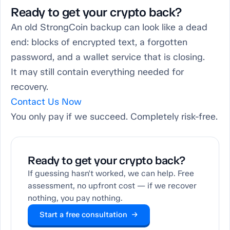
Ready to get your crypto back?
An old StrongCoin backup can look like a dead
end: blocks of encrypted text, a forgotten
password, and a wallet service that is closing.
It may still contain everything needed for
recovery.
Contact Us Now
You only pay if we succeed. Completely risk-free.
Ready to get your crypto back?
If guessing hasn't worked, we can help. Free
assessment, no upfront cost — if we recover
nothing, you pay nothing.
Start a free consultation →