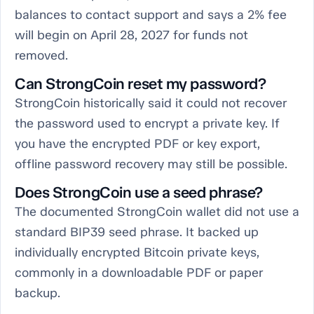
balances to contact support and says a 2% fee
will begin on April 28, 2027 for funds not
removed.
Can StrongCoin reset my password?
StrongCoin historically said it could not recover
the password used to encrypt a private key. If
you have the encrypted PDF or key export,
offline password recovery may still be possible.
Does StrongCoin use a seed phrase?
The documented StrongCoin wallet did not use a
standard BIP39 seed phrase. It backed up
individually encrypted Bitcoin private keys,
commonly in a downloadable PDF or paper
backup.