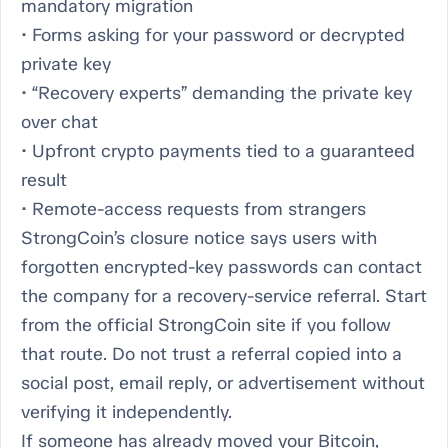
mandatory migration
• Forms asking for your password or decrypted
private key
• “Recovery experts” demanding the private key
over chat
• Upfront crypto payments tied to a guaranteed
result
• Remote-access requests from strangers
StrongCoin’s closure notice says users with
forgotten encrypted-key passwords can contact
the company for a recovery-service referral. Start
from the official StrongCoin site if you follow
that route. Do not trust a referral copied into a
social post, email reply, or advertisement without
verifying it independently.
If someone has already moved your Bitcoin,