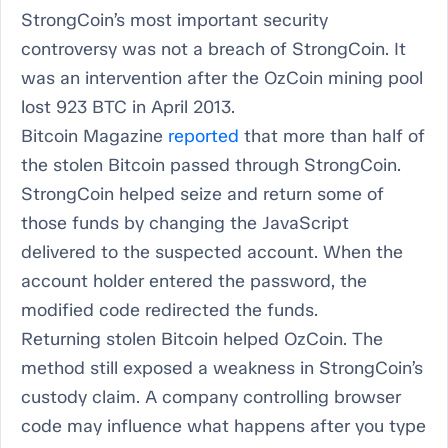
StrongCoin’s most important security
controversy was not a breach of StrongCoin. It
was an intervention after the OzCoin mining pool
lost 923 BTC in April 2013.
Bitcoin Magazine
reported
that more than half of
the stolen Bitcoin passed through StrongCoin.
StrongCoin helped seize and return some of
those funds by changing the JavaScript
delivered to the suspected account. When the
account holder entered the password, the
modified code redirected the funds.
Returning stolen Bitcoin helped OzCoin. The
method still exposed a weakness in StrongCoin’s
custody claim. A company controlling browser
code may influence what happens after you type