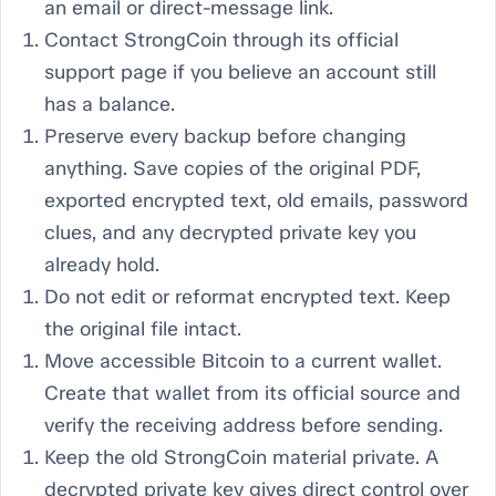
an email or direct-message link.
Contact StrongCoin through its official
support page if you believe an account still
has a balance.
Preserve every backup before changing
anything. Save copies of the original PDF,
exported encrypted text, old emails, password
clues, and any decrypted private key you
already hold.
Do not edit or reformat encrypted text. Keep
the original file intact.
Move accessible Bitcoin to a current wallet.
Create that wallet from its official source and
verify the receiving address before sending.
Keep the old StrongCoin material private. A
decrypted private key gives direct control over