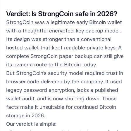
Verdict: Is StrongCoin safe in 2026?
StrongCoin was a legitimate early Bitcoin wallet
with a thoughtful encrypted-key backup model.
Its design was stronger than a conventional
hosted wallet that kept readable private keys. A
complete StrongCoin paper backup can still give
its owner a route to the Bitcoin today.
But StrongCoin’s security model required trust in
browser code delivered by the company. It used
legacy password encryption, lacks a published
wallet audit, and is now shutting down. Those
facts make it unsuitable for continued Bitcoin
storage in 2026.
Our verdict is simple: