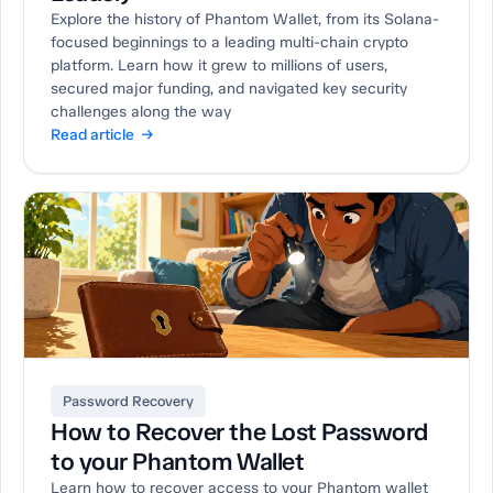
Explore the history of Phantom Wallet, from its Solana-
focused beginnings to a leading multi-chain crypto
platform. Learn how it grew to millions of users,
secured major funding, and navigated key security
challenges along the way
Read article →
Password Recovery
How to Recover the Lost Password
to your Phantom Wallet
Learn how to recover access to your Phantom wallet