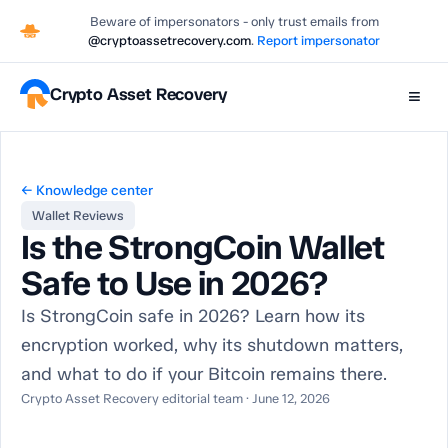
Beware of impersonators - only trust emails from
@cryptoassetrecovery.com
.
Report impersonator
Crypto Asset Recovery
≡
← Knowledge center
Wallet Reviews
Is the StrongCoin Wallet
Safe to Use in 2026?
Is StrongCoin safe in 2026? Learn how its
encryption worked, why its shutdown matters,
and what to do if your Bitcoin remains there.
Crypto Asset Recovery editorial team · June 12, 2026