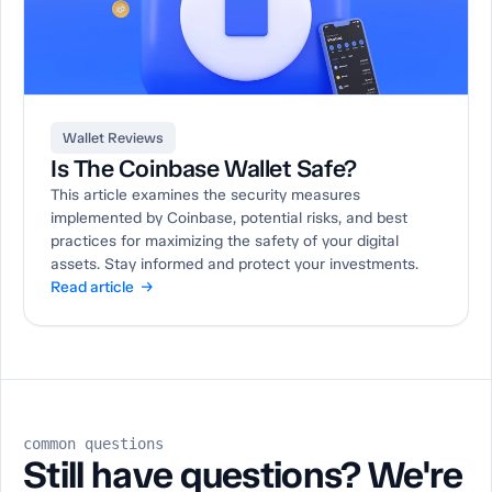
Wallet Reviews
Is The Coinbase Wallet Safe?
This article examines the security measures
implemented by Coinbase, potential risks, and best
practices for maximizing the safety of your digital
assets. Stay informed and protect your investments.
Read article →
common questions
Still have questions? We're