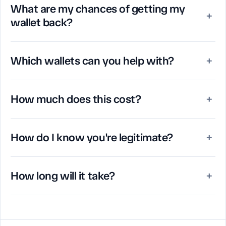
What are my chances of getting my
+
wallet back?
Which wallets can you help with?
+
How much does this cost?
+
How do I know you're legitimate?
+
How long will it take?
+