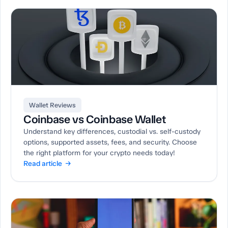
Wallet Reviews
Coinbase vs Coinbase Wallet
Understand key differences, custodial vs. self-custody
options, supported assets, fees, and security. Choose
the right platform for your crypto needs today!
Read article →