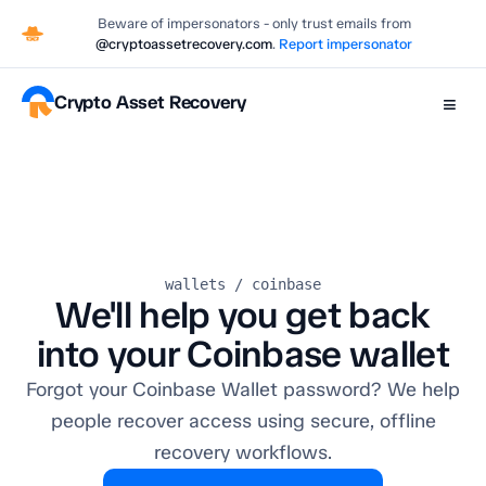
Beware of impersonators - only trust emails from
@cryptoassetrecovery.com
.
Report impersonator
Crypto Asset Recovery
≡
wallets / coinbase
We'll help you get back
into your Coinbase wallet
Forgot your Coinbase Wallet password? We help
people recover access using secure, offline
recovery workflows.