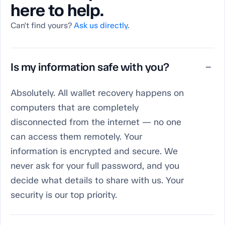
here to help.
Can't find yours?
Ask us directly
.
Is my information safe with you?
−
Absolutely. All wallet recovery happens on
computers that are completely
disconnected from the internet — no one
can access them remotely. Your
information is encrypted and secure. We
never ask for your full password, and you
decide what details to share with us. Your
security is our top priority.