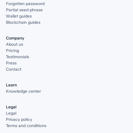
Forgotten password
Partial seed phrase
Wallet guides
Blockchain guides
Company
About us
Pricing
Testimonials
Press
Contact
Learn
Knowledge center
Legal
Legal
Privacy policy
Terms and conditions