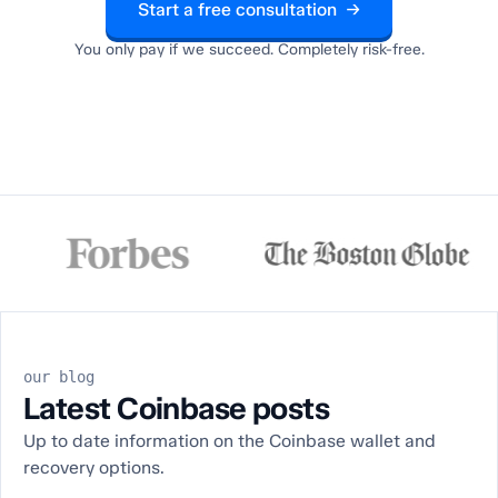
Start a free consultation →
You only pay if we succeed. Completely risk-free.
our blog
Latest Coinbase posts
Up to date information on the Coinbase wallet and
recovery options.