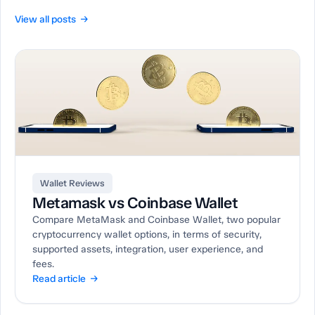
View all posts →
Wallet Reviews
Metamask vs Coinbase Wallet
Compare MetaMask and Coinbase Wallet, two popular
cryptocurrency wallet options, in terms of security,
supported assets, integration, user experience, and
fees.
Read article →