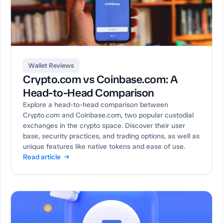
Wallet Reviews
Crypto.com vs Coinbase.com: A
Head-to-Head Comparison
Explore a head-to-head comparison between
Crypto.com and Coinbase.com, two popular custodial
exchanges in the crypto space. Discover their user
base, security practices, and trading options, as well as
unique features like native tokens and ease of use.
Read article →