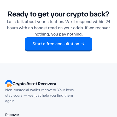
Ready to get your crypto back?
Let's talk about your situation. We'll respond within 24
hours with an honest read on your odds. If we recover
nothing, you pay nothing.
Start a free consultation →
Crypto Asset Recovery
Non-custodial wallet recovery. Your keys
stay yours — we just help you find them
again.
Recover