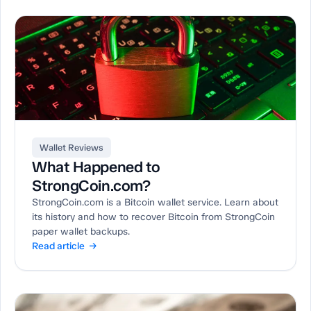
Wallet Reviews
What Happened to
StrongCoin.com?
StrongCoin.com is a Bitcoin wallet service. Learn about
its history and how to recover Bitcoin from StrongCoin
paper wallet backups.
Read article →