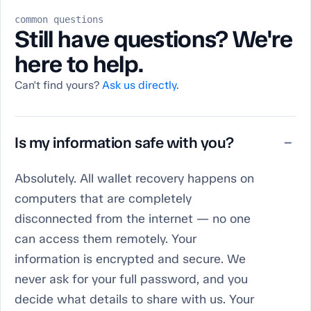
common questions
Still have questions? We're
here to help.
Can't find yours?
Ask us directly
.
Is my information safe with you?
−
Absolutely. All wallet recovery happens on
computers that are completely
disconnected from the internet — no one
can access them remotely. Your
information is encrypted and secure. We
never ask for your full password, and you
decide what details to share with us. Your