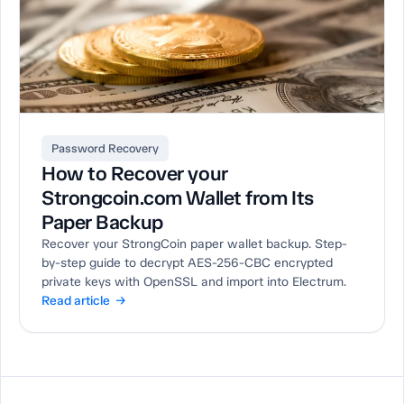
Password Recovery
How to Recover your
Strongcoin.com Wallet from Its
Paper Backup
Recover your StrongCoin paper wallet backup. Step-
by-step guide to decrypt AES-256-CBC encrypted
private keys with OpenSSL and import into Electrum.
Read article →