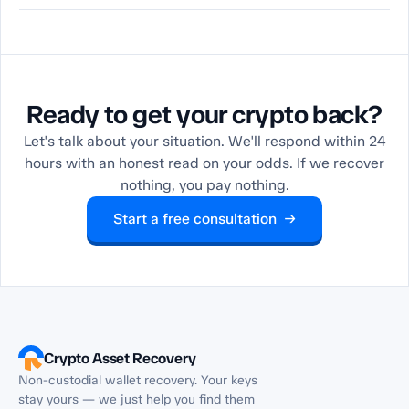
Ready to get your crypto back?
Let's talk about your situation. We'll respond within 24
hours with an honest read on your odds. If we recover
nothing, you pay nothing.
Start a free consultation →
Crypto Asset Recovery
Non-custodial wallet recovery. Your keys
stay yours — we just help you find them