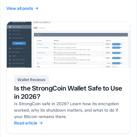
View all posts →
Wallet Reviews
Is the StrongCoin Wallet Safe to Use
in 2026?
Is StrongCoin safe in 2026? Learn how its encryption
worked, why its shutdown matters, and what to do if
your Bitcoin remains there.
Read article →