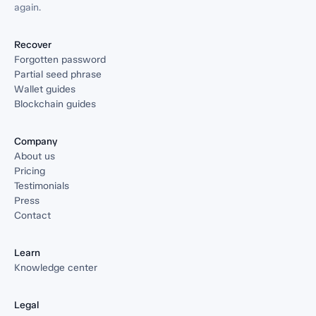
again.
Recover
Forgotten password
Partial seed phrase
Wallet guides
Blockchain guides
Company
About us
Pricing
Testimonials
Press
Contact
Learn
Knowledge center
Legal