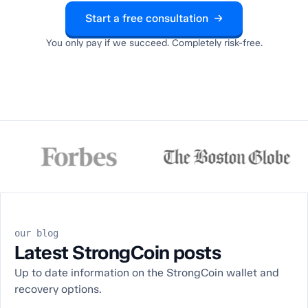
Start a free consultation →
You only pay if we succeed. Completely risk-free.
our blog
Latest StrongCoin posts
Up to date information on the StrongCoin wallet and
recovery options.