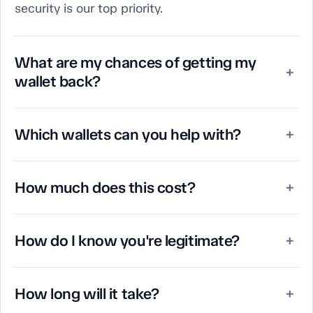
security is our top priority.
What are my chances of getting my
+
wallet back?
Which wallets can you help with?
+
How much does this cost?
+
How do I know you're legitimate?
+
How long will it take?
+