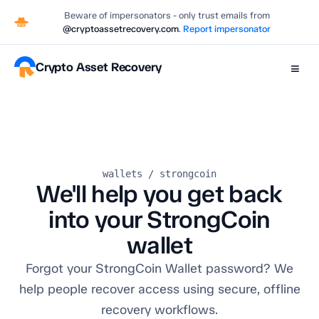
Beware of impersonators - only trust emails from
@cryptoassetrecovery.com
.
Report impersonator
Crypto Asset Recovery
≡
wallets / strongcoin
We'll help you get back
into your StrongCoin
wallet
Forgot your StrongCoin Wallet password? We
help people recover access using secure, offline
recovery workflows.