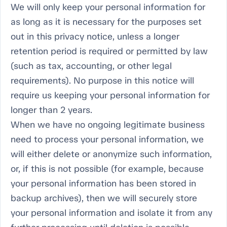
We will only keep your personal information for
as long as it is necessary for the purposes set
out in this privacy notice, unless a longer
retention period is required or permitted by law
(such as tax, accounting, or other legal
requirements). No purpose in this notice will
require us keeping your personal information for
longer than 2 years.
When we have no ongoing legitimate business
need to process your personal information, we
will either delete or anonymize such information,
or, if this is not possible (for example, because
your personal information has been stored in
backup archives), then we will securely store
your personal information and isolate it from any