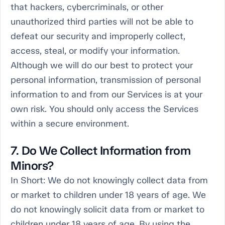
that hackers, cybercriminals, or other
unauthorized third parties will not be able to
defeat our security and improperly collect,
access, steal, or modify your information.
Although we will do our best to protect your
personal information, transmission of personal
information to and from our Services is at your
own risk. You should only access the Services
within a secure environment.
7. Do We Collect Information from
Minors?
In Short:
We do not knowingly collect data from
or market to children under 18 years of age. We
do not knowingly solicit data from or market to
children under 18 years of age. By using the