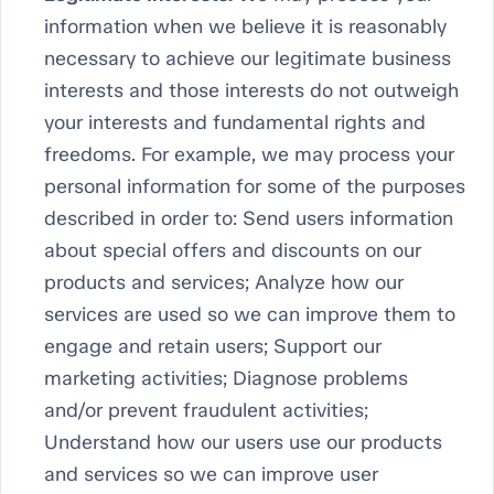
information when we believe it is reasonably
necessary to achieve our legitimate business
interests and those interests do not outweigh
your interests and fundamental rights and
freedoms. For example, we may process your
personal information for some of the purposes
described in order to: Send users information
about special offers and discounts on our
products and services; Analyze how our
services are used so we can improve them to
engage and retain users; Support our
marketing activities; Diagnose problems
and/or prevent fraudulent activities;
Understand how our users use our products
and services so we can improve user