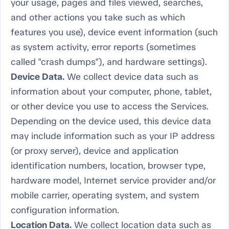
your usage, pages and files viewed, searches,
and other actions you take such as which
features you use), device event information (such
as system activity, error reports (sometimes
called "crash dumps"), and hardware settings).
Device Data.
We collect device data such as
information about your computer, phone, tablet,
or other device you use to access the Services.
Depending on the device used, this device data
may include information such as your IP address
(or proxy server), device and application
identification numbers, location, browser type,
hardware model, Internet service provider and/or
mobile carrier, operating system, and system
configuration information.
Location Data.
We collect location data such as