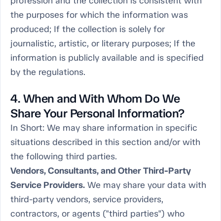
profession and the collection is consistent with
the purposes for which the information was
produced; If the collection is solely for
journalistic, artistic, or literary purposes; If the
information is publicly available and is specified
by the regulations.
4. When and With Whom Do We
Share Your Personal Information?
In Short:
We may share information in specific
situations described in this section and/or with
the following third parties.
Vendors, Consultants, and Other Third-Party
Service Providers.
We may share your data with
third-party vendors, service providers,
contractors, or agents ("third parties") who