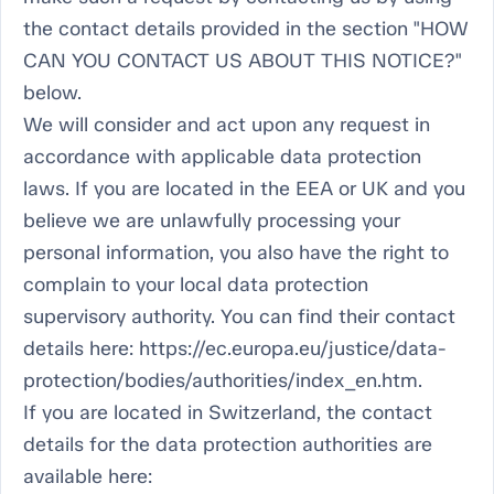
the contact details provided in the section "HOW
CAN YOU CONTACT US ABOUT THIS NOTICE?"
below.
We will consider and act upon any request in
accordance with applicable data protection
laws. If you are located in the EEA or UK and you
believe we are unlawfully processing your
personal information, you also have the right to
complain to your local data protection
supervisory authority. You can find their contact
details here: https://ec.europa.eu/justice/data-
protection/bodies/authorities/index_en.htm.
If you are located in Switzerland, the contact
details for the data protection authorities are
available here: