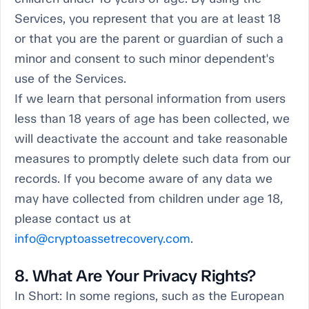
Services, you represent that you are at least 18
or that you are the parent or guardian of such a
minor and consent to such minor dependent's
use of the Services.
If we learn that personal information from users
less than 18 years of age has been collected, we
will deactivate the account and take reasonable
measures to promptly delete such data from our
records. If you become aware of any data we
may have collected from children under age 18,
please contact us at
info@cryptoassetrecovery.com
.
8. What Are Your Privacy Rights?
In Short:
In some regions, such as the European