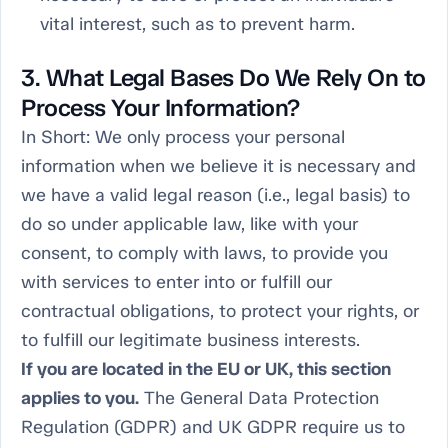
vital interest, such as to prevent harm.
3. What Legal Bases Do We Rely On to
Process Your Information?
In Short:
We only process your personal
information when we believe it is necessary and
we have a valid legal reason (i.e., legal basis) to
do so under applicable law, like with your
consent, to comply with laws, to provide you
with services to enter into or fulfill our
contractual obligations, to protect your rights, or
to fulfill our legitimate business interests.
If you are located in the EU or UK, this section
applies to you.
The General Data Protection
Regulation (GDPR) and UK GDPR require us to