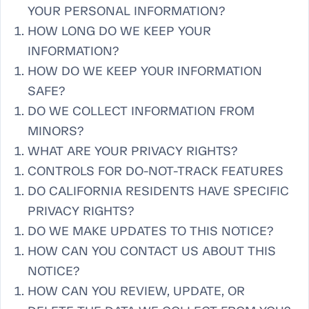
YOUR PERSONAL INFORMATION?
HOW LONG DO WE KEEP YOUR
INFORMATION?
HOW DO WE KEEP YOUR INFORMATION
SAFE?
DO WE COLLECT INFORMATION FROM
MINORS?
WHAT ARE YOUR PRIVACY RIGHTS?
CONTROLS FOR DO-NOT-TRACK FEATURES
DO CALIFORNIA RESIDENTS HAVE SPECIFIC
PRIVACY RIGHTS?
DO WE MAKE UPDATES TO THIS NOTICE?
HOW CAN YOU CONTACT US ABOUT THIS
NOTICE?
HOW CAN YOU REVIEW, UPDATE, OR