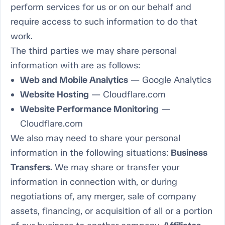
perform services for us or on our behalf and
require access to such information to do that
work.
The third parties we may share personal
information with are as follows:
Web and Mobile Analytics
— Google Analytics
Website Hosting
— Cloudflare.com
Website Performance Monitoring
—
Cloudflare.com
We also may need to share your personal
information in the following situations:
Business
Transfers.
We may share or transfer your
information in connection with, or during
negotiations of, any merger, sale of company
assets, financing, or acquisition of all or a portion