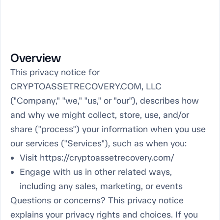
Overview
This privacy notice for
CRYPTOASSETRECOVERY.COM, LLC
("Company," "we," "us," or "our"), describes how
and why we might collect, store, use, and/or
share ("process") your information when you use
our services ("Services"), such as when you:
Visit https://cryptoassetrecovery.com/
Engage with us in other related ways,
including any sales, marketing, or events
Questions or concerns? This privacy notice
explains your privacy rights and choices. If you