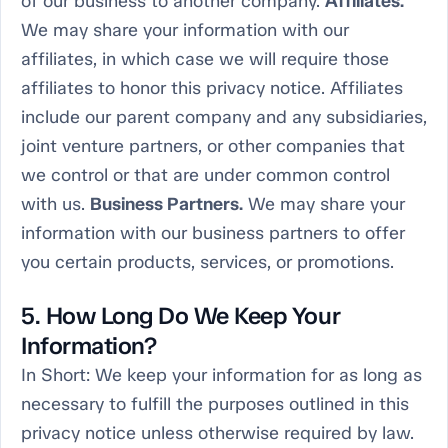
of our business to another company.
Affiliates.
We may share your information with our
affiliates, in which case we will require those
affiliates to honor this privacy notice. Affiliates
include our parent company and any subsidiaries,
joint venture partners, or other companies that
we control or that are under common control
with us.
Business Partners.
We may share your
information with our business partners to offer
you certain products, services, or promotions.
5. How Long Do We Keep Your
Information?
In Short:
We keep your information for as long as
necessary to fulfill the purposes outlined in this
privacy notice unless otherwise required by law.