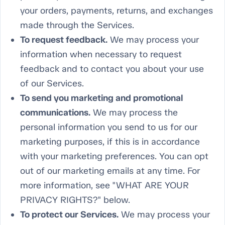
your orders, payments, returns, and exchanges
made through the Services.
To request feedback.
We may process your
information when necessary to request
feedback and to contact you about your use
of our Services.
To send you marketing and promotional
communications.
We may process the
personal information you send to us for our
marketing purposes, if this is in accordance
with your marketing preferences. You can opt
out of our marketing emails at any time. For
more information, see "WHAT ARE YOUR
PRIVACY RIGHTS?" below.
To protect our Services.
We may process your