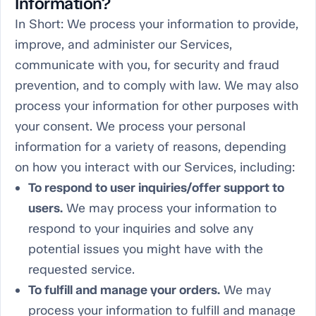
Information?
In Short:
We process your information to provide,
improve, and administer our Services,
communicate with you, for security and fraud
prevention, and to comply with law. We may also
process your information for other purposes with
your consent. We process your personal
information for a variety of reasons, depending
on how you interact with our Services, including:
To respond to user inquiries/offer support to
users.
We may process your information to
respond to your inquiries and solve any
potential issues you might have with the
requested service.
To fulfill and manage your orders.
We may
process your information to fulfill and manage