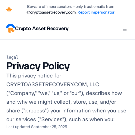
Beware of impersonators - only trust emails from
@cryptoassetrecovery.com
.
Report impersonator
Crypto Asset Recovery
≡
legal
Privacy Policy
This privacy notice for
CRYPTOASSETRECOVERY.COM, LLC
("Company," "we," "us," or "our"), describes how
and why we might collect, store, use, and/or
share ("process") your information when you use
our services ("Services"), such as when you:
Last updated September 25, 2025