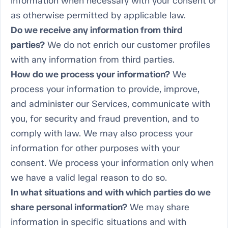
information when necessary with your consent or
as otherwise permitted by applicable law.
Do we receive any information from third
parties?
We do not enrich our customer profiles
with any information from third parties.
How do we process your information?
We
process your information to provide, improve,
and administer our Services, communicate with
you, for security and fraud prevention, and to
comply with law. We may also process your
information for other purposes with your
consent. We process your information only when
we have a valid legal reason to do so.
In what situations and with which parties do we
share personal information?
We may share
information in specific situations and with