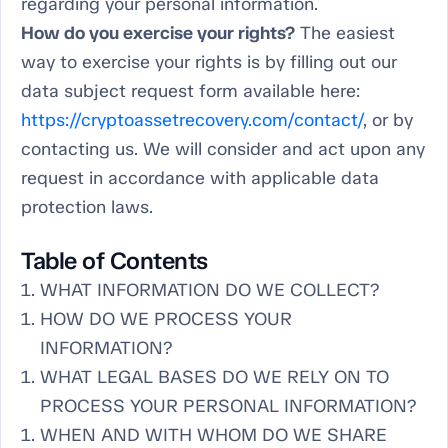
regarding your personal information.
How do you exercise your rights?
The easiest
way to exercise your rights is by filling out our
data subject request form available here:
https://cryptoassetrecovery.com/contact/
, or by
contacting us. We will consider and act upon any
request in accordance with applicable data
protection laws.
Table of Contents
WHAT INFORMATION DO WE COLLECT?
HOW DO WE PROCESS YOUR
INFORMATION?
WHAT LEGAL BASES DO WE RELY ON TO
PROCESS YOUR PERSONAL INFORMATION?
WHEN AND WITH WHOM DO WE SHARE