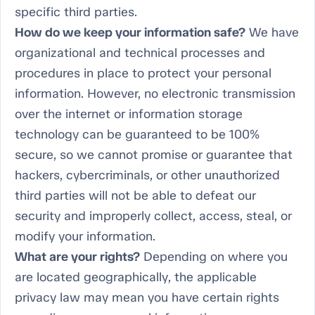
specific third parties.
How do we keep your information safe?
We have
organizational and technical processes and
procedures in place to protect your personal
information. However, no electronic transmission
over the internet or information storage
technology can be guaranteed to be 100%
secure, so we cannot promise or guarantee that
hackers, cybercriminals, or other unauthorized
third parties will not be able to defeat our
security and improperly collect, access, steal, or
modify your information.
What are your rights?
Depending on where you
are located geographically, the applicable
privacy law may mean you have certain rights