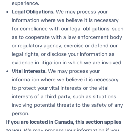
experience.
Legal Obligations.
We may process your
information where we believe it is necessary
for compliance with our legal obligations, such
as to cooperate with a law enforcement body
or regulatory agency, exercise or defend our
legal rights, or disclose your information as
evidence in litigation in which we are involved.
Vital Interests.
We may process your
information where we believe it is necessary
to protect your vital interests or the vital
interests of a third party, such as situations
involving potential threats to the safety of any
person.
If you are located in Canada, this section applies
to you.
We may process your information if you