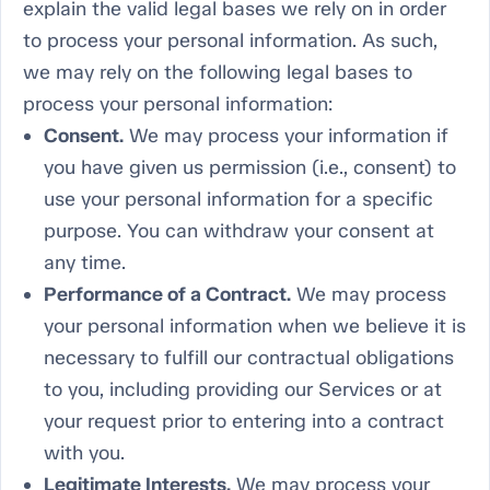
explain the valid legal bases we rely on in order
to process your personal information. As such,
we may rely on the following legal bases to
process your personal information:
Consent.
We may process your information if
you have given us permission (i.e., consent) to
use your personal information for a specific
purpose. You can withdraw your consent at
any time.
Performance of a Contract.
We may process
your personal information when we believe it is
necessary to fulfill our contractual obligations
to you, including providing our Services or at
your request prior to entering into a contract
with you.
Legitimate Interests.
We may process your