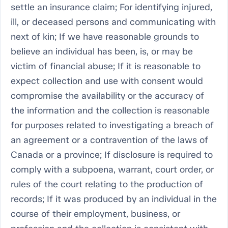
settle an insurance claim; For identifying injured,
ill, or deceased persons and communicating with
next of kin; If we have reasonable grounds to
believe an individual has been, is, or may be
victim of financial abuse; If it is reasonable to
expect collection and use with consent would
compromise the availability or the accuracy of
the information and the collection is reasonable
for purposes related to investigating a breach of
an agreement or a contravention of the laws of
Canada or a province; If disclosure is required to
comply with a subpoena, warrant, court order, or
rules of the court relating to the production of
records; If it was produced by an individual in the
course of their employment, business, or