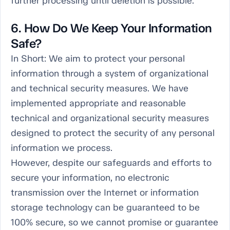
further processing until deletion is possible.
6. How Do We Keep Your Information
Safe?
In Short:
We aim to protect your personal
information through a system of organizational
and technical security measures. We have
implemented appropriate and reasonable
technical and organizational security measures
designed to protect the security of any personal
information we process.
However, despite our safeguards and efforts to
secure your information, no electronic
transmission over the Internet or information
storage technology can be guaranteed to be
100% secure, so we cannot promise or guarantee