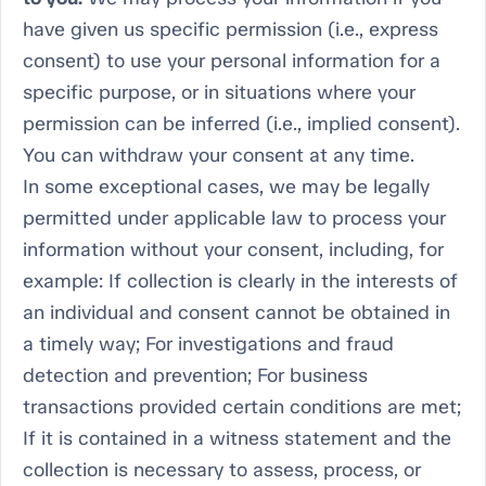
have given us specific permission (i.e., express
consent) to use your personal information for a
specific purpose, or in situations where your
permission can be inferred (i.e., implied consent).
You can withdraw your consent at any time.
In some exceptional cases, we may be legally
permitted under applicable law to process your
information without your consent, including, for
example: If collection is clearly in the interests of
an individual and consent cannot be obtained in
a timely way; For investigations and fraud
detection and prevention; For business
transactions provided certain conditions are met;
If it is contained in a witness statement and the
collection is necessary to assess, process, or