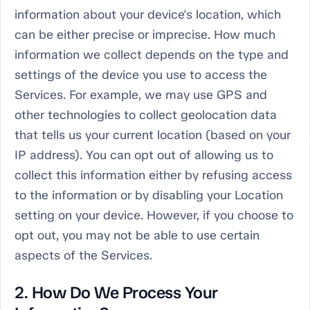
information about your device's location, which
can be either precise or imprecise. How much
information we collect depends on the type and
settings of the device you use to access the
Services. For example, we may use GPS and
other technologies to collect geolocation data
that tells us your current location (based on your
IP address). You can opt out of allowing us to
collect this information either by refusing access
to the information or by disabling your Location
setting on your device. However, if you choose to
opt out, you may not be able to use certain
aspects of the Services.
2. How Do We Process Your