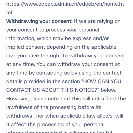
https://www.edoeb.admin.ch/edoeb/en/home.ht
ml.
Withdrawing your consent:
If we are relying on
your consent to process your personal
information, which may be express and/or
implied consent depending on the applicable
law, you have the right to withdraw your consent
at any time. You can withdraw your consent at
any time by contacting us by using the contact
details provided in the section "HOW CAN YOU
CONTACT US ABOUT THIS NOTICE?" below.
However, please note that this will not affect the
lawfulness of the processing before its
withdrawal, nor when applicable law allows, will
it affect the processing of your personal