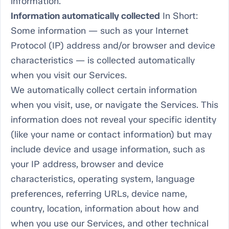
information.
Information automatically collected
In Short:
Some information — such as your Internet
Protocol (IP) address and/or browser and device
characteristics — is collected automatically
when you visit our Services.
We automatically collect certain information
when you visit, use, or navigate the Services. This
information does not reveal your specific identity
(like your name or contact information) but may
include device and usage information, such as
your IP address, browser and device
characteristics, operating system, language
preferences, referring URLs, device name,
country, location, information about how and
when you use our Services, and other technical