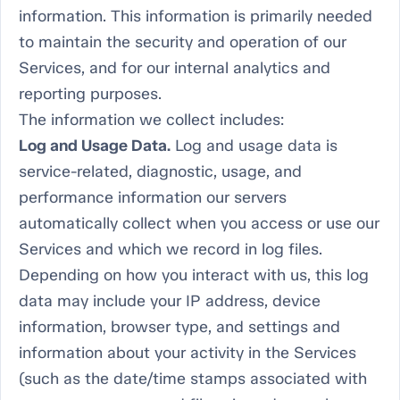
information. This information is primarily needed
to maintain the security and operation of our
Services, and for our internal analytics and
reporting purposes.
The information we collect includes:
Log and Usage Data.
Log and usage data is
service-related, diagnostic, usage, and
performance information our servers
automatically collect when you access or use our
Services and which we record in log files.
Depending on how you interact with us, this log
data may include your IP address, device
information, browser type, and settings and
information about your activity in the Services
(such as the date/time stamps associated with