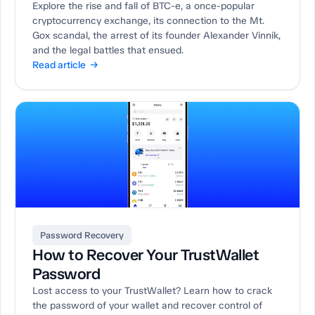
Explore the rise and fall of BTC-e, a once-popular
cryptocurrency exchange, its connection to the Mt.
Gox scandal, the arrest of its founder Alexander Vinnik,
and the legal battles that ensued.
Read article →
Password Recovery
How to Recover Your TrustWallet
Password
Lost access to your TrustWallet? Learn how to crack
the password of your wallet and recover control of