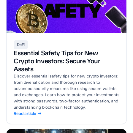
DeFi
Essential Safety Tips for New
Crypto Investors: Secure Your
Assets
Discover essential safety tips for new crypto investors:
from diversification and thorough research to
advanced security measures like using secure wallets
and exchanges. Learn how to protect your investments
with strong passwords, two-factor authentication, and
understanding blockchain technology.
Read article →