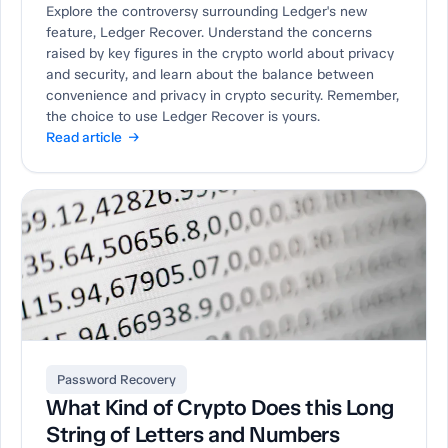
Explore the controversy surrounding Ledger's new
feature, Ledger Recover. Understand the concerns
raised by key figures in the crypto world about privacy
and security, and learn about the balance between
convenience and privacy in crypto security. Remember,
the choice to use Ledger Recover is yours.
Read article →
Password Recovery
What Kind of Crypto Does this Long
String of Letters and Numbers