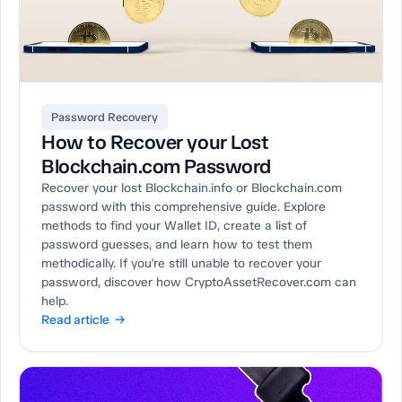
Password Recovery
How to Recover your Lost
Blockchain.com Password
Recover your lost Blockchain.info or Blockchain.com
password with this comprehensive guide. Explore
methods to find your Wallet ID, create a list of
password guesses, and learn how to test them
methodically. If you're still unable to recover your
password, discover how CryptoAssetRecover.com can
help.
Read article →