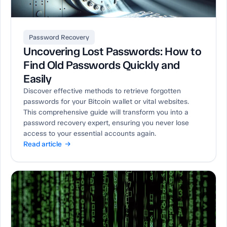
Password Recovery
Uncovering Lost Passwords: How to
Find Old Passwords Quickly and
Easily
Discover effective methods to retrieve forgotten
passwords for your Bitcoin wallet or vital websites.
This comprehensive guide will transform you into a
password recovery expert, ensuring you never lose
access to your essential accounts again.
Read article →