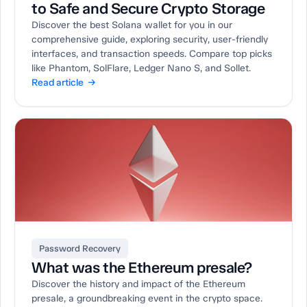
to Safe and Secure Crypto Storage
Discover the best Solana wallet for you in our
comprehensive guide, exploring security, user-friendly
interfaces, and transaction speeds. Compare top picks
like Phantom, SolFlare, Ledger Nano S, and Sollet.
Read article →
Password Recovery
What was the Ethereum presale?
Discover the history and impact of the Ethereum
presale, a groundbreaking event in the crypto space.