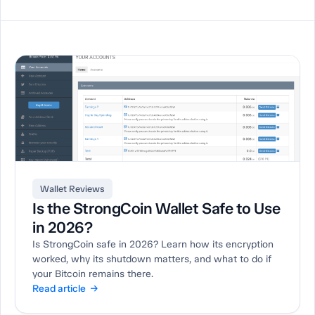
Wallet Reviews
Is the StrongCoin Wallet Safe to Use
in 2026?
Is StrongCoin safe in 2026? Learn how its encryption
worked, why its shutdown matters, and what to do if
your Bitcoin remains there.
Read article →