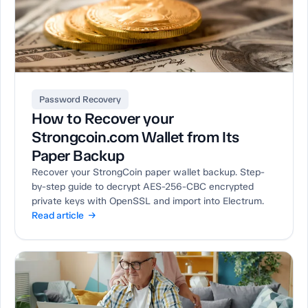
Password Recovery
How to Recover your
Strongcoin.com Wallet from Its
Paper Backup
Recover your StrongCoin paper wallet backup. Step-
by-step guide to decrypt AES-256-CBC encrypted
private keys with OpenSSL and import into Electrum.
Read article →