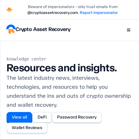
Beware of impersonators - only trust emails from
@cryptoassetrecovery.com
.
Report impersonator
Crypto Asset Recovery
≡
knowledge center
Resources and insights.
The latest industry news, interviews,
technologies, and resources to help you
understand the ins and outs of crypto ownership
and wallet recovery.
View all
DeFi
Password Recovery
Wallet Reviews