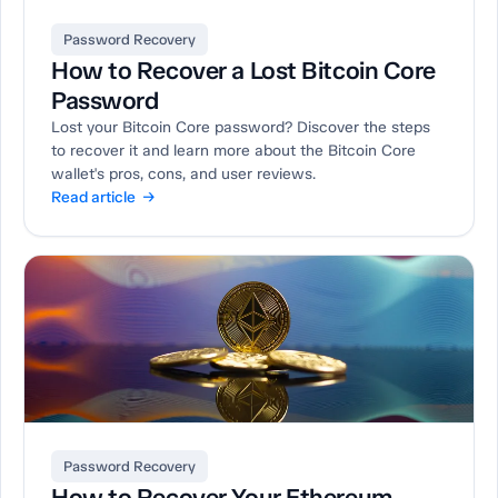
Password Recovery
How to Recover a Lost Bitcoin Core
Password
Lost your Bitcoin Core password? Discover the steps
to recover it and learn more about the Bitcoin Core
wallet's pros, cons, and user reviews.
Read article →
Password Recovery
How to Recover Your Ethereum