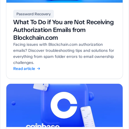
Password Recovery
What To Do if You are Not Receiving
Authorization Emails from
Blockchain.com
Facing issues with Blockchain.com authorization
emails? Discover troubleshooting tips and solutions for
everything from spam folder errors to email ownership
challenges.
Read article →