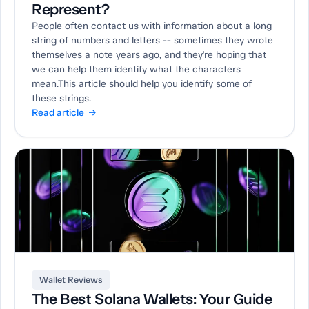
Represent?
People often contact us with information about a long
string of numbers and letters -- sometimes they wrote
themselves a note years ago, and they're hoping that
we can help them identify what the characters
mean.This article should help you identify some of
these strings.
Read article →
Wallet Reviews
The Best Solana Wallets: Your Guide