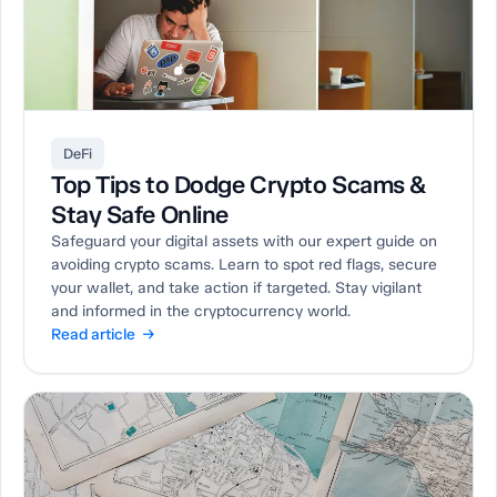
DeFi
Top Tips to Dodge Crypto Scams &
Stay Safe Online
Safeguard your digital assets with our expert guide on
avoiding crypto scams. Learn to spot red flags, secure
your wallet, and take action if targeted. Stay vigilant
and informed in the cryptocurrency world.
Read article →