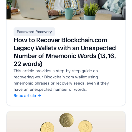
Password Recovery
How to Recover Blockchain.com
Legacy Wallets with an Unexpected
Number of Mnemonic Words (13, 16,
22 words)
This article provides a step-by-step guide on
recovering your Blockchain.com wallet using
mnemonic phrases or recovery seeds, even if they
have an unexpected number of words.
Read article →