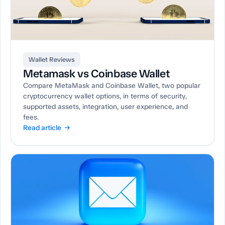
Wallet Reviews
Metamask vs Coinbase Wallet
Compare MetaMask and Coinbase Wallet, two popular
cryptocurrency wallet options, in terms of security,
supported assets, integration, user experience, and
fees.
Read article →