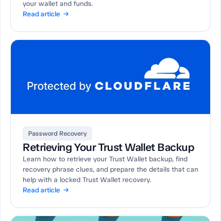
your wallet and funds.
Read article →
Password Recovery
Retrieving Your Trust Wallet Backup
Learn how to retrieve your Trust Wallet backup, find
recovery phrase clues, and prepare the details that can
help with a locked Trust Wallet recovery.
Read article →