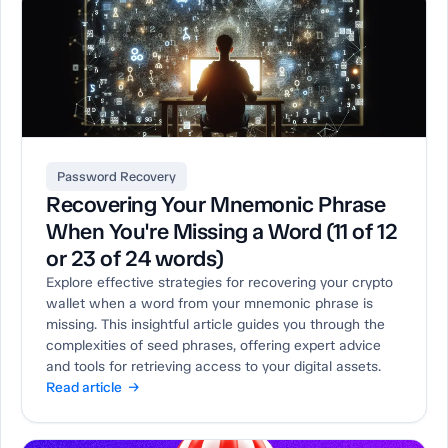
Password Recovery
Recovering Your Mnemonic Phrase
When You're Missing a Word (11 of 12
or 23 of 24 words)
Explore effective strategies for recovering your crypto
wallet when a word from your mnemonic phrase is
missing. This insightful article guides you through the
complexities of seed phrases, offering expert advice
and tools for retrieving access to your digital assets.
Read article →