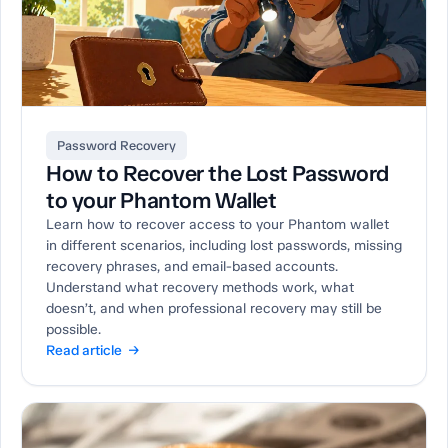
Password Recovery
How to Recover the Lost Password
to your Phantom Wallet
Learn how to recover access to your Phantom wallet
in different scenarios, including lost passwords, missing
recovery phrases, and email-based accounts.
Understand what recovery methods work, what
doesn’t, and when professional recovery may still be
possible.
Read article →