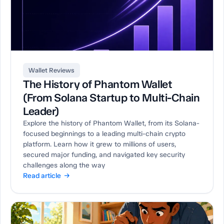
Wallet Reviews
The History of Phantom Wallet
(From Solana Startup to Multi-Chain
Leader)
Explore the history of Phantom Wallet, from its Solana-
focused beginnings to a leading multi-chain crypto
platform. Learn how it grew to millions of users,
secured major funding, and navigated key security
challenges along the way
Read article →