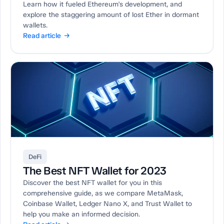
Learn how it fueled Ethereum's development, and
explore the staggering amount of lost Ether in dormant
wallets.
Read article →
DeFi
The Best NFT Wallet for 2023
Discover the best NFT wallet for you in this
comprehensive guide, as we compare MetaMask,
Coinbase Wallet, Ledger Nano X, and Trust Wallet to
help you make an informed decision.