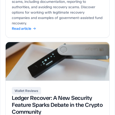
scams, including documentation, reporting to
authorities, and avoiding recovery scams. Discover
options for working with legitimate recovery
companies and examples of government-assisted fund
recovery.
Read article →
Wallet Reviews
Ledger Recover: A New Security
Feature Sparks Debate in the Crypto
Community