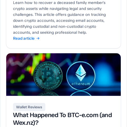
Learn how to recover a deceased family member's
crypto assets while navigating legal and security
challenges. This article offers guidance on tracking
down crypto accounts, accessing email accounts,
identifying custodial and non-custodial crypto
accounts, and seeking professional help.
Read article →
Wallet Reviews
What Happened To BTC-e.com (and
Wex.nz)?