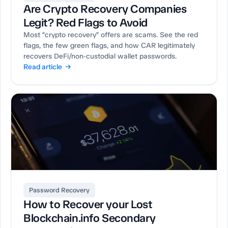
Are Crypto Recovery Companies
Legit? Red Flags to Avoid
Most “crypto recovery” offers are scams. See the red
flags, the few green flags, and how CAR legitimately
recovers DeFi/non‑custodial wallet passwords.
Read article →
Password Recovery
How to Recover your Lost
Blockchain.info Secondary