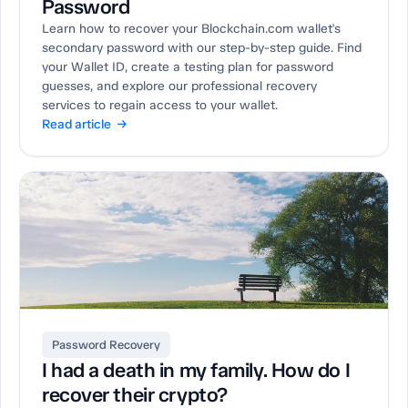
Password
Learn how to recover your Blockchain.com wallet's
secondary password with our step-by-step guide. Find
your Wallet ID, create a testing plan for password
guesses, and explore our professional recovery
services to regain access to your wallet.
Read article →
Password Recovery
I had a death in my family. How do I
recover their crypto?