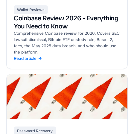
Wallet Reviews
Coinbase Review 2026 - Everything
You Need to Know
Comprehensive Coinbase review for 2026. Covers SEC
lawsuit dismissal, Bitcoin ETF custody role, Base L2,
fees, the May 2025 data breach, and who should use
the platform.
Read article →
Password Recovery