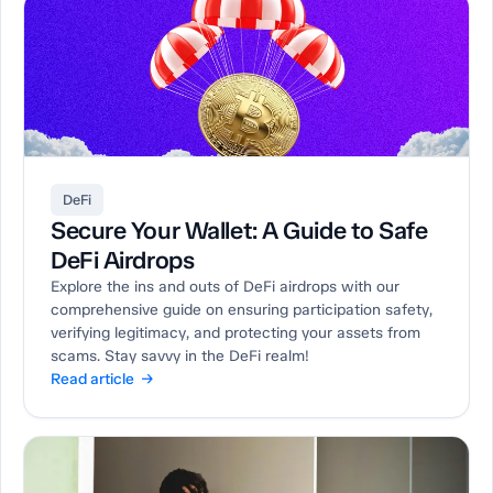
DeFi
Secure Your Wallet: A Guide to Safe
DeFi Airdrops
Explore the ins and outs of DeFi airdrops with our
comprehensive guide on ensuring participation safety,
verifying legitimacy, and protecting your assets from
scams. Stay savvy in the DeFi realm!
Read article →