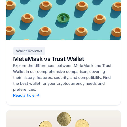
Wallet Reviews
MetaMask vs Trust Wallet
Explore the differences between MetaMask and Trust
Wallet in our comprehensive comparison, covering
their history, features, security, and compatibility. Find
the best wallet for your cryptocurrency needs and
preferences.
Read article →