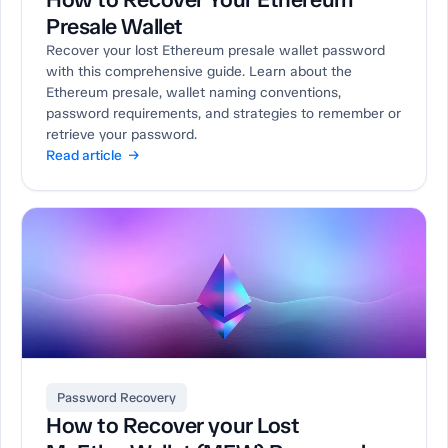
Presale Wallet
Recover your lost Ethereum presale wallet password
with this comprehensive guide. Learn about the
Ethereum presale, wallet naming conventions,
password requirements, and strategies to remember or
retrieve your password.
Read article →
Password Recovery
How to Recover your Lost