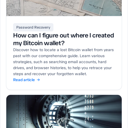
Password Recovery
How can I figure out where I created
my Bitcoin wallet?
Discover how to locate a lost Bitcoin wallet from years
past with our comprehensive guide. Learn various
strategies, such as searching email accounts, hard
drives, and browser histories, to help you retrace your
steps and recover your forgotten wallet.
Read article →