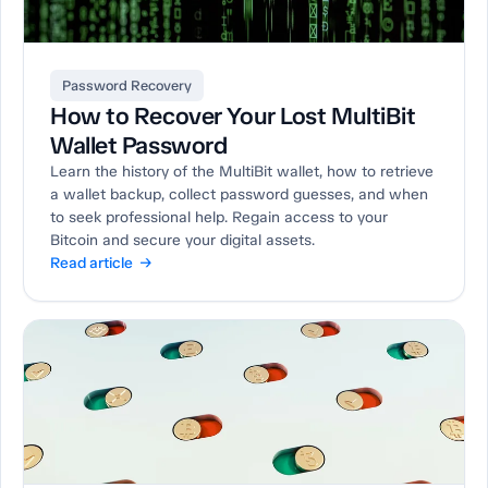
Password Recovery
How to Recover Your Lost MultiBit
Wallet Password
Learn the history of the MultiBit wallet, how to retrieve
a wallet backup, collect password guesses, and when
to seek professional help. Regain access to your
Bitcoin and secure your digital assets.
Read article →