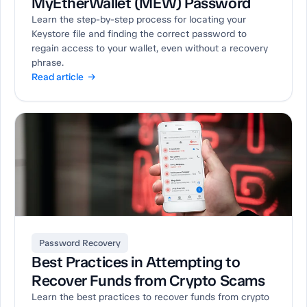
MyEtherWallet (MEW) Password
Learn the step-by-step process for locating your
Keystore file and finding the correct password to
regain access to your wallet, even without a recovery
phrase.
Read article →
Password Recovery
Best Practices in Attempting to
Recover Funds from Crypto Scams
Learn the best practices to recover funds from crypto