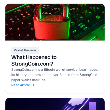
Wallet Reviews
What Happened to
StrongCoin.com?
StrongCoin.com is a Bitcoin wallet service. Learn about
its history and how to recover Bitcoin from StrongCoin
paper wallet backups.
Read article →