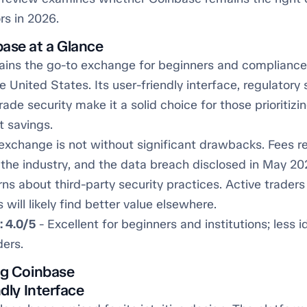
rs in 2026.
ase at a Glance
ins the go-to exchange for beginners and complianc
he United States. Its user-friendly interface, regulatory
grade security make it a solid choice for those prioritiz
t savings.
exchange is not without significant drawbacks. Fees 
 the industry, and the data breach disclosed in May 20
ns about third-party security practices. Active traders
 will likely find better value elsewhere.
: 4.0/5
- Excellent for beginners and institutions; less i
ders.
ng Coinbase
ndly Interface