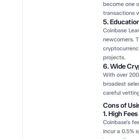
become one of
transactions 
5. Educatio
Coinbase Lear
newcomers. Th
cryptocurrenc
projects.
6. Wide Cry
With over 200 
broadest sele
careful vettin
Cons of Usi
1. High Fee
Coinbase's fe
incur a 0.5% s