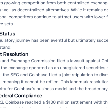
s growing competition from both centralized exchange
 well as decentralized alternatives. While it remains d
obal competitors continue to attract users with lower 
e sets.
Status
ulatory journey has been eventful but ultimately succe
stand:
t Resolution
s and Exchange Commission filed a lawsuit against Co
g the exchange operated as an unregistered securities 
 the SEC and Coinbase filed a joint stipulation to dis
, meaning it cannot be refiled. This landmark resolutio
arity for Coinbase's business model and the broader cry
ederal Compliance
23, Coinbase reached a $100 million settlement with t