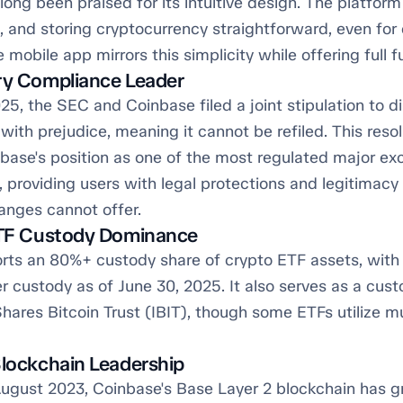
ong been praised for its intuitive design. The platfor
g, and storing cryptocurrency straightforward, even fo
 mobile app mirrors this simplicity while offering full fu
ry Compliance Leader
25, the SEC and Coinbase filed a joint stipulation to d
with prejudice, meaning it cannot be refiled. This resol
nbase's position as one of the most regulated major ex
, providing users with legal protections and legitimac
anges cannot offer.
ETF Custody Dominance
rts an 80%+ custody share of crypto ETF assets, with 
r custody as of June 30, 2025. It also serves as a cust
hares Bitcoin Trust (IBIT), though some ETFs utilize mu
Blockchain Leadership
ugust 2023, Coinbase's Base Layer 2 blockchain has g