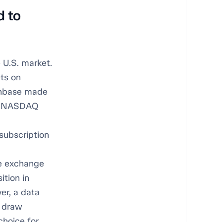
d to
 U.S. market.
ts on
inbase made
on NASDAQ
subscription
he exchange
ition in
er, a data
o draw
choice for