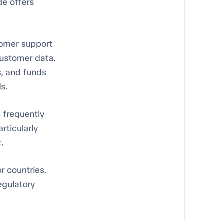
de offers
tomer support
customer data.
, and funds
s.
 frequently
rticularly
.
r countries.
regulatory