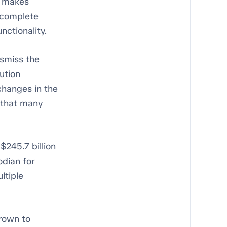
m makes
r complete
nctionality.
ismiss the
ution
changes in the
y that many
$245.7 billion
odian for
ltiple
rown to