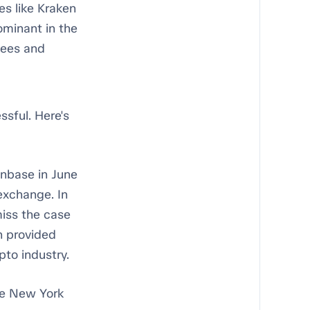
s like Kraken
ominant in the
fees and
ssful. Here's
inbase in June
exchange. In
miss the case
n provided
pto industry.
he New York