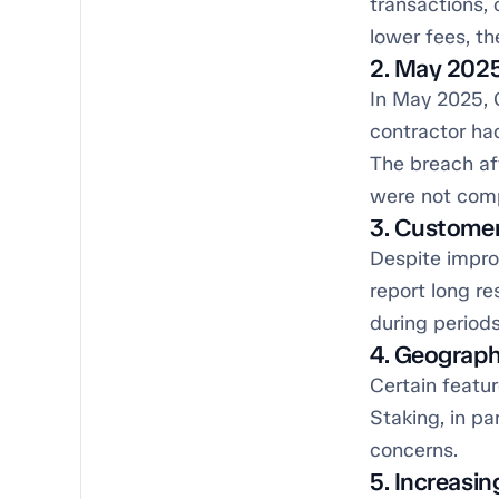
transactions,
lower fees, th
2. May 202
In May 2025, 
contractor ha
The breach af
were not compr
3. Customer
Despite impro
report long re
during periods
4. Geograph
Certain featur
Staking, in pa
concerns.
5. Increasi