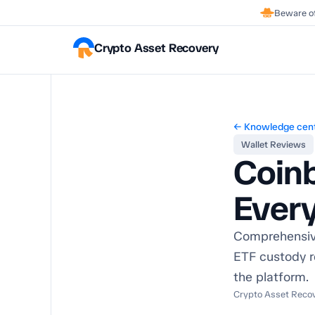
Beware of
Crypto Asset Recovery
← Knowledge cen
Wallet Reviews
Coin
Ever
Comprehensive
ETF custody r
the platform.
Crypto Asset Recove