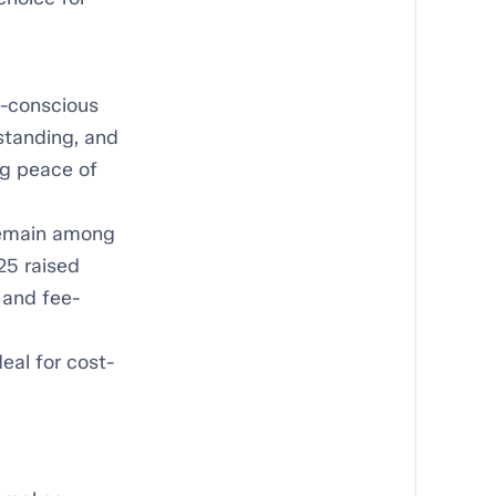
e-conscious
 standing, and
ing peace of
remain among
25 raised
 and fee-
deal for cost-