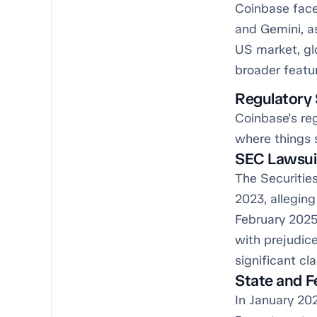
Coinbase face
and Gemini, as
US market, gl
broader featur
Regulatory 
Coinbase's reg
where things 
SEC Lawsui
The Securitie
2023, allegin
February 2025,
with prejudice
significant cl
State and F
In January 20