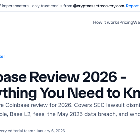
 impersonators - only trust emails from
@cryptoassetrecovery.com
.
Report
How it works
Pricing
Wal
ter
base Review 2026 -
ything You Need to K
 Coinbase review for 2026. Covers SEC lawsuit dismis
ole, Base L2, fees, the May 2025 data breach, and wh
ry editorial team · January 6, 2026