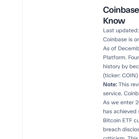
Coinbase
Know
Last updated:
Coinbase is o
As of Decembe
Platform. Fou
history by be
(ticker: COIN) 
Note:
This rev
service. Coinb
As we enter 2
has achieved s
Bitcoin ETF cu
breach disclo
criticism. Th