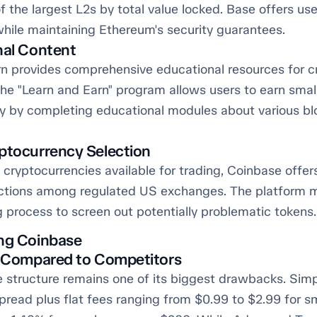
 the largest L2s by total value locked. Base offers us
while maintaining Ethereum's security guarantees.
nal Content
n provides comprehensive educational resources for c
e "Learn and Earn" program allows users to earn smal
y by completing educational modules about various bl
ptocurrency Selection
cryptocurrencies available for trading, Coinbase offer
ctions among regulated US exchanges. The platform m
g process to screen out potentially problematic tokens.
ng Coinbase
s Compared to Competitors
e structure remains one of its biggest drawbacks. Sim
pread plus flat fees ranging from $0.99 to $2.99 for s