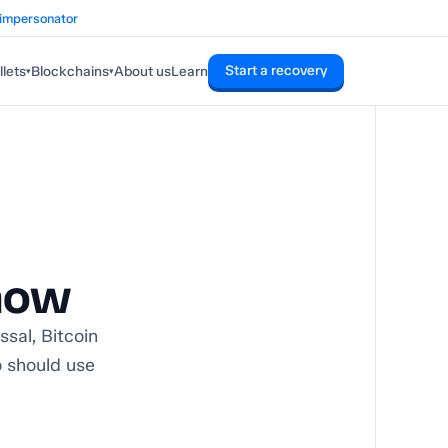
 impersonator
Start a recovery
lets
Blockchains
About us
Learn
▾
▾
now
sal, Bitcoin
o should use