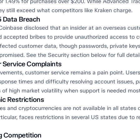
 or 1.49% for purchases over $200. While Advanced Tra
ey still exceed what competitors like Kraken charge.
5 Data Breach
Coinbase disclosed that an insider at an overseas cus
d accepted bribes to provide unauthorized access to 
fected customer data, though passwords, private keys
omised. See the Security section below for full detail
 Service Complaints
vements, customer service remains a pain point. Users
sponse times and difficulty resolving account issues, pa
 of high market volatility when support is needed most
ic Restrictions
es and cryptocurrencies are not available in all states o
rticular, faces restrictions in several US states due to 
ng Competition