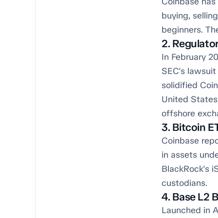
Coinbase has l
buying, sellin
beginners. The
2. Regulato
In February 20
SEC's lawsuit 
solidified Coi
United States
offshore exch
3. Bitcoin 
Coinbase repo
in assets unde
BlackRock's iS
custodians.
4. Base L2 
Launched in A