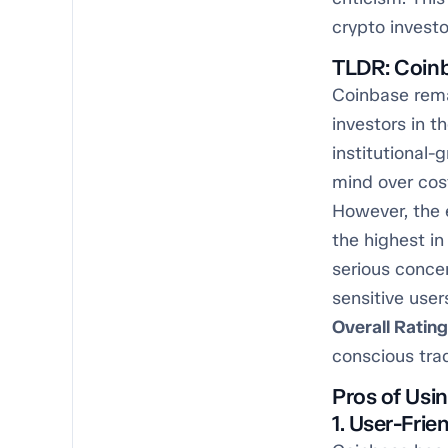
crypto investo
TLDR: Coinb
Coinbase rema
investors in t
institutional-
mind over cos
However, the 
the highest in
serious concer
sensitive users
Overall Rating
conscious tra
Pros of Usi
1. User-Frie