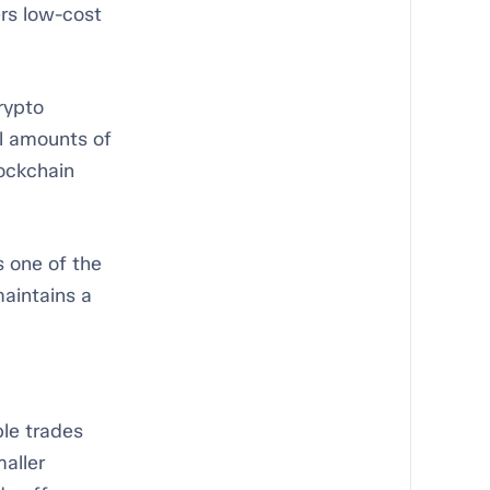
ers low-cost
rypto
l amounts of
ockchain
s one of the
aintains a
ple trades
maller