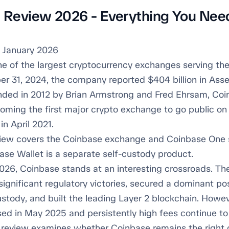
 Review 2026 - Everything You Nee
 January 2026
ne of the largest cryptocurrency exchanges serving the
r 31, 2024, the company reported $404 billion in Asse
nded in 2012 by Brian Armstrong and Fred Ehrsam, Co
coming the first major crypto exchange to go public 
in April 2021.
iew covers the Coinbase exchange and Coinbase One 
ase Wallet is a separate self-custody product.
026, Coinbase stands at an interesting crossroads. T
ignificant regulatory victories, secured a dominant pos
stody, and built the leading Layer 2 blockchain. Howev
sed in May 2025 and persistently high fees continue t
is review examines whether Coinbase remains the right 