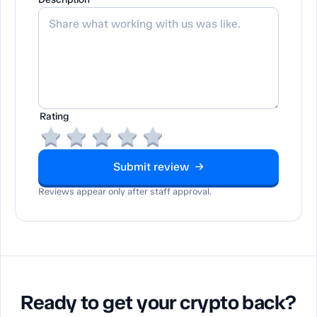
Rating
Submit review →
Reviews appear only after staff approval.
Ready to get your crypto back?