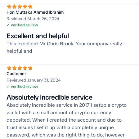
Hon Muttaka Ahmed Ibrahim
Reviewed March 26, 2024
✓ verified review
Excellent and helpful
This excellent Mr Chris Brook. Your company really
helpful and
Customer
Reviewed January 31, 2024
✓ verified review
Absolutely incredible service
Absolutely incredible service In 2017 I setup a crypto
wallet with a small amount of crypto currency
deposited. When I created the account and due to
trust issues I set it up with a completely unique
password, which was the right thing to do, however,