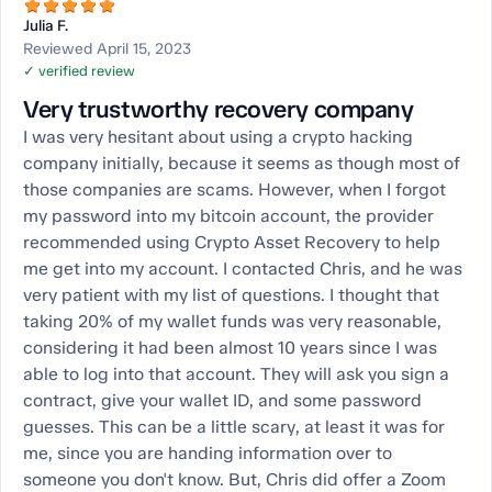
Julia F.
Reviewed April 15, 2023
✓ verified review
Very trustworthy recovery company
I was very hesitant about using a crypto hacking
company initially, because it seems as though most of
those companies are scams. However, when I forgot
my password into my bitcoin account, the provider
recommended using Crypto Asset Recovery to help
me get into my account. I contacted Chris, and he was
very patient with my list of questions. I thought that
taking 20% of my wallet funds was very reasonable,
considering it had been almost 10 years since I was
able to log into that account. They will ask you sign a
contract, give your wallet ID, and some password
guesses. This can be a little scary, at least it was for
me, since you are handing information over to
someone you don't know. But, Chris did offer a Zoom