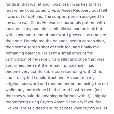
funds in that wallet and I was lost. I was hesitant at
first when I contacted Crypto Asset Recovery but I felt
I was out of options. The support person assigned to
my case was Chris. He was so incredibly patient with
me and all my questions. Initially we had no luck but
with a second round of password guesses he cracked
the code. He told me the balance, sent a screen shot,
then sent a screen shot of their fee, and finally my
remaining balance. He sent a small amount for
verification of my receiving wallet and once that was
confirmed, he sent the remaining balance. I had
become very comfortable corresponding with Chris
and I really felt I could trust him. He sent me my
original password and recommended not using the old
wallet any more since I had shared it with them (not
that they would do anything nefarious with it). I highly
recommend using Crypto Asset Recovery if you feel
like you are at a dead end to access your crypto wallet.