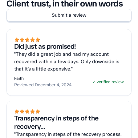
Client trust, in their own words
Submit a review
Did just as promised!
"They did a great job and had my account
recovered within a few days. Only downside is
that it’s a little expensive."
Faith
✓ verified review
Reviewed December 4, 2024
Transparency in steps of the
recovery…
"Transparency in steps of the recovery process.