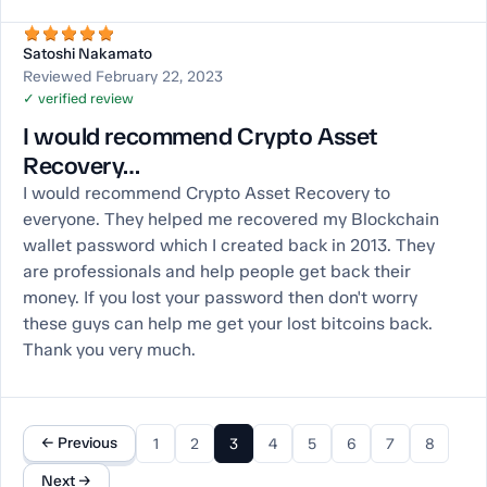
Satoshi Nakamato
Reviewed February 22, 2023
✓ verified review
I would recommend Crypto Asset
Recovery…
I would recommend Crypto Asset Recovery to
everyone. They helped me recovered my Blockchain
wallet password which I created back in 2013. They
are professionals and help people get back their
money. If you lost your password then don't worry
these guys can help me get your lost bitcoins back.
Thank you very much.
← Previous
1
2
3
4
5
6
7
8
Next →