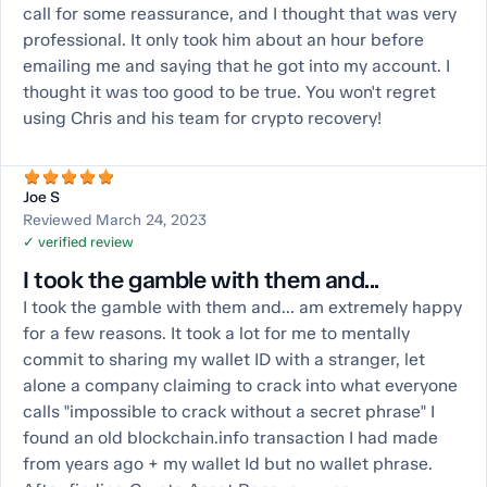
call for some reassurance, and I thought that was very
professional. It only took him about an hour before
emailing me and saying that he got into my account. I
thought it was too good to be true. You won't regret
using Chris and his team for crypto recovery!
Joe S
Reviewed March 24, 2023
✓ verified review
I took the gamble with them and...
I took the gamble with them and... am extremely happy
for a few reasons. It took a lot for me to mentally
commit to sharing my wallet ID with a stranger, let
alone a company claiming to crack into what everyone
calls "impossible to crack without a secret phrase" I
found an old blockchain.info transaction I had made
from years ago + my wallet Id but no wallet phrase.