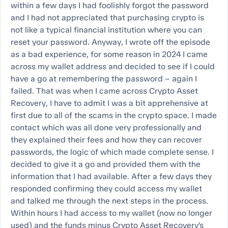
within a few days I had foolishly forgot the password
and I had not appreciated that purchasing crypto is
not like a typical financial institution where you can
reset your password. Anyway, I wrote off the episode
as a bad experience, for some reason in 2024 I came
across my wallet address and decided to see if I could
have a go at remembering the password – again I
failed. That was when I came across Crypto Asset
Recovery, I have to admit I was a bit apprehensive at
first due to all of the scams in the crypto space. I made
contact which was all done very professionally and
they explained their fees and how they can recover
passwords, the logic of which made complete sense. I
decided to give it a go and provided them with the
information that I had available. After a few days they
responded confirming they could access my wallet
and talked me through the next steps in the process.
Within hours I had access to my wallet (now no longer
used) and the funds minus Crypto Asset Recovery’s