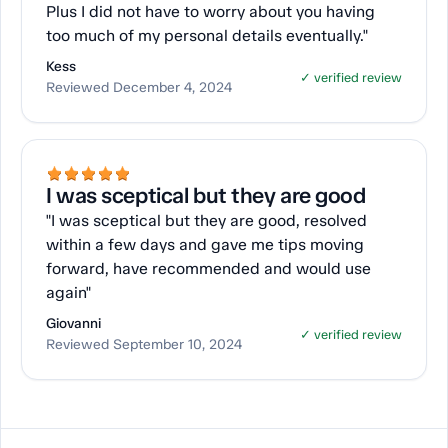
Plus I did not have to worry about you having
too much of my personal details eventually."
Kess
✓ verified review
Reviewed December 4, 2024
I was sceptical but they are good
"I was sceptical but they are good, resolved
within a few days and gave me tips moving
forward, have recommended and would use
again"
Giovanni
✓ verified review
Reviewed September 10, 2024