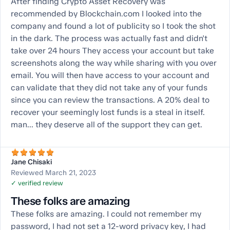
After finding Crypto Asset Recovery was
recommended by Blockchain.com I looked into the
company and found a lot of publicity so I took the shot
in the dark. The process was actually fast and didn't
take over 24 hours They access your account but take
screenshots along the way while sharing with you over
email. You will then have access to your account and
can validate that they did not take any of your funds
since you can review the transactions. A 20% deal to
recover your seemingly lost funds is a steal in itself.
man... they deserve all of the support they can get.
Jane Chisaki
Reviewed March 21, 2023
✓ verified review
These folks are amazing
These folks are amazing. I could not remember my
password, I had not set a 12-word privacy key, I had