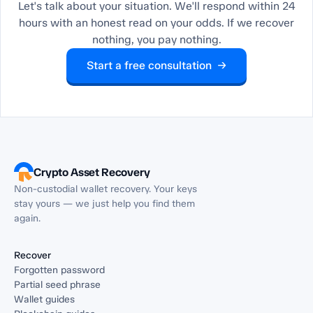
Let's talk about your situation. We'll respond within 24
hours with an honest read on your odds. If we recover
nothing, you pay nothing.
Start a free consultation →
Crypto Asset Recovery
Non-custodial wallet recovery. Your keys
stay yours — we just help you find them
again.
Recover
Forgotten password
Partial seed phrase
Wallet guides