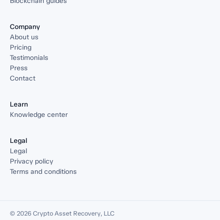
Blockchain guides
Company
About us
Pricing
Testimonials
Press
Contact
Learn
Knowledge center
Legal
Legal
Privacy policy
Terms and conditions
© 2026 Crypto Asset Recovery, LLC