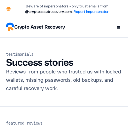
Beware of impersonators - only trust emails from
@cryptoassetrecovery.com
.
Report impersonator
Crypto Asset Recovery
≡
testimonials
Success stories
Reviews from people who trusted us with locked
wallets, missing passwords, old backups, and
careful recovery work.
featured reviews