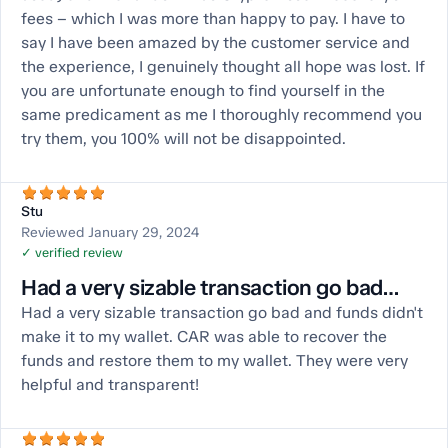
fees – which I was more than happy to pay. I have to
say I have been amazed by the customer service and
the experience, I genuinely thought all hope was lost. If
you are unfortunate enough to find yourself in the
same predicament as me I thoroughly recommend you
try them, you 100% will not be disappointed.
Stu
Reviewed January 29, 2024
✓ verified review
Had a very sizable transaction go bad…
Had a very sizable transaction go bad and funds didn't
make it to my wallet. CAR was able to recover the
funds and restore them to my wallet. They were very
helpful and transparent!