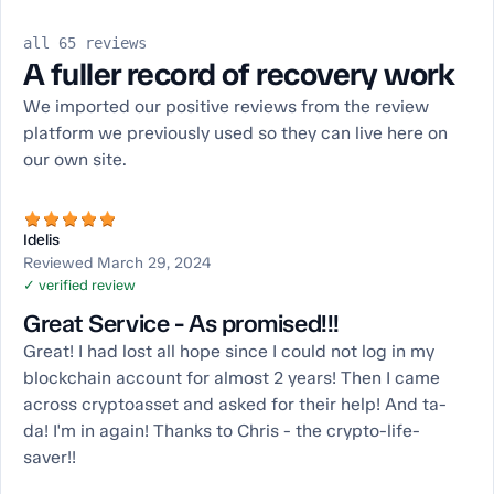
all 65 reviews
A fuller record of recovery work
We imported our positive reviews from the review
platform we previously used so they can live here on
our own site.
Idelis
Reviewed March 29, 2024
✓ verified review
Great Service - As promised!!!
Great! I had lost all hope since I could not log in my
blockchain account for almost 2 years! Then I came
across cryptoasset and asked for their help! And ta-
da! I'm in again! Thanks to Chris - the crypto-life-
saver!!