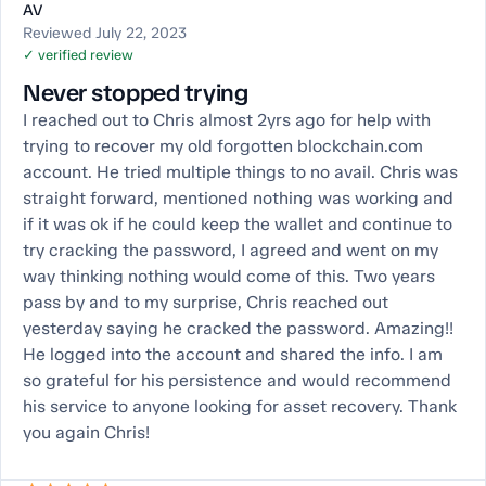
AV
Reviewed July 22, 2023
✓ verified review
Never stopped trying
I reached out to Chris almost 2yrs ago for help with
trying to recover my old forgotten blockchain.com
account. He tried multiple things to no avail. Chris was
straight forward, mentioned nothing was working and
if it was ok if he could keep the wallet and continue to
try cracking the password, I agreed and went on my
way thinking nothing would come of this. Two years
pass by and to my surprise, Chris reached out
yesterday saying he cracked the password. Amazing!!
He logged into the account and shared the info. I am
so grateful for his persistence and would recommend
his service to anyone looking for asset recovery. Thank
you again Chris!