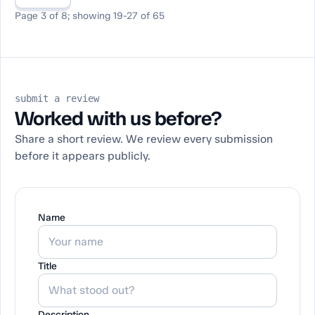
Page 3 of 8; showing 19-27 of 65
submit a review
Worked with us before?
Share a short review. We review every submission
before it appears publicly.
Name
Title
Description