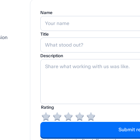
Name
Title
sion
Description
Rating
Submit r