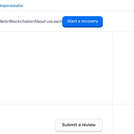
 impersonator
Start a recovery
lets
Blockchains
About us
Learn
▾
▾
Submit a review