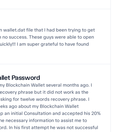
 wallet.dat file that I had been trying to get
th no success. These guys were able to open
uickly!!! I am super grateful to have found
allet Password
o my Blockchain Wallet several months ago. I
ecovery phrase but it did not work as the
king for twelve words recovery phrase. I
eeks ago about my Blockchain Wallet
p an initial Consultation and accepted his 20%
the necessary information to assist me to
d. In his first attempt he was not successful