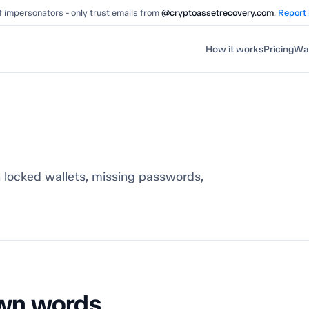
 impersonators - only trust emails from
@cryptoassetrecovery.com
.
Report
How it works
Pricing
Wal
 locked wallets, missing passwords,
 own words