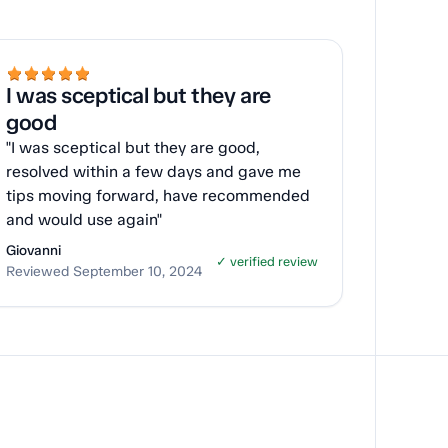
I was sceptical but they are
good
"I was sceptical but they are good,
resolved within a few days and gave me
tips moving forward, have recommended
and would use again"
Giovanni
✓ verified review
Reviewed September 10, 2024