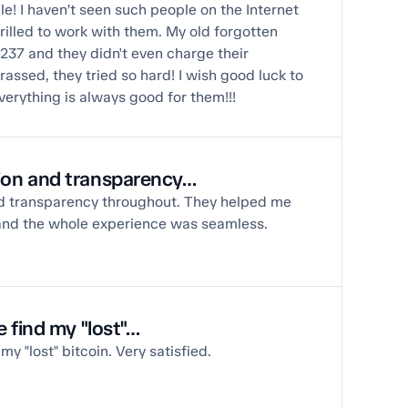
e! I haven’t seen such people on the Internet
thrilled to work with them. My old forgotten
 237 and they didn't even charge their
ssed, they tried so hard! I wish good luck to
verything is always good for them!!!
on and transparency…
 transparency throughout. They helped me
and the whole experience was seamless.
 find my "lost"…
y "lost" bitcoin. Very satisfied.