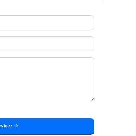
eview →