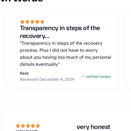
Transparency in steps of the
recovery…
"Transparency in steps of the recovery
process. Plus I did not have to worry
about you having too much of my personal
details eventually."
Kess
✓ verified review
Reviewed December 4, 2024
very honest