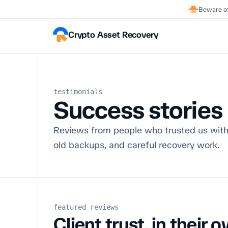
Beware of
Crypto Asset Recovery
testimonials
Success stories
Reviews from people who trusted us with
old backups, and careful recovery work.
featured reviews
Client trust, in their