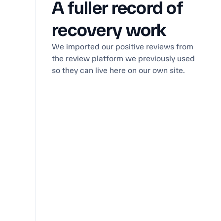
A fuller record of
recovery work
We imported our positive reviews from
the review platform we previously used
so they can live here on our own site.