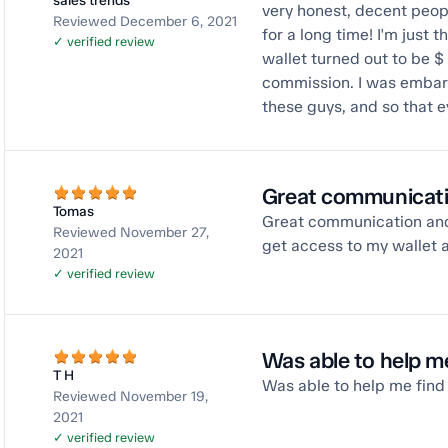
sales trends
very honest, decent peopl
Reviewed December 6, 2021
for a long time! I'm just 
✓ verified review
wallet turned out to be $
commission. I was embarra
these guys, and so that e
Great communicati
Tomas
Great communication and
Reviewed November 27,
get access to my wallet 
2021
✓ verified review
Was able to help me
T H
Was able to help me find m
Reviewed November 19,
2021
✓ verified review