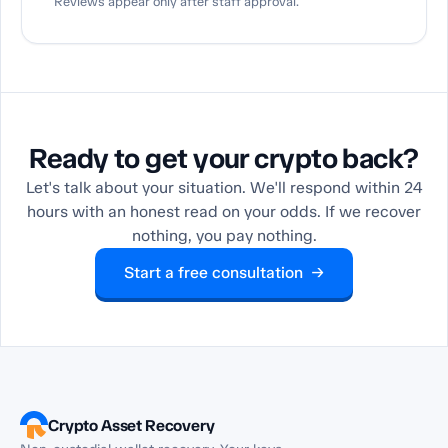
Reviews appear only after staff approval.
Ready to get your crypto back?
Let's talk about your situation. We'll respond within 24
hours with an honest read on your odds. If we recover
nothing, you pay nothing.
Start a free consultation →
Crypto Asset Recovery