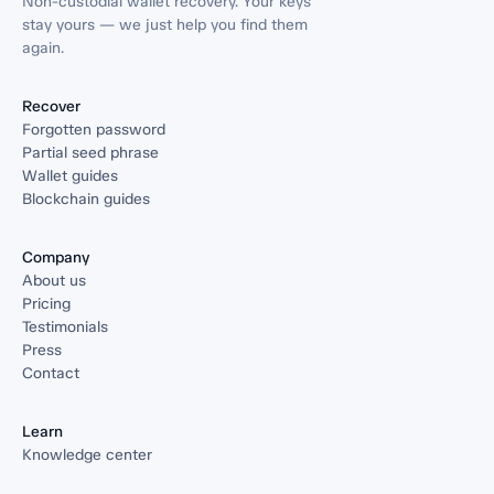
Non-custodial wallet recovery. Your keys
stay yours — we just help you find them
again.
Recover
Forgotten password
Partial seed phrase
Wallet guides
Blockchain guides
Company
About us
Pricing
Testimonials
Press
Contact
Learn
Knowledge center