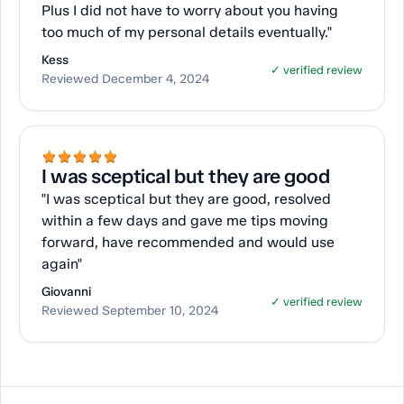
Plus I did not have to worry about you having
too much of my personal details eventually."
Kess
✓ verified review
Reviewed December 4, 2024
I was sceptical but they are good
"I was sceptical but they are good, resolved
within a few days and gave me tips moving
forward, have recommended and would use
again"
Giovanni
✓ verified review
Reviewed September 10, 2024