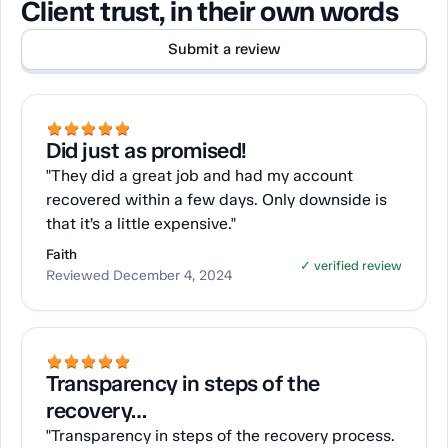
Client trust, in their own words
Submit a review
Did just as promised!
"They did a great job and had my account
recovered within a few days. Only downside is
that it’s a little expensive."
Faith
✓ verified review
Reviewed December 4, 2024
Transparency in steps of the
recovery…
"Transparency in steps of the recovery process.