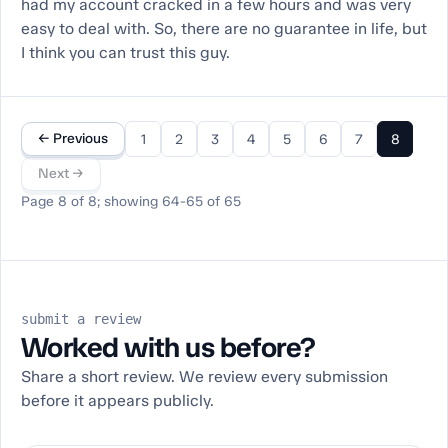
had my account cracked in a few hours and was very
easy to deal with. So, there are no guarantee in life, but
I think you can trust this guy.
← Previous
1
2
3
4
5
6
7
8
Next →
Page 8 of 8; showing 64-65 of 65
submit a review
Worked with us before?
Share a short review. We review every submission
before it appears publicly.