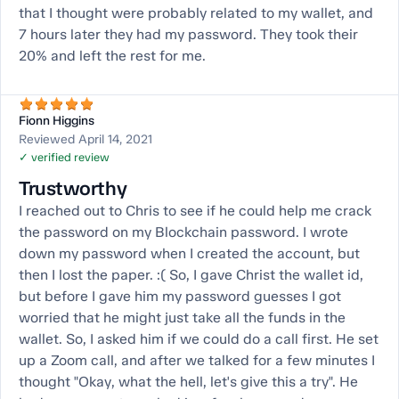
that I thought were probably related to my wallet, and
7 hours later they had my password. They took their
20% and left the rest for me.
Fionn Higgins
Reviewed April 14, 2021
✓ verified review
Trustworthy
I reached out to Chris to see if he could help me crack
the password on my Blockchain password. I wrote
down my password when I created the account, but
then I lost the paper. :( So, I gave Christ the wallet id,
but before I gave him my password guesses I got
worried that he might just take all the funds in the
wallet. So, I asked him if we could do a call first. He set
up a Zoom call, and after we talked for a few minutes I
thought "Okay, what the hell, let's give this a try". He