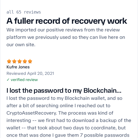
all 65 reviews
A fuller record of recovery work
We imported our positive reviews from the review
platform we previously used so they can live here on
our own site.
Kufre Jones
Reviewed April 20, 2021
✓ verified review
I lost the password to my Blockchain…
I lost the password to my Blockchain wallet, and so
after a bit of searching online I reached out to
CryptoAssetRecovery. The process was kind of
interesting -- we first had to download a backup of the
wallet -- that took about two days to coordinate, but
once that was done I gave them 7 possible passwords