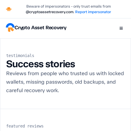
Beware of impersonators - only trust emails from
@cryptoassetrecovery.com
.
Report impersonator
Crypto Asset Recovery
≡
testimonials
Success stories
Reviews from people who trusted us with locked
wallets, missing passwords, old backups, and
careful recovery work.
featured reviews