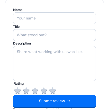
Name
Title
Description
Rating
Submit review →