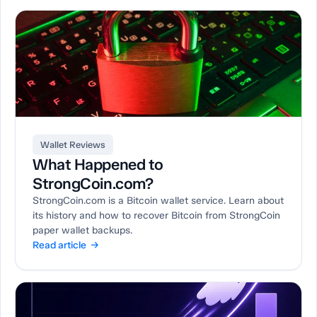
Wallet Reviews
What Happened to
StrongCoin.com?
StrongCoin.com is a Bitcoin wallet service. Learn about
its history and how to recover Bitcoin from StrongCoin
paper wallet backups.
Read article →