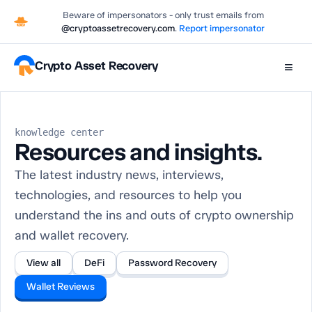
Beware of impersonators - only trust emails from
@cryptoassetrecovery.com
.
Report impersonator
Crypto Asset Recovery
≡
knowledge center
Resources and insights.
The latest industry news, interviews,
technologies, and resources to help you
understand the ins and outs of crypto ownership
and wallet recovery.
View all
DeFi
Password Recovery
Wallet Reviews