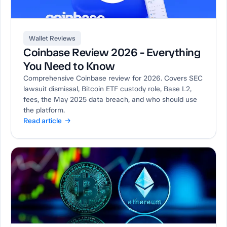
Wallet Reviews
Coinbase Review 2026 - Everything
You Need to Know
Comprehensive Coinbase review for 2026. Covers SEC
lawsuit dismissal, Bitcoin ETF custody role, Base L2,
fees, the May 2025 data breach, and who should use
the platform.
Read article →