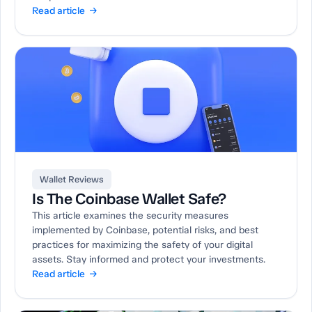
Read article →
Wallet Reviews
Is The Coinbase Wallet Safe?
This article examines the security measures
implemented by Coinbase, potential risks, and best
practices for maximizing the safety of your digital
assets. Stay informed and protect your investments.
Read article →