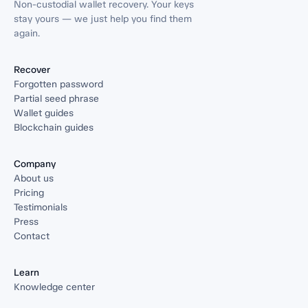
Non-custodial wallet recovery. Your keys
stay yours — we just help you find them
again.
Recover
Forgotten password
Partial seed phrase
Wallet guides
Blockchain guides
Company
About us
Pricing
Testimonials
Press
Contact
Learn
Knowledge center