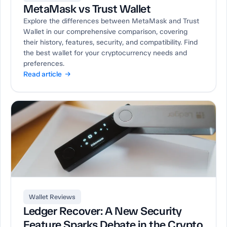
MetaMask vs Trust Wallet
Explore the differences between MetaMask and Trust
Wallet in our comprehensive comparison, covering
their history, features, security, and compatibility. Find
the best wallet for your cryptocurrency needs and
preferences.
Read article →
Wallet Reviews
Ledger Recover: A New Security
Feature Sparks Debate in the Crypto