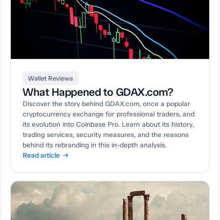
Wallet Reviews
What Happened to GDAX.com?
Discover the story behind GDAX.com, once a popular
cryptocurrency exchange for professional traders, and
its evolution into Coinbase Pro. Learn about its history,
trading services, security measures, and the reasons
behind its rebranding in this in-depth analysis.
Read article →