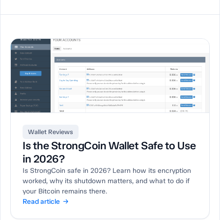
Wallet Reviews
Is the StrongCoin Wallet Safe to Use
in 2026?
Is StrongCoin safe in 2026? Learn how its encryption
worked, why its shutdown matters, and what to do if
your Bitcoin remains there.
Read article →