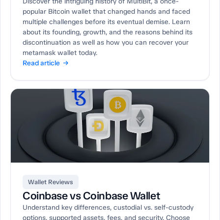
Discover the intriguing history of MultiBit, a once-
popular Bitcoin wallet that changed hands and faced
multiple challenges before its eventual demise. Learn
about its founding, growth, and the reasons behind its
discontinuation as well as how you can recover your
metamask wallet today.
Read article →
Wallet Reviews
Coinbase vs Coinbase Wallet
Understand key differences, custodial vs. self-custody
options, supported assets, fees, and security. Choose