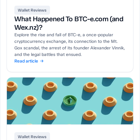
Wallet Reviews
What Happened To BTC-e.com (and
Wex.nz)?
Explore the rise and fall of BTC-e, a once-popular
cryptocurrency exchange, its connection to the Mt.
Gox scandal, the arrest of its founder Alexander Vinnik,
and the legal battles that ensued.
Read article →
Wallet Reviews