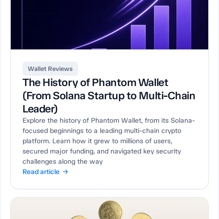
Wallet Reviews
The History of Phantom Wallet
(From Solana Startup to Multi-Chain
Leader)
Explore the history of Phantom Wallet, from its Solana-
focused beginnings to a leading multi-chain crypto
platform. Learn how it grew to millions of users,
secured major funding, and navigated key security
challenges along the way
Read article →