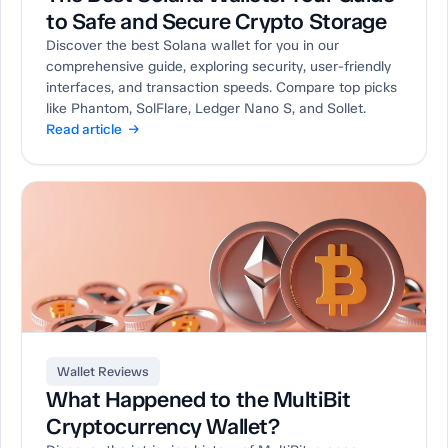
to Safe and Secure Crypto Storage
Discover the best Solana wallet for you in our
comprehensive guide, exploring security, user-friendly
interfaces, and transaction speeds. Compare top picks
like Phantom, SolFlare, Ledger Nano S, and Sollet.
Read article →
Wallet Reviews
What Happened to the MultiBit
Cryptocurrency Wallet?