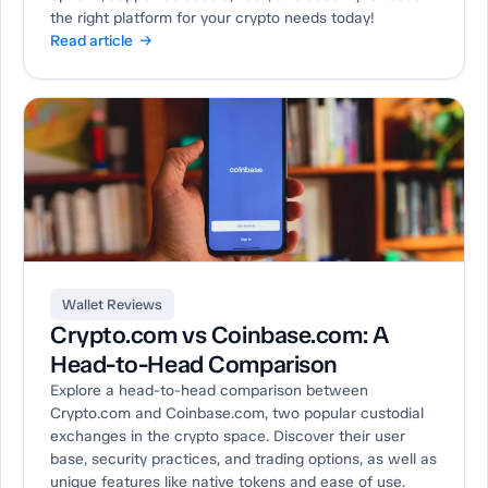
the right platform for your crypto needs today!
Read article →
Wallet Reviews
Crypto.com vs Coinbase.com: A
Head-to-Head Comparison
Explore a head-to-head comparison between
Crypto.com and Coinbase.com, two popular custodial
exchanges in the crypto space. Discover their user
base, security practices, and trading options, as well as
unique features like native tokens and ease of use.