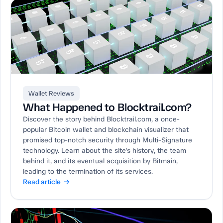
Wallet Reviews
What Happened to Blocktrail.com?
Discover the story behind Blocktrail.com, a once-
popular Bitcoin wallet and blockchain visualizer that
promised top-notch security through Multi-Signature
technology. Learn about the site's history, the team
behind it, and its eventual acquisition by Bitmain,
leading to the termination of its services.
Read article →