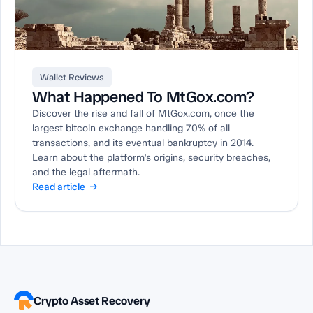
Wallet Reviews
What Happened To MtGox.com?
Discover the rise and fall of MtGox.com, once the
largest bitcoin exchange handling 70% of all
transactions, and its eventual bankruptcy in 2014.
Learn about the platform's origins, security breaches,
and the legal aftermath.
Read article →
Crypto Asset Recovery