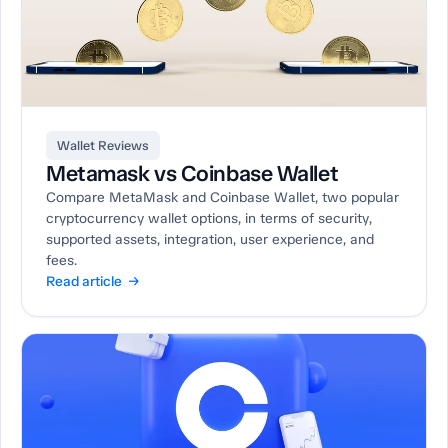
Wallet Reviews
Metamask vs Coinbase Wallet
Compare MetaMask and Coinbase Wallet, two popular
cryptocurrency wallet options, in terms of security,
supported assets, integration, user experience, and
fees.
Read article →