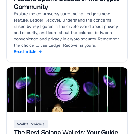
Community
Explore the controversy surrounding Ledger's new
feature, Ledger Recover. Understand the concerns
raised by key figures in the crypto world about privacy
and security, and learn about the balance between
convenience and privacy in crypto security. Remember,
the choice to use Ledger Recover is yours.
Read article →
Wallet Reviews
The Best Solana Wallets: Your Guide