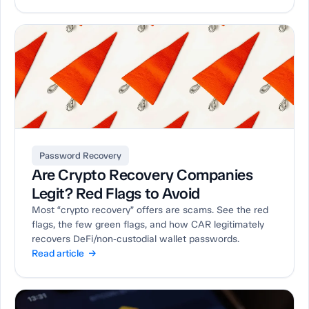
Password Recovery
Are Crypto Recovery Companies
Legit? Red Flags to Avoid
Most “crypto recovery” offers are scams. See the red
flags, the few green flags, and how CAR legitimately
recovers DeFi/non‑custodial wallet passwords.
Read article →