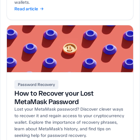
wallets.
Read article →
Password Recovery
How to Recover your Lost
MetaMask Password
Lost your MetaMask password? Discover clever ways
to recover it and regain access to your cryptocurrency
wallet. Explore the importance of recovery phrases,
learn about MetaMask's history, and find tips on
seeking help for password recovery.