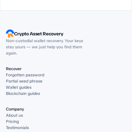
Crypto Asset Recovery
Non-custodial wallet recovery. Your keys
stay yours — we just help you find them
again.
Recover
Forgotten password
Partial seed phrase
Wallet guides
Blockchain guides
Company
About us
Pricing
Testimonials