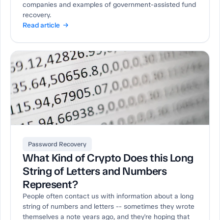
companies and examples of government-assisted fund
recovery.
Read article →
Password Recovery
What Kind of Crypto Does this Long
String of Letters and Numbers
Represent?
People often contact us with information about a long
string of numbers and letters -- sometimes they wrote
themselves a note years ago, and they're hoping that