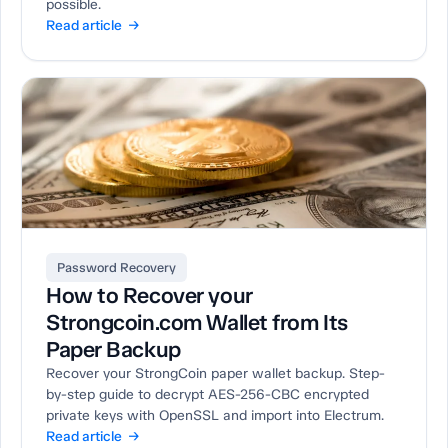
possible.
Read article →
Password Recovery
How to Recover your
Strongcoin.com Wallet from Its
Paper Backup
Recover your StrongCoin paper wallet backup. Step-
by-step guide to decrypt AES-256-CBC encrypted
private keys with OpenSSL and import into Electrum.
Read article →