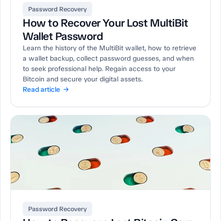
Password Recovery
How to Recover Your Lost MultiBit
Wallet Password
Learn the history of the MultiBit wallet, how to retrieve
a wallet backup, collect password guesses, and when
to seek professional help. Regain access to your
Bitcoin and secure your digital assets.
Read article →
Password Recovery