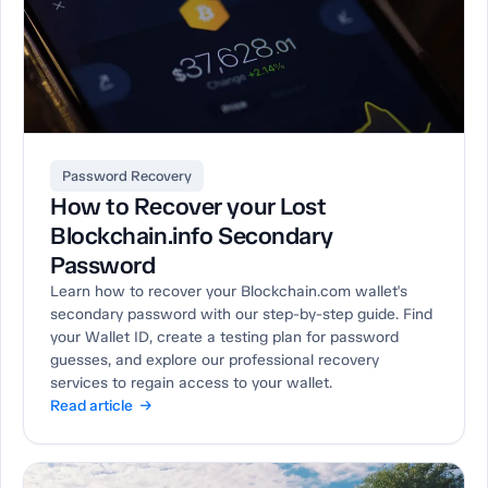
Password Recovery
How to Recover your Lost
Blockchain.info Secondary
Password
Learn how to recover your Blockchain.com wallet's
secondary password with our step-by-step guide. Find
your Wallet ID, create a testing plan for password
guesses, and explore our professional recovery
services to regain access to your wallet.
Read article →