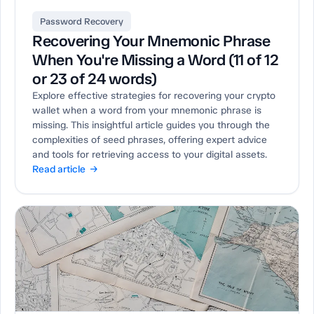
Password Recovery
Recovering Your Mnemonic Phrase
When You're Missing a Word (11 of 12
or 23 of 24 words)
Explore effective strategies for recovering your crypto
wallet when a word from your mnemonic phrase is
missing. This insightful article guides you through the
complexities of seed phrases, offering expert advice
and tools for retrieving access to your digital assets.
Read article →