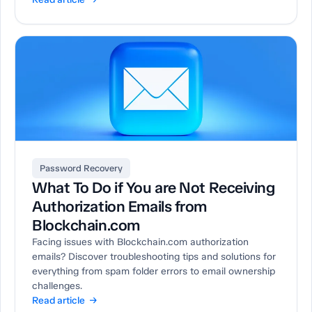
Password Recovery
What To Do if You are Not Receiving
Authorization Emails from
Blockchain.com
Facing issues with Blockchain.com authorization
emails? Discover troubleshooting tips and solutions for
everything from spam folder errors to email ownership
challenges.
Read article →