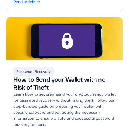
Read article →
Password Recovery
How to Send your Wallet with no
Risk of Theft
Learn how to securely send your cryptocurrency wallet
for password recovery without risking theft. Follow our
step-by-step guide on preparing your wallet with
specific software and extracting the necessary
information to ensure a safe and successful password
recovery process.