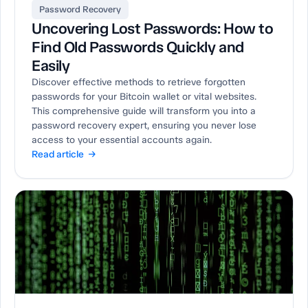
Password Recovery
Uncovering Lost Passwords: How to
Find Old Passwords Quickly and
Easily
Discover effective methods to retrieve forgotten
passwords for your Bitcoin wallet or vital websites.
This comprehensive guide will transform you into a
password recovery expert, ensuring you never lose
access to your essential accounts again.
Read article →