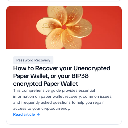
Password Recovery
How to Recover your Unencrypted
Paper Wallet, or your BIP38
encrypted Paper Wallet
This comprehensive guide provides essential
information on paper wallet recovery, common issues,
and frequently asked questions to help you regain
access to your cryptocurrency.
Read article →