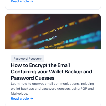
Read article →
Password Recovery
How to Encrypt the Email
Containing your Wallet Backup and
Password Guesses
Learn how to encrypt email communications, including
wallet backups and password guesses, using PGP and
Mailvelope.
Read article →