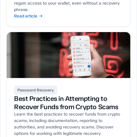
regain access to your wallet, even without a recovery
phrase.
Read article →
Password Recovery
Best Practices in Attempting to
Recover Funds from Crypto Scams
Learn the best practices to recover funds from crypto
scams, including documentation, reporting to
authorities, and avoiding recovery scams. Discover
options for working with legitimate recovery