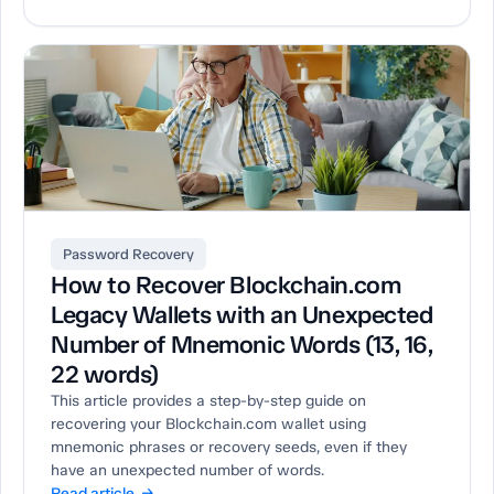
Password Recovery
How to Recover Blockchain.com
Legacy Wallets with an Unexpected
Number of Mnemonic Words (13, 16,
22 words)
This article provides a step-by-step guide on
recovering your Blockchain.com wallet using
mnemonic phrases or recovery seeds, even if they
have an unexpected number of words.
Read article →