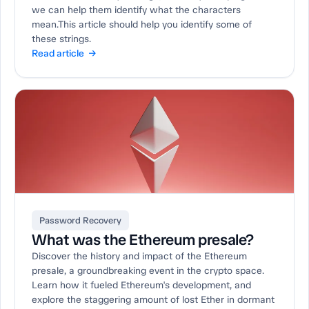
we can help them identify what the characters
mean.This article should help you identify some of
these strings.
Read article →
Password Recovery
What was the Ethereum presale?
Discover the history and impact of the Ethereum
presale, a groundbreaking event in the crypto space.
Learn how it fueled Ethereum's development, and
explore the staggering amount of lost Ether in dormant