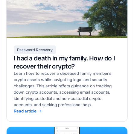
Password Recovery
I had a death in my family. How do I
recover their crypto?
Learn how to recover a deceased family member's
crypto assets while navigating legal and security
challenges. This article offers guidance on tracking
down crypto accounts, accessing email accounts,
identifying custodial and non-custodial crypto
accounts, and seeking professional help.
Read article →