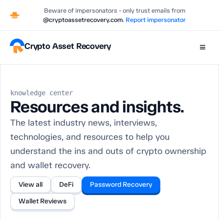
Beware of impersonators - only trust emails from
@cryptoassetrecovery.com
.
Report impersonator
Crypto Asset Recovery
≡
knowledge center
Resources and insights.
The latest industry news, interviews,
technologies, and resources to help you
understand the ins and outs of crypto ownership
and wallet recovery.
View all
DeFi
Password Recovery
Wallet Reviews