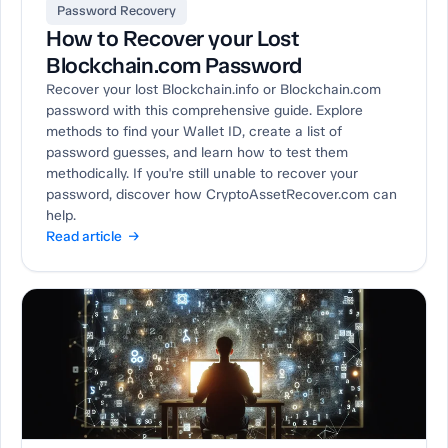
Password Recovery
How to Recover your Lost
Blockchain.com Password
Recover your lost Blockchain.info or Blockchain.com
password with this comprehensive guide. Explore
methods to find your Wallet ID, create a list of
password guesses, and learn how to test them
methodically. If you're still unable to recover your
password, discover how CryptoAssetRecover.com can
help.
Read article →