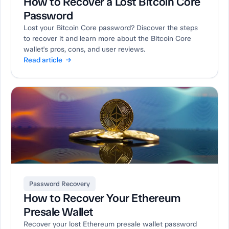
How to Recover a Lost Bitcoin Core
Password
Lost your Bitcoin Core password? Discover the steps
to recover it and learn more about the Bitcoin Core
wallet's pros, cons, and user reviews.
Read article →
Password Recovery
How to Recover Your Ethereum
Presale Wallet
Recover your lost Ethereum presale wallet password