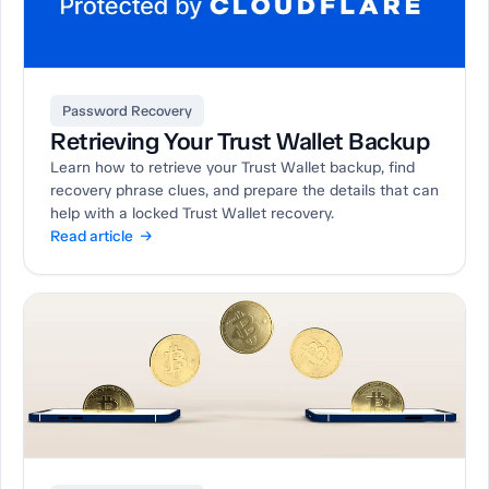
Password Recovery
Retrieving Your Trust Wallet Backup
Learn how to retrieve your Trust Wallet backup, find
recovery phrase clues, and prepare the details that can
help with a locked Trust Wallet recovery.
Read article →