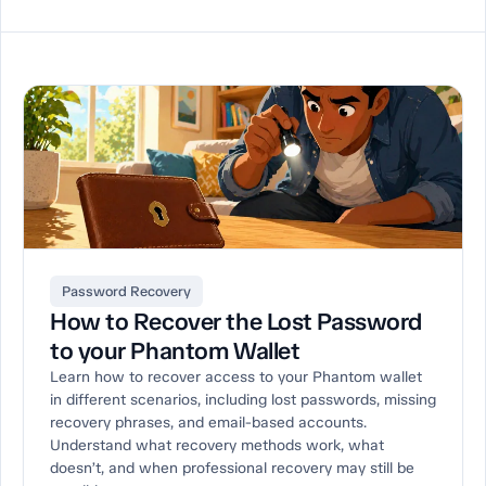
Password Recovery
How to Recover the Lost Password
to your Phantom Wallet
Learn how to recover access to your Phantom wallet
in different scenarios, including lost passwords, missing
recovery phrases, and email-based accounts.
Understand what recovery methods work, what
doesn’t, and when professional recovery may still be