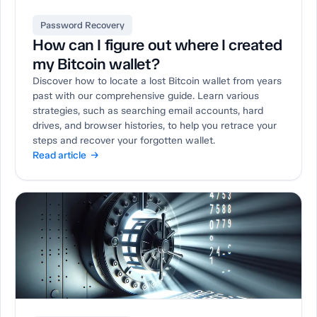
Password Recovery
How can I figure out where I created
my Bitcoin wallet?
Discover how to locate a lost Bitcoin wallet from years
past with our comprehensive guide. Learn various
strategies, such as searching email accounts, hard
drives, and browser histories, to help you retrace your
steps and recover your forgotten wallet.
Read article →