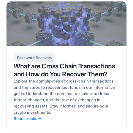
Password Recovery
What are Cross Chain Transactions
and How do You Recover Them?
Explore the complexities of cross-chain transactions
and the steps to recover lost funds in our informative
guide. Understand the common mistakes, address
format changes, and the role of exchanges in
recovering assets. Stay informed and secure your
crypto investments.
Read article →