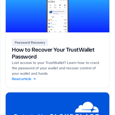
Password Recovery
How to Recover Your TrustWallet
Password
Lost access to your TrustWallet? Learn how to crack
the password of your wallet and recover control of
your wallet and funds.
Read article →