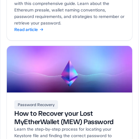
with this comprehensive guide. Learn about the
Ethereum presale, wallet naming conventions,
password requirements, and strategies to remember or
retrieve your password.
Read article →
Password Recovery
How to Recover your Lost
MyEtherWallet (MEW) Password
Learn the step-by-step process for locating your
Keystore file and finding the correct password to